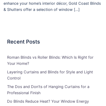
enhance your home’s interior décor, Gold Coast Blinds
& Shutters offer a selection of window […]
Recent Posts
Roman Blinds vs Roller Blinds: Which Is Right for
Your Home?
Layering Curtains and Blinds for Style and Light
Control
The Dos and Don’ts of Hanging Curtains for a
Professional Finish
Do Blinds Reduce Heat? Your Window Energy