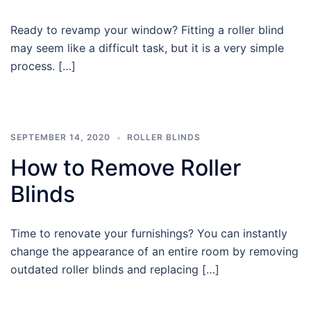
Ready to revamp your window? Fitting a roller blind
may seem like a difficult task, but it is a very simple
process. […]
SEPTEMBER 14, 2020
ROLLER BLINDS
How to Remove Roller
Blinds
Time to renovate your furnishings? You can instantly
change the appearance of an entire room by removing
outdated roller blinds and replacing […]