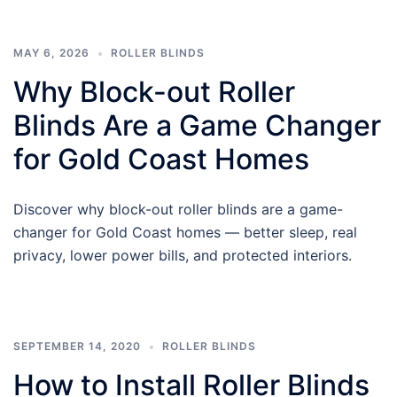
MAY 6, 2026
ROLLER BLINDS
Why Block-out Roller
Blinds Are a Game Changer
for Gold Coast Homes
Discover why block-out roller blinds are a game-
changer for Gold Coast homes — better sleep, real
privacy, lower power bills, and protected interiors.
SEPTEMBER 14, 2020
ROLLER BLINDS
How to Install Roller Blinds