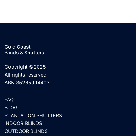
Gold Coast
Blinds & Shutters
Copyright ©2025
All rights reserved
ABN 35265994403
FAQ
BLOG
PLANTATION SHUTTERS
INDOOR BLINDS
OUTDOOR BLINDS