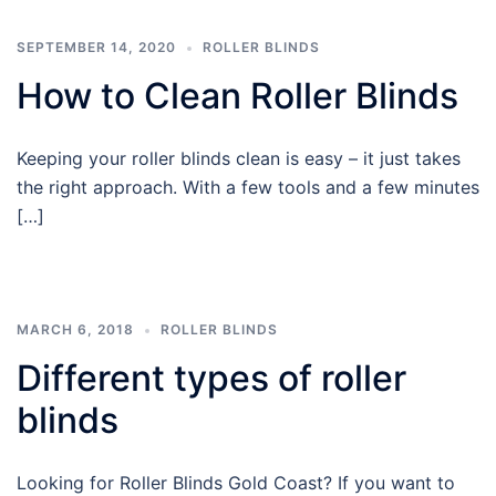
SEPTEMBER 14, 2020
ROLLER BLINDS
How to Clean Roller Blinds
Keeping your roller blinds clean is easy – it just takes
the right approach. With a few tools and a few minutes
[…]
MARCH 6, 2018
ROLLER BLINDS
Different types of roller
blinds
Looking for Roller Blinds Gold Coast? If you want to