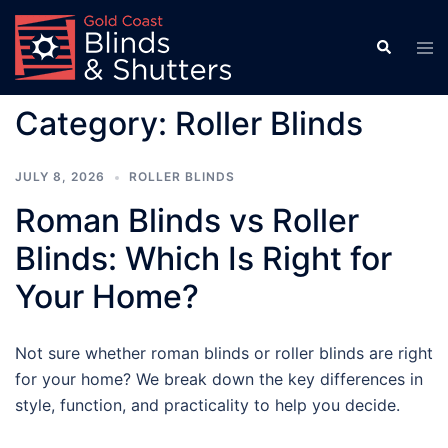
Skip
to
Search
Tog
men
content
Category:
Roller Blinds
JULY 8, 2026
ROLLER BLINDS
Roman Blinds vs Roller
Blinds: Which Is Right for
Your Home?
Not sure whether roman blinds or roller blinds are right
for your home? We break down the key differences in
style, function, and practicality to help you decide.