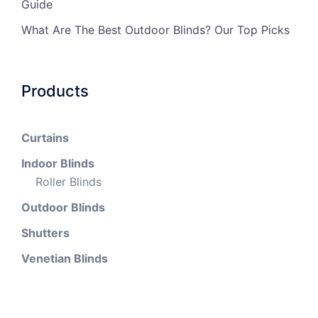
Guide
What Are The Best Outdoor Blinds? Our Top Picks
Products
Curtains
Indoor Blinds
Roller Blinds
Outdoor Blinds
Shutters
Venetian Blinds