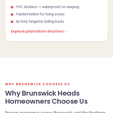
PVC shutters — waterproof, no warping
Painted timber for living zones
Bi-fold, hinged & sliding tracks
Explore plantation shutters
→
Currumbin Waters showroom & factory
4 Queensbury Avenue, QLD 4223
Open Mon–Fri · 8:30am – 2:30pm
WHY BRUNSWICK CHOOSES US
Why Brunswick Heads
Homeowners Choose Us
Proven experience across Brunswick and the Northern