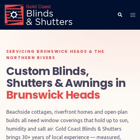
SERVICING BRUNSWICK HEADS & THE
NORTHERN RIVERS
Custom Blinds,
Shutters & Awnings in
Brunswick Heads
Beachside cottages, riverfront homes and open-plan
builds all need window coverings that hold up to sun,
humidity and salt air. Gold Coast Blinds & Shutters
brings 30+ years of local experience — measured,