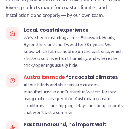
Rivers, products made for coastal climates, and
installation done properly — by our own team.
Local, coastal experience
We've been installing across Brunswick Heads,
Byron Shire and the Tweed for 30+ years. We
know which fabrics hold up on the east side, which
shutters suit riverfront humidity, and where the
tricky openings usually hide.
Australian made
for coastal climates
All our blinds and shutters are custom-
manufactured in our Currumbin Waters factory
using materials spec'd for Australian coastal
conditions — no shipping delays, no cheap imports
that won't last a summer.
Fast turnaround, no import wait