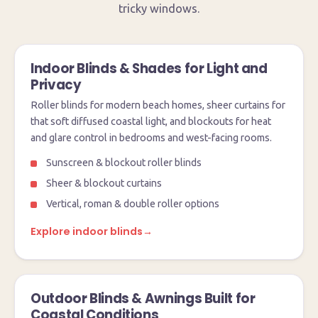
tricky windows.
Indoor Blinds & Shades for Light and
Privacy
Roller blinds for modern beach homes, sheer curtains for
that soft diffused coastal light, and blockouts for heat
and glare control in bedrooms and west-facing rooms.
Sunscreen & blockout roller blinds
Sheer & blockout curtains
Vertical, roman & double roller options
Explore indoor blinds
→
Outdoor Blinds & Awnings Built for
Coastal Conditions