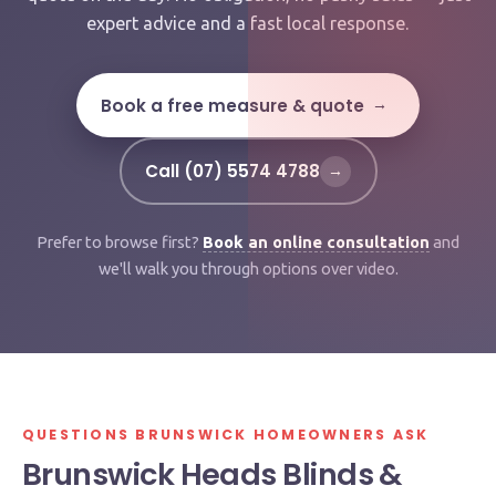
expert advice and a fast local response.
Book a free measure & quote
→
Call (07) 5574 4788
→
Prefer to browse first?
Book an online consultation
and
we'll walk you through options over video.
QUESTIONS BRUNSWICK HOMEOWNERS ASK
Brunswick Heads Blinds &