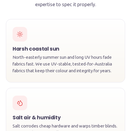
expertise to spec it properly.
Harsh coastal sun
North-easterly summer sun and long UV hours fade
fabrics fast. We use UV-stable, tested-for-Australia
fabrics that keep their colour and integrity for years.
Salt air & humidity
Salt corrodes cheap hardware and warps timber blinds.