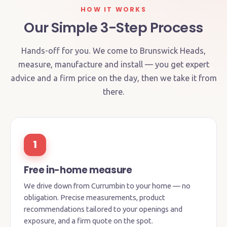
HOW IT WORKS
Our Simple 3-Step Process
Hands-off for you. We come to Brunswick Heads,
measure, manufacture and install — you get expert
advice and a firm price on the day, then we take it from
there.
1
Free in-home measure
We drive down from Currumbin to your home — no
obligation. Precise measurements, product
recommendations tailored to your openings and
exposure, and a firm quote on the spot.