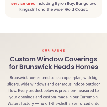
service area
including Byron Bay, Bangalow,
Kingscliff and the wider Gold Coast.
OUR RANGE
Custom Window Coverings
for Brunswick Heads Homes
Brunswick homes tend to lean open-plan, with big
sliders, wide windows and generous indoor-outdoor
flow. Every product below is precision-measured to
your openings and custom-made in our Currumbin
Waters factory — no off-the-shelf sizes forced onto