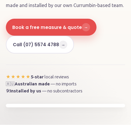
made and installed by our own Currumbin-based team.
Book a free measure & quote
→
Call (07) 5574 4788
→
5-star
local reviews
★★★★★
🇦🇺
Australian made
— no imports
Brunswick Heads, NSW 2483
🛠️
Installed by us
— no subcontractors
📍
Byron Shire · ~55 km from our factory
MADE ON THE GOLD COAST