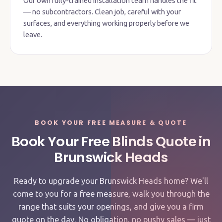
Our own fully-trained installation team handles the fit
— no subcontractors. Clean job, careful with your
surfaces, and everything working properly before we
leave.
BOOK YOUR FREE MEASURE & QUOTE
Book Your Free Blinds Quote in
Brunswick Heads
Ready to upgrade your Brunswick Heads home? We'll
come to you for a free measure, walk you through the
range that suits your openings, and give you a firm
quote on the day. No obligation, no pushy sales — just