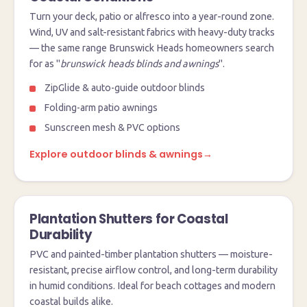
Turn your deck, patio or alfresco into a year-round zone.
Wind, UV and salt-resistant fabrics with heavy-duty tracks
— the same range Brunswick Heads homeowners search
for as "
brunswick heads blinds and awnings
".
ZipGlide & auto-guide outdoor blinds
Folding-arm patio awnings
Sunscreen mesh & PVC options
Explore outdoor blinds & awnings
→
Plantation Shutters for Coastal
Durability
PVC and painted-timber plantation shutters — moisture-
resistant, precise airflow control, and long-term durability
in humid conditions. Ideal for beach cottages and modern
coastal builds alike.