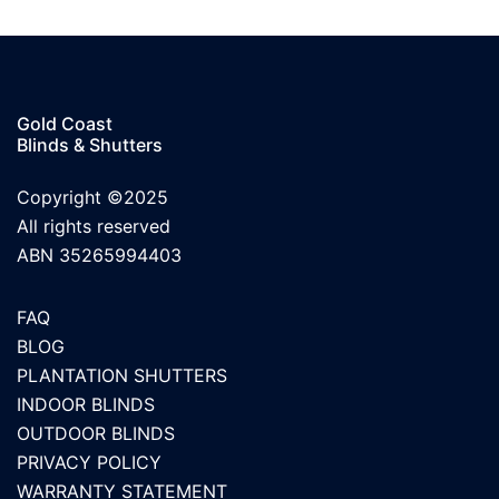
Gold Coast
Blinds & Shutters
Copyright ©2025
All rights reserved
ABN 35265994403
FAQ
BLOG
PLANTATION SHUTTERS
INDOOR BLINDS
OUTDOOR BLINDS
PRIVACY POLICY
WARRANTY STATEMENT