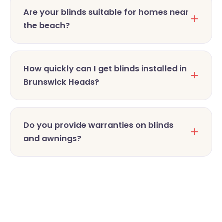
Are your blinds suitable for homes near
the beach?
How quickly can I get blinds installed in
Brunswick Heads?
Do you provide warranties on blinds
and awnings?