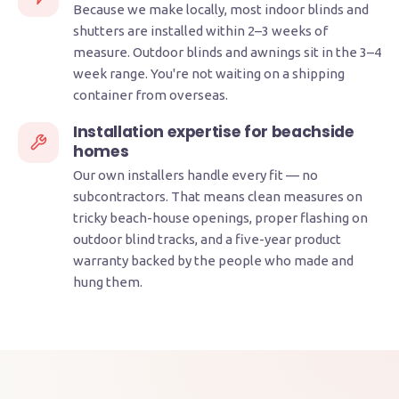
Because we make locally, most indoor blinds and
shutters are installed within 2–3 weeks of
measure. Outdoor blinds and awnings sit in the 3–4
week range. You're not waiting on a shipping
container from overseas.
Installation expertise for beachside
homes
Our own installers handle every fit — no
subcontractors. That means clean measures on
tricky beach-house openings, proper flashing on
outdoor blind tracks, and a five-year product
warranty backed by the people who made and
hung them.