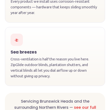
Every product we install uses corrosion-resistant
components — hardware that keeps sliding smoothly
year after year.
Sea breezes
Cross-ventilation is half the reason you live here.
ZipGlide outdoor blinds, plantation shutters, and
vertical blinds all let you dial airflow up or down
without giving up privacy.
Servicing Brunswick Heads and the
surrounding Northern Rivers —
see our full