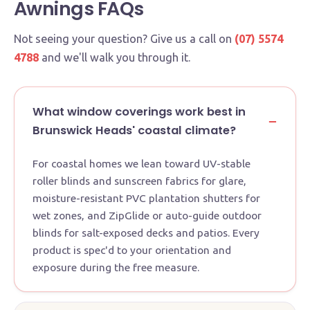
Awnings FAQs
Not seeing your question? Give us a call on
(07) 5574
4788
and we'll walk you through it.
What window coverings work best in
Brunswick Heads' coastal climate?
For coastal homes we lean toward UV-stable
roller blinds and sunscreen fabrics for glare,
moisture-resistant PVC plantation shutters for
wet zones, and ZipGlide or auto-guide outdoor
blinds for salt-exposed decks and patios. Every
product is spec'd to your orientation and
exposure during the free measure.