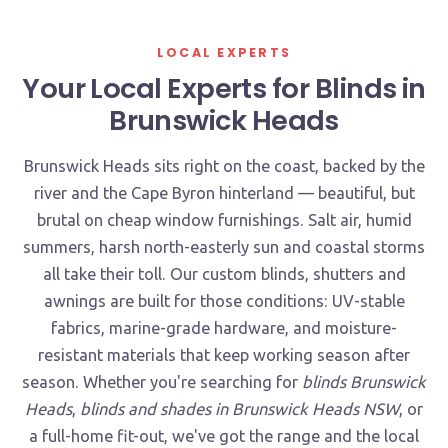
LOCAL EXPERTS
Your Local Experts for Blinds in
Brunswick Heads
Brunswick Heads sits right on the coast, backed by the
river and the Cape Byron hinterland — beautiful, but
brutal on cheap window furnishings. Salt air, humid
summers, harsh north-easterly sun and coastal storms
all take their toll. Our custom blinds, shutters and
awnings are built for those conditions: UV-stable
fabrics, marine-grade hardware, and moisture-
resistant materials that keep working season after
season. Whether you're searching for
blinds Brunswick
Heads
,
blinds and shades in Brunswick Heads NSW
, or
a full-home fit-out, we've got the range and the local