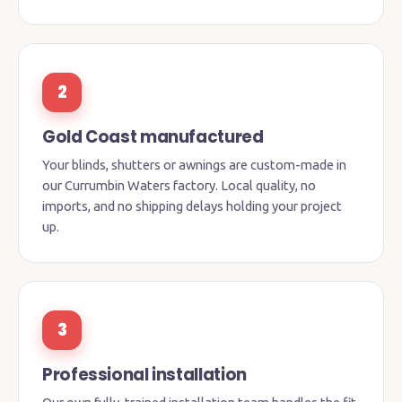
2
Gold Coast manufactured
Your blinds, shutters or awnings are custom-made in
our Currumbin Waters factory. Local quality, no
imports, and no shipping delays holding your project
up.
3
Professional installation