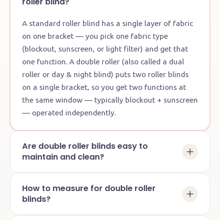
roller blind?
A standard roller blind has a single layer of fabric
on one bracket — you pick one fabric type
(blockout, sunscreen, or light filter) and get that
one function. A double roller (also called a dual
roller or day & night blind) puts two roller blinds
on a single bracket, so you get two functions at
the same window — typically blockout + sunscreen
— operated independently.
Are double roller blinds easy to
maintain and clean?
How to measure for double roller
blinds?