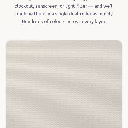
blockout, sunscreen, or light filter — and we’ll
combine them in a single dual-roller assembly.
Hundreds of colours across every layer.