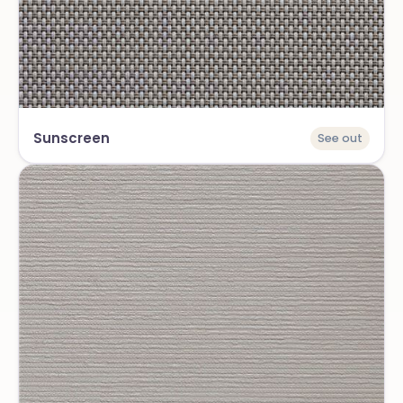
Sunscreen
See out