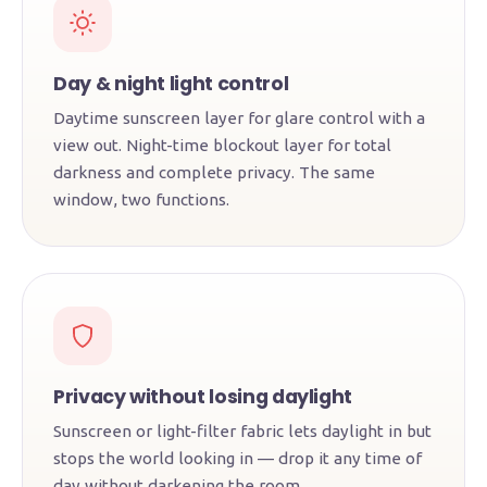
Day & night light control
Daytime sunscreen layer for glare control with a
view out. Night-time blockout layer for total
darkness and complete privacy. The same
window, two functions.
Privacy without losing daylight
Sunscreen or light-filter fabric lets daylight in but
stops the world looking in — drop it any time of
day without darkening the room.