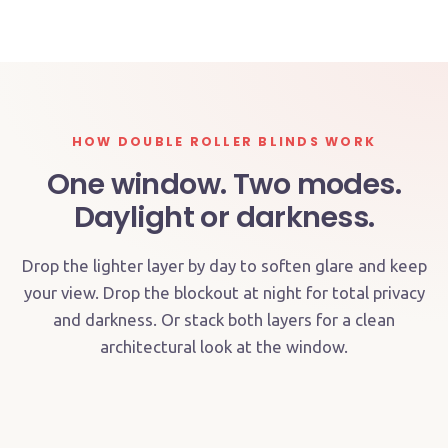
IN-SITU
HOW DOUBLE ROLLER BLINDS WORK
One window. Two modes.
Daylight or darkness.
Drop the lighter layer by day to soften glare and keep
Sunscreen or light-filter layer down
your view. Drop the blockout at night for total privacy
Blockout layer down
and darkness. Or stack both layers for a clean
Glare and UV reduced, your view stays — blockout
architectural look at the window.
Total darkness and privacy — for sleep, screens or
retracted
shift work
DAY MODE