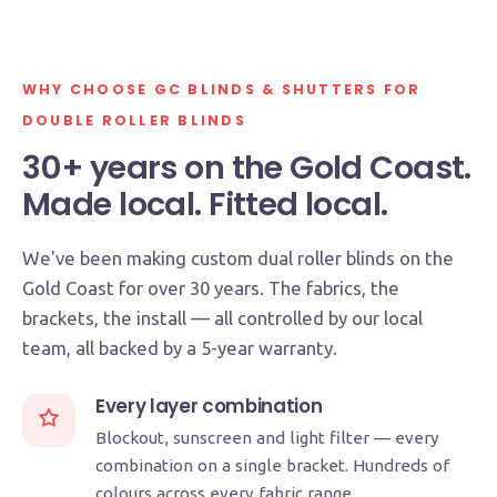
MADE ON THE GOLD COAST
WHY CHOOSE GC BLINDS & SHUTTERS FOR
5-YEAR WARRANTY
DOUBLE ROLLER BLINDS
30+ years on the Gold Coast.
Made local. Fitted local.
We've been making custom dual roller blinds on the
Gold Coast for over 30 years. The fabrics, the
brackets, the install — all controlled by our local
team, all backed by a 5-year warranty.
Every layer combination
Blockout, sunscreen and light filter — every
combination on a single bracket. Hundreds of
colours across every fabric range.