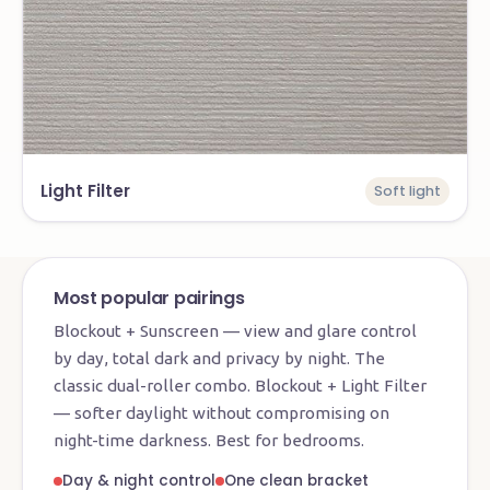
Light Filter
Soft light
Most popular pairings
Blockout + Sunscreen — view and glare control
by day, total dark and privacy by night. The
classic dual-roller combo. Blockout + Light Filter
— softer daylight without compromising on
night-time darkness. Best for bedrooms.
Day & night control
One clean bracket