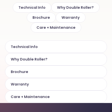
Technical Info
Why Double Roller?
Brochure
Warranty
Care + Maintenance
Technical Info
Why Double Roller?
Brochure
Warranty
Care + Maintenance