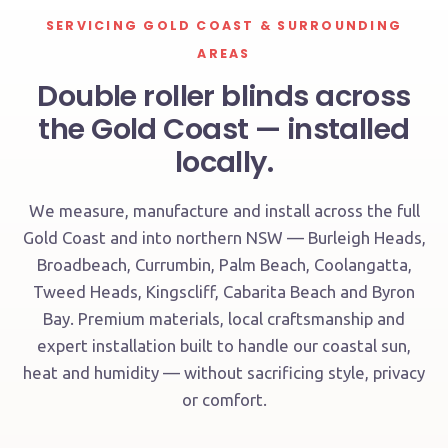
SERVICING GOLD COAST & SURROUNDING
AREAS
Double roller blinds across
the Gold Coast — installed
locally.
We measure, manufacture and install across the full
Gold Coast and into northern NSW — Burleigh Heads,
Broadbeach, Currumbin, Palm Beach, Coolangatta,
Tweed Heads, Kingscliff, Cabarita Beach and Byron
Bay. Premium materials, local craftsmanship and
expert installation built to handle our coastal sun,
heat and humidity — without sacrificing style, privacy
or comfort.