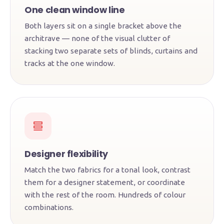
One clean window line
Both layers sit on a single bracket above the
architrave — none of the visual clutter of
stacking two separate sets of blinds, curtains and
tracks at the one window.
Designer flexibility
Match the two fabrics for a tonal look, contrast
them for a designer statement, or coordinate
with the rest of the room. Hundreds of colour
combinations.