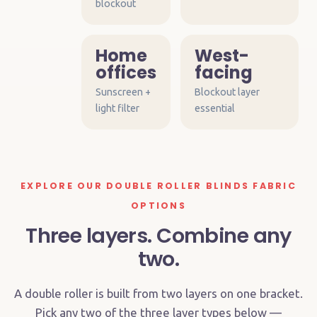
blockout
Home
West-
offices
facing
Sunscreen +
Blockout layer
light filter
essential
EXPLORE OUR DOUBLE ROLLER BLINDS FABRIC
OPTIONS
Three layers. Combine any
two.
A double roller is built from two layers on one bracket.
Pick any two of the three layer types below —