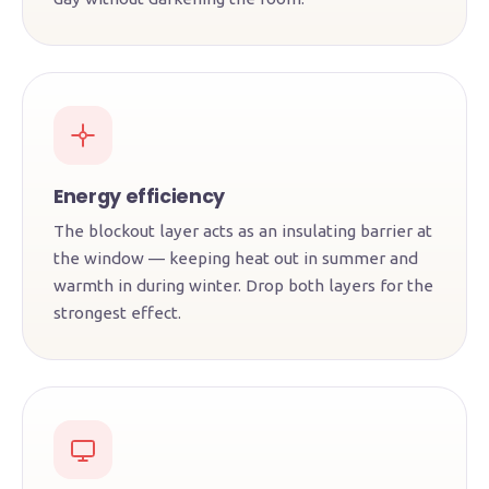
Energy efficiency
The blockout layer acts as an insulating barrier at
the window — keeping heat out in summer and
warmth in during winter. Drop both layers for the
strongest effect.