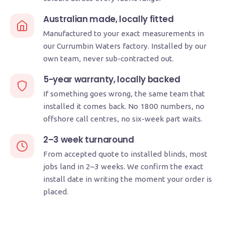
Australian made, locally fitted
Manufactured to your exact measurements in
our Currumbin Waters factory. Installed by our
own team, never sub-contracted out.
5-year warranty, locally backed
If something goes wrong, the same team that
installed it comes back. No 1800 numbers, no
offshore call centres, no six-week part waits.
2–3 week turnaround
From accepted quote to installed blinds, most
jobs land in 2–3 weeks. We confirm the exact
install date in writing the moment your order is
placed.