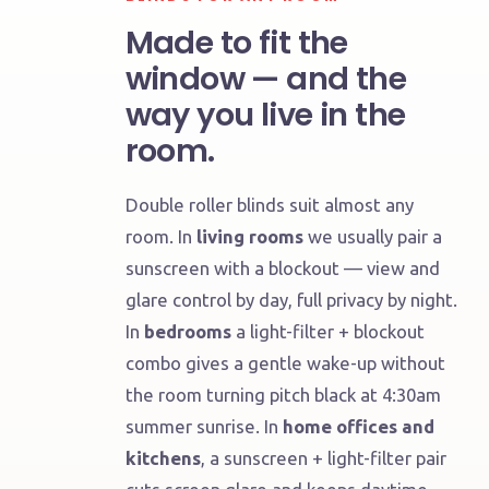
Made to fit the
window — and the
way you live in the
room.
Double roller blinds suit almost any
room. In
living rooms
we usually pair a
sunscreen with a blockout — view and
Living,
glare control by day, full privacy by night.
bedroom,
kitchen
In
bedrooms
a light-filter + blockout
or
combo gives a gentle wake-up without
bath
the room turning pitch black at 4:30am
Tailored
summer sunrise. In
home offices and
to
kitchens
, a sunscreen + light-filter pair
the