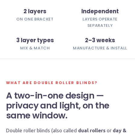
2 layers
Independent
ON ONE BRACKET
LAYERS OPERATE
SEPARATELY
3 layer types
2–3 weeks
MIX & MATCH
MANUFACTURE & INSTALL
WHAT ARE DOUBLE ROLLER BLINDS?
A two-in-one design —
privacy and light, on the
same window.
Double roller blinds (also called
dual rollers
or
day &