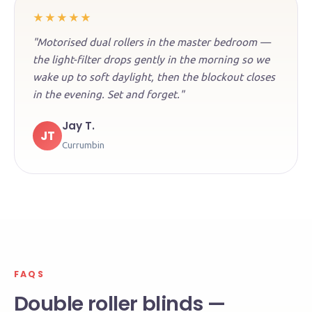
★★★★★
"Motorised dual rollers in the master bedroom —
the light-filter drops gently in the morning so we
wake up to soft daylight, then the blockout closes
in the evening. Set and forget."
Jay T.
JT
Currumbin
FAQS
Double roller blinds —