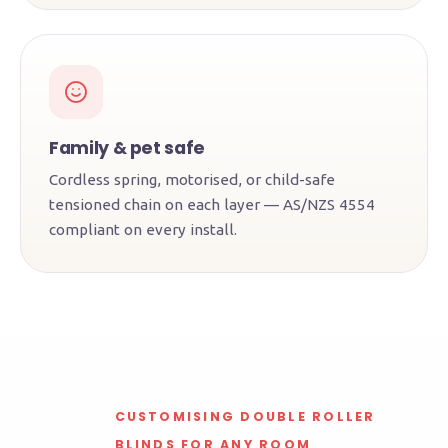
Family & pet safe
Cordless spring, motorised, or child-safe
tensioned chain on each layer — AS/NZS 4554
compliant on every install.
CUSTOMISING DOUBLE ROLLER
BLINDS FOR ANY ROOM