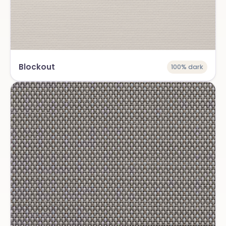
Blockout
100% dark