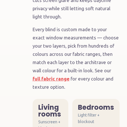
cuts screen glare and keeps daytime
room's
privacy while still letting soft natural
job
light through.
Every blind is custom made to your
ANY
ROOM
exact window measurements — choose
your two layers, pick from hundreds of
colours across our fabric ranges, then
match each layer to the architrave or
wall colour for a built-in look. See our
full fabric range
for every colour and
texture option.
Living
Bedrooms
rooms
Light filter +
blockout
Sunscreen +