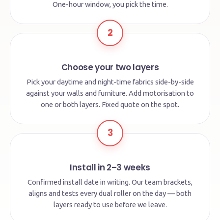
One-hour window, you pick the time.
2
Choose your two layers
Pick your daytime and night-time fabrics side-by-side
against your walls and furniture. Add motorisation to
one or both layers. Fixed quote on the spot.
3
Install in 2–3 weeks
Confirmed install date in writing. Our team brackets,
aligns and tests every dual roller on the day — both
layers ready to use before we leave.