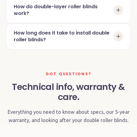
How do double-layer roller blinds
work?
How long does it take to install double
roller blinds?
GOT QUESTIONS?
Technical info, warranty &
care.
Everything you need to know about specs, our 5-year
warranty, and looking after your double roller blinds.