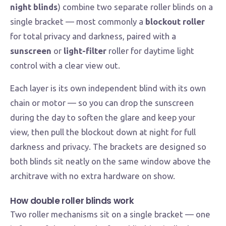
night blinds
) combine two separate roller blinds on a
single bracket — most commonly a
blockout roller
for total privacy and darkness, paired with a
sunscreen
or
light-filter
roller for daytime light
control with a clear view out.
Each layer is its own independent blind with its own
chain or motor — so you can drop the sunscreen
during the day to soften the glare and keep your
view, then pull the blockout down at night for full
darkness and privacy. The brackets are designed so
both blinds sit neatly on the same window above the
architrave with no extra hardware on show.
How double roller blinds work
Two roller mechanisms sit on a single bracket — one