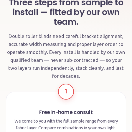
Three steps from sample to
install — fitted by our own
team.
Double roller blinds need careful bracket alignment,
accurate width measuring and proper layer order to
operate smoothly. Every install is handled by our own
qualified team — never sub-contracted — so your
two layers run independently, stack cleanly, and last
for decades.
1
Free in-home consult
We come to you with the full sample range from every
fabric layer. Compare combinations in your own light.