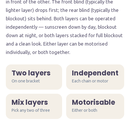
in front of the other. The front blind (typically the
lighter layer) drops first; the rear blind (typically the
blockout) sits behind. Both layers can be operated
independently — sunscreen down by day, blockout
down at night, or both layers stacked for full blockout
and a clean look. Either layer can be motorised
individually, or both together.
Two layers
Independent
On one bracket
Each chain or motor
Mix layers
Motorisable
Pick any two of three
Day & night combo
Either or both
Blockout + sunscreen on one bracket