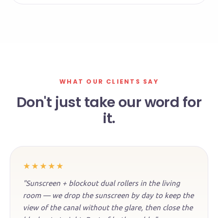
WHAT OUR CLIENTS SAY
Don't just take our word for
it.
★★★★★
"Sunscreen + blockout dual rollers in the living
room — we drop the sunscreen by day to keep the
view of the canal without the glare, then close the