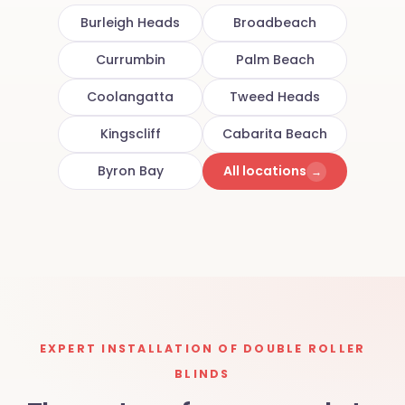
Burleigh Heads
Broadbeach
Currumbin
Palm Beach
Coolangatta
Tweed Heads
Kingscliff
Cabarita Beach
Byron Bay
All locations
→
EXPERT INSTALLATION OF DOUBLE ROLLER
BLINDS