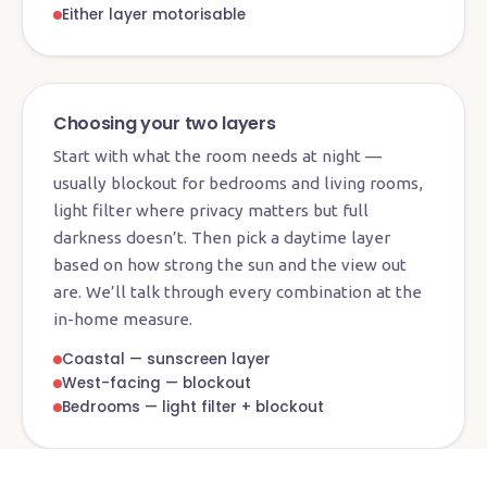
Either layer motorisable
Choosing your two layers
Start with what the room needs at night —
usually blockout for bedrooms and living rooms,
light filter where privacy matters but full
darkness doesn’t. Then pick a daytime layer
based on how strong the sun and the view out
are. We’ll talk through every combination at the
in-home measure.
Coastal — sunscreen layer
West-facing — blockout
Bedrooms — light filter + blockout
Showroom · Currumbin Waters
See & feel every fabric layer in person