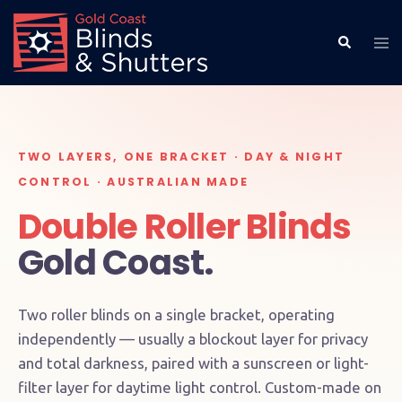
TWO LAYERS, ONE BRACKET · DAY & NIGHT
CONTROL · AUSTRALIAN MADE
Double Roller Blinds
Gold Coast.
Two roller blinds on a single bracket, operating
independently — usually a blockout layer for privacy
and total darkness, paired with a sunscreen or light-
filter layer for daytime light control. Custom-made on