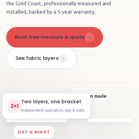
the Gold Coast, professionally measured and
installed, backed by a 5-year warranty.
Book free measure & quote
→
See fabric layers
↓
4.9
on Google
🇦🇺
Australian made
★★★★★
Two layers, one bracket
🛡️
5-year
warranty
⚡
Motorisable
2×1
Independent operation, day & night
DAY & NIGHT