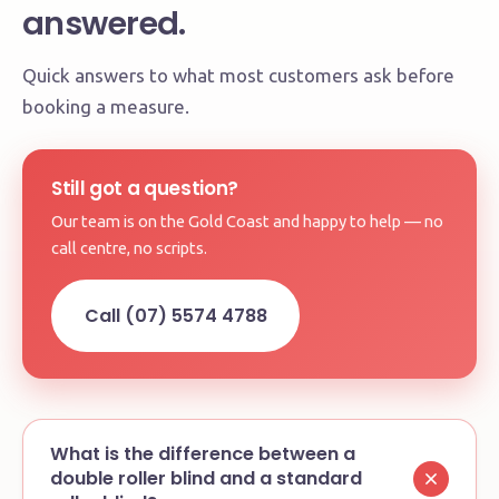
answered.
Quick answers to what most customers ask before
booking a measure.
Still got a question?
Our team is on the Gold Coast and happy to help — no
call centre, no scripts.
Call (07) 5574 4788
What is the difference between a
double roller blind and a standard