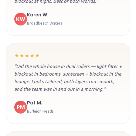
blockout at night. Best of both worlds."
Karen W.
KW
Broadbeach Waters
★★★★★
"Did the whole house in dual rollers — light filter +
blockout in bedrooms, sunscreen + blockout in the
lounge. Looks tailored, both layers run smooth,
and the team was in and out in a morning."
Pat M.
PM
Burleigh Heads