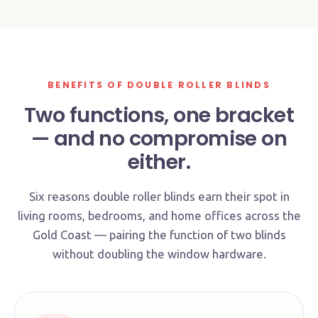
NIGHT MODE
BENEFITS OF DOUBLE ROLLER BLINDS
Two functions, one bracket
— and no compromise on
either.
Six reasons double roller blinds earn their spot in
living rooms, bedrooms, and home offices across the
Gold Coast — pairing the function of two blinds
without doubling the window hardware.