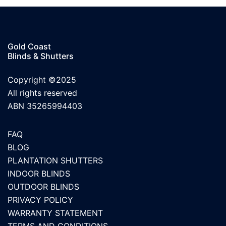
Gold Coast
Blinds & Shutters
Copyright ©2025
All rights reserved
ABN 35265994403
FAQ
BLOG
PLANTATION SHUTTERS
INDOOR BLINDS
OUTDOOR BLINDS
PRIVACY POLICY
WARRANTY STATEMENT