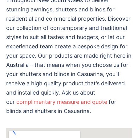
throughout New South Wales to deliver
stunning awnings, shutters and blinds for
residential and commercial properties. Discover
our collection of contemporary and traditional
styles to suit all tastes and budgets, or let our
experienced team create a bespoke design for
your space. Our products are made right here in
Australia – that means when you choose us for
your shutters and blinds in Casuarina, you’ll
receive a high quality product that’s delivered
and installed quickly. Ask us about
our
complimentary measure and quote
for
blinds and shutters in Casuarina.