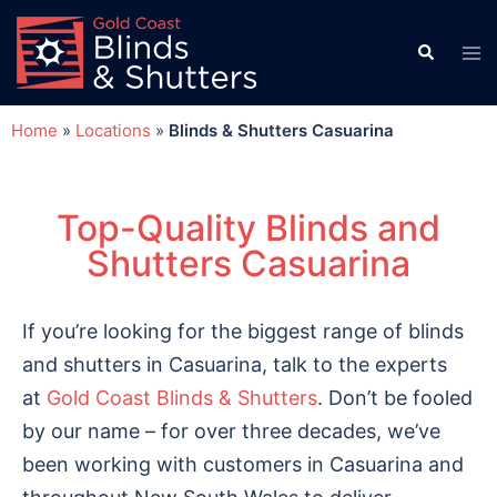
Home
»
Locations
»
Blinds & Shutters Casuarina
Top-Quality Blinds and
Shutters Casuarina
If you’re looking for the biggest range of blinds
and shutters in Casuarina, talk to the experts
at
Gold Coast Blinds & Shutters
. Don’t be fooled
by our name – for over three decades, we’ve
been working with customers in Casuarina and