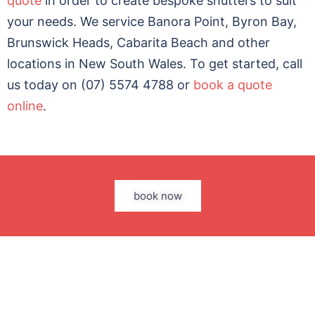
quote
in order to create bespoke shutters to suit
your needs. We service Banora Point, Byron Bay,
Brunswick Heads, Cabarita Beach and other
locations in New South Wales. To get started, call
us today on (07) 5574 4788 or
book a quote
online
.
book now