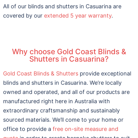
All of our blinds and shutters in Casuarina are
covered by our
extended 5 year warranty
.
Why choose Gold Coast Blinds &
Shutters in Casuarina?
Gold Coast Blinds & Shutters
provide exceptional
blinds and shutters in Casuarina. We’re locally
owned and operated, and all of our products are
manufactured right here in Australia with
extraordinary craftsmanship and sustainably
sourced materials. We’ll come to your home or
office to provide a
free on-site measure and