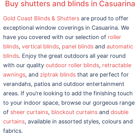
Buy shutters and blinds in Casuarina
Gold Coast Blinds & Shutters
are proud to offer
exceptional window coverings in Casuarina. We
have you covered with our selection of
roller
blinds
,
vertical blinds
,
panel blinds
and
automatic
blinds
. Enjoy the great outdoors all year round
with our quality
outdoor roller blinds
,
retractable
awnings
, and
ziptrak blinds
that are perfect for
verandahs, patios and outdoor entertainment
areas. If you’re looking to add the finishing touch
to your indoor space, browse our gorgeous range
of
sheer curtains
,
blockout curtains
and
double
curtains
, available in assorted styles, colours and
fabrics.