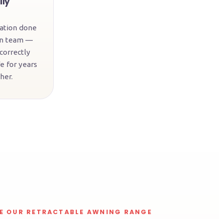
lly
lation done
wn team —
 correctly
e for years
her.
E OUR RETRACTABLE AWNING RANGE