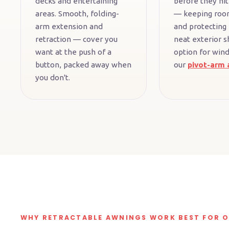
decks and entertaining
before they hit
areas. Smooth, folding-
— keeping roo
arm extension and
and protecting 
retraction — cover you
neat exterior s
want at the push of a
option for win
button, packed away when
our
pivot-arm 
you don't.
WHY RETRACTABLE AWNINGS WORK BEST FOR 