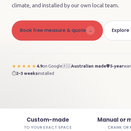
climate, and installed by our own local team.
Book free measure & quote
Explore
→
4.9
on Google
🇦🇺
Australian made
🛡️
5-year
war
★★★★★
⏱️
2–3 weeks
installed
Custom-made
Manual or 
TO YOUR EXACT SPACE
CRANK OR 