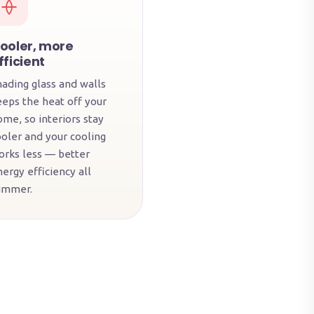
ooler, more
fficient
hading glass and walls
eeps the heat off your
ome, so interiors stay
ooler and your cooling
orks less — better
ergy efficiency all
ummer.