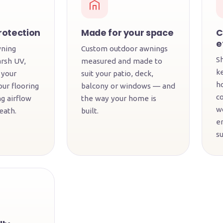
rotection
Made for your space
C
e
wning
Custom outdoor awnings
S
arsh UV,
measured and made to
k
 your
suit your patio, deck,
h
our flooring
balcony or windows — and
c
g airflow
the way your home is
w
eath.
built.
en
s