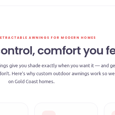
ETRACTABLE AWNINGS FOR MODERN HOMES
ntrol, comfort you fe
ngs give you shade exactly when you want it — and ge
don't. Here's why custom outdoor awnings work so wel
on Gold Coast homes.