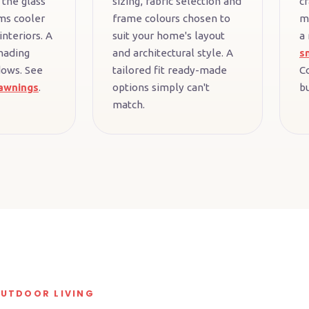
 the glass
sizing, fabric selection and
cr
ms cooler
frame colours chosen to
m
interiors. A
suit your home's layout
a
hading
and architectural style. A
s
dows. See
tailored fit ready-made
C
awnings
.
options simply can't
bu
match.
OUTDOOR LIVING