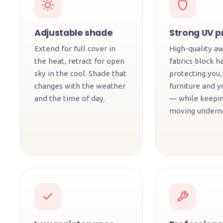
Adjustable shade
Strong UV p
Extend for full cover in
High-quality a
the heat, retract for open
fabrics block h
sky in the cool. Shade that
protecting you,
changes with the weather
furniture and y
and the time of day.
— while keepin
moving undern