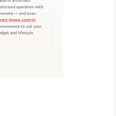
ank or effortless
otorised operation with
 remote — and even
mart-home control
.
onvenience to suit your
dget and lifestyle.