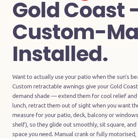
Gold Coast 
Custom-Ma
Installed.
Want to actually use your patio when the sun's b
Custom retractable awnings give your Gold Coast 
demand shade — extend them for cool relief and
lunch, retract them out of sight when you want t
measure for your patio, deck, balcony or windows 
shelf), so they glide out smoothly, sit square, and
space you need. Manual crank or fully motorised, b