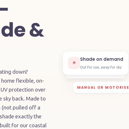
—
de &
Shade on demand
☀︎
Out for sun, away for sky
eating down?
home flexible, on-
MANUAL OR MOTORIS
 UV protection over
he sky back. Made to
(not pulled off a
 shade exactly the
uilt for our coastal