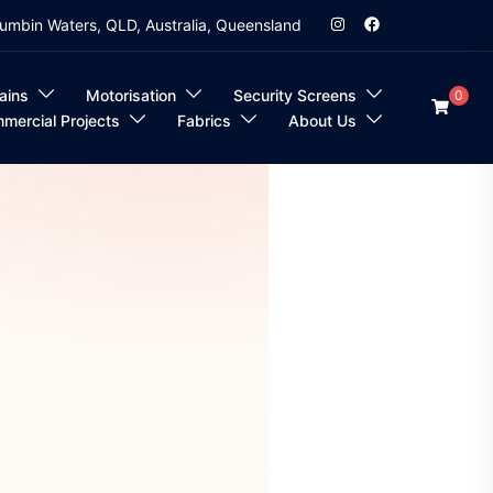
umbin Waters, QLD, Australia, Queensland
ains
Motorisation
Security Screens
0
mercial Projects
Fabrics
About Us