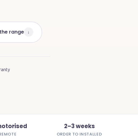
 the range
↓
ranty
motorised
2–3 weeks
REMOTE
ORDER TO INSTALLED