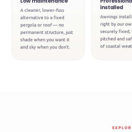
Low maintenance
Professiona
installed
A cleaner, lower-fuss
Awnings instal
alternative to a fixed
right by our o
pergola or roof — no
securely fixed,
permanent structure, just
pitched and saf
shade when you want it
of coastal weat
and sky when you don't.
EXPLOR