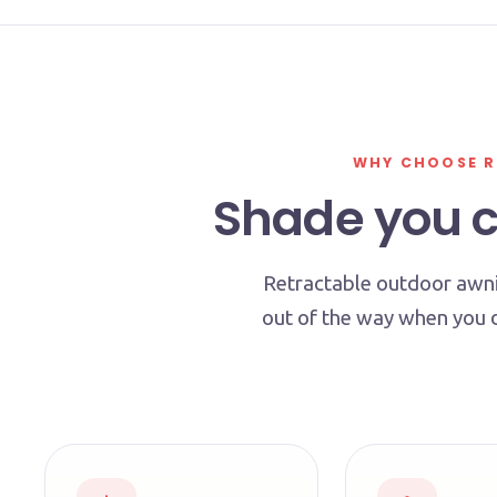
WHY CHOOSE R
Shade you co
Retractable outdoor awni
out of the way when you 