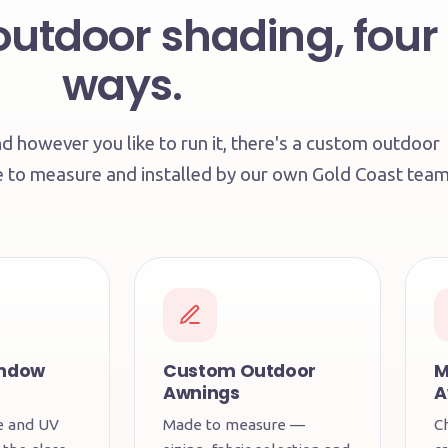
outdoor shading, four
ways.
 however you like to run it, there's a custom outdoor
e to measure and installed by our own Gold Coast team
indow
Custom Outdoor
M
Awnings
A
re and UV
Made to measure —
C