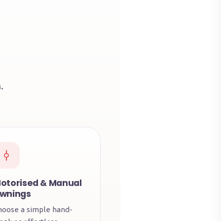
.
otorised & Manual
wnings
hoose a simple hand-