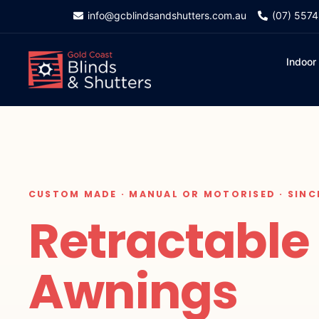
info@gcblindsandshutters.com.au
(07) 557
Indoor
CUSTOM MADE · MANUAL OR MOTORISED · SINC
Retractable
Awnings