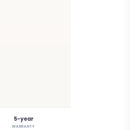
5-year
WARRANTY