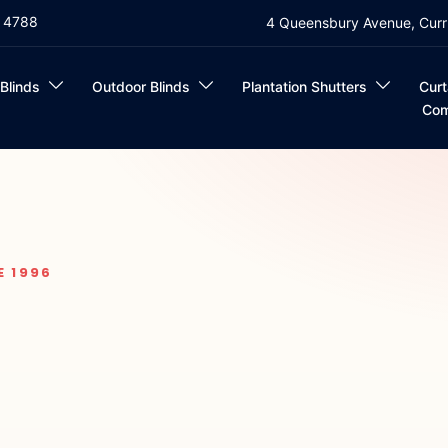
4 4788
4 Queensbury Avenue, Curr
 Blinds
Outdoor Blinds
Plantation Shutters
Curt
Com
E 1996