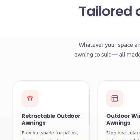
Tailored 
Whatever your space and
awning to suit — all mad
Retractable Outdoor
Outdoor W
Awnings
Awnings
Flexible shade for patios,
Stop heat, gla