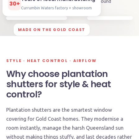
🛡️
5-year
warranty
⏱️
Approx. 2-3 weeks
turnaround
30+
Currumbin Waters factory + showroom
MADE ON THE GOLD COAST
STYLE · HEAT CONTROL · AIRFLOW
Why choose plantation
shutters for style & heat
control?
Plantation shutters are the smartest window
covering for Gold Coast homes. They modernise a
room instantly, manage the harsh Queensland sun
without making things stuffy, and last decades rather