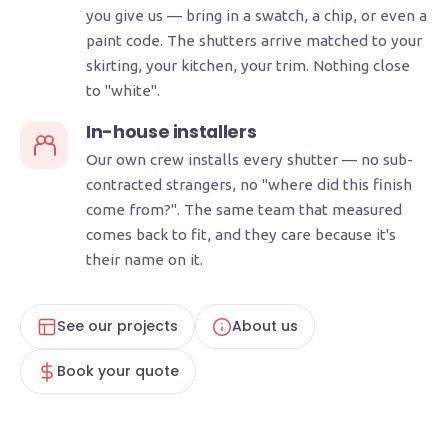
you give us — bring in a swatch, a chip, or even a
paint code. The shutters arrive matched to your
skirting, your kitchen, your trim. Nothing close
to "white".
In-house installers
Our own crew installs every shutter — no sub-
contracted strangers, no "where did this finish
come from?". The same team that measured
comes back to fit, and they care because it's
their name on it.
See our projects
About us
Book your quote