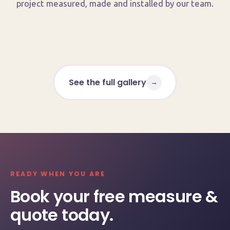
project measured, made and installed by our team.
See the full gallery
→
READY WHEN YOU ARE
Book your free measure &
quote today.