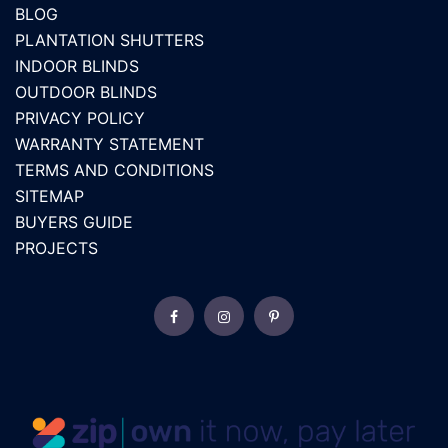
BLOG
PLANTATION SHUTTERS
INDOOR BLINDS
OUTDOOR BLINDS
PRIVACY POLICY
WARRANTY STATEMENT
TERMS AND CONDITIONS
SITEMAP
BUYERS GUIDE
PROJECTS