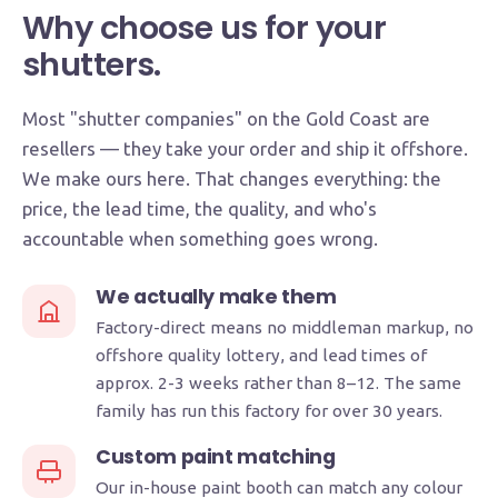
Why choose us for your
shutters.
Most "shutter companies" on the Gold Coast are
resellers — they take your order and ship it offshore.
We make ours here. That changes everything: the
price, the lead time, the quality, and who's
accountable when something goes wrong.
We actually make them
Factory-direct means no middleman markup, no
offshore quality lottery, and lead times of
approx. 2-3 weeks rather than 8–12. The same
family has run this factory for over 30 years.
Custom paint matching
Our in-house paint booth can match any colour