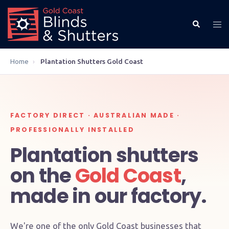
Home
›
Plantation Shutters Gold Coast
FACTORY DIRECT · AUSTRALIAN MADE ·
PROFESSIONALLY INSTALLED
Plantation shutters
on the
Gold Coast
,
made in our factory.
We're one of the only Gold Coast businesses that