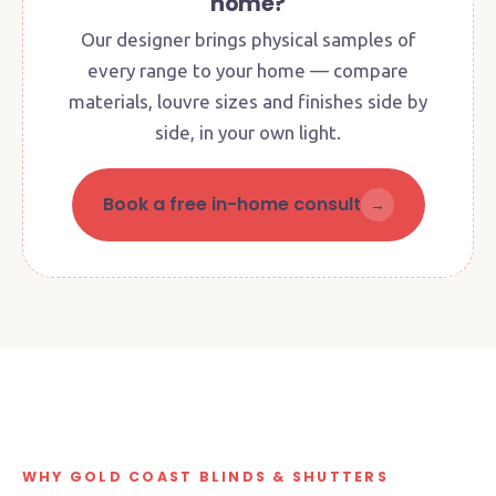
home?
Our designer brings physical samples of
every range to your home — compare
materials, louvre sizes and finishes side by
side, in your own light.
Book a free in-home consult
→
Factory + Showroom · Currumbin
Waters
4 Queensbury Avenue · See the paint booth, meet
the team
● Open Mon–Fri 8:30am–2:30pm
FACTORY DIRECT
FAMILY-OWNED
WHY GOLD COAST BLINDS & SHUTTERS