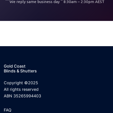
We reply same business day
8:30am – 2:30pm AEST
Gold Coast
Blinds & Shutters
Copyright ©2025
All rights reserved
ABN 35265994403
FAQ