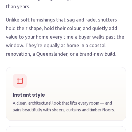
than years.
Unlike soft furnishings that sag and fade, shutters
hold their shape, hold their colour, and quietly add
value to your home every time a buyer walks past the
window. They're equally at home in a coastal
renovation, a Queenslander, or a brand-new build.
Instant style
A clean, architectural look that lifts every room — and
pairs beautifully with sheers, curtains and timber floors.