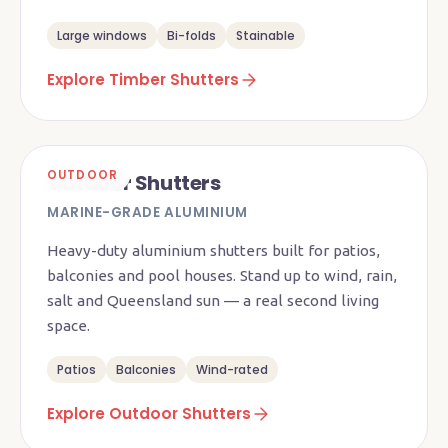
Large windows
Bi-folds
Stainable
Explore Timber Shutters
OUTDOOR
Outdoor Shutters
MARINE-GRADE ALUMINIUM
Heavy-duty aluminium shutters built for patios,
balconies and pool houses. Stand up to wind, rain,
salt and Queensland sun — a real second living
space.
Patios
Balconies
Wind-rated
Explore Outdoor Shutters