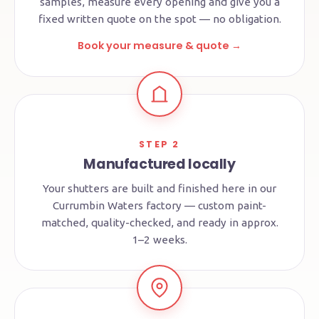
samples, measure every opening and give you a
fixed written quote on the spot — no obligation.
Book your measure & quote →
STEP 2
Manufactured locally
Your shutters are built and finished here in our
Currumbin Waters factory — custom paint-
matched, quality-checked, and ready in approx.
1–2 weeks.