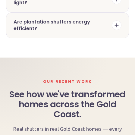
light?
Are plantation shutters energy
efficient?
OUR RECENT WORK
See how we've transformed
homes across the Gold
Coast.
Real shutters in real Gold Coast homes — every