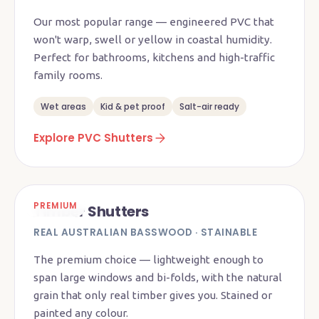
Our most popular range — engineered PVC that
won't warp, swell or yellow in coastal humidity.
Perfect for bathrooms, kitchens and high-traffic
family rooms.
Wet areas
Kid & pet proof
Salt-air ready
Explore PVC Shutters
PREMIUM
Timber Shutters
REAL AUSTRALIAN BASSWOOD · STAINABLE
The premium choice — lightweight enough to
span large windows and bi-folds, with the natural
grain that only real timber gives you. Stained or
painted any colour.