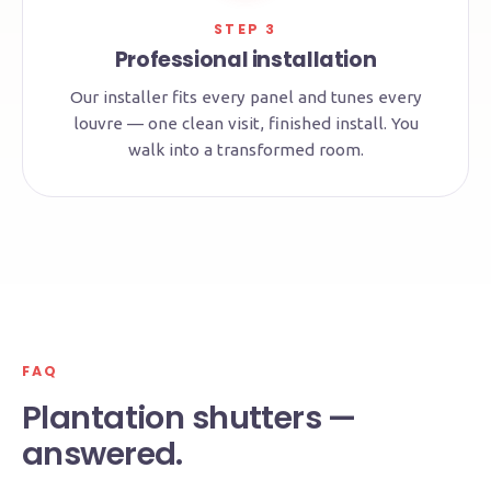
STEP 3
Professional installation
Our installer fits every panel and tunes every
louvre — one clean visit, finished install. You
walk into a transformed room.
FAQ
Plantation shutters —
answered.