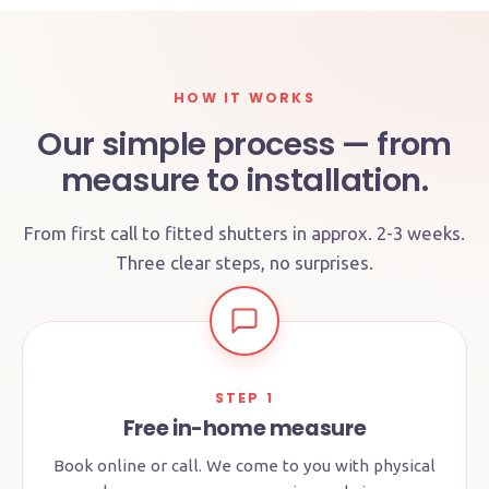
HOW IT WORKS
Our simple process — from
measure to installation.
From first call to fitted shutters in approx. 2-3 weeks.
Three clear steps, no surprises.
STEP 1
Free in-home measure
Book online or call. We come to you with physical