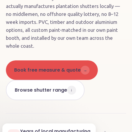
actually manufactures plantation shutters locally —
no middlemen, no offshore quality lottery, no 8–12
week imports. PVC, timber and outdoor aluminium
options, all custom paint-matched in our own paint
booth, and installed by our own team across the
whole coast.
Book free measure & quote
→
Browse shutter range
↓
4.9
on Google
🏭
Factory direct
★★★★★
Years of local manufacturing