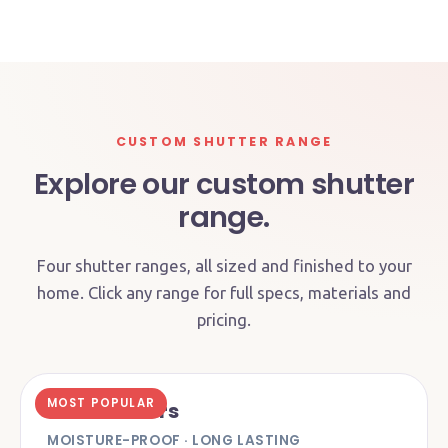
CUSTOM SHUTTER RANGE
Explore our custom shutter
range.
Four shutter ranges, all sized and finished to your
home. Click any range for full specs, materials and
pricing.
MOST POPULAR
PVC Shutters
MOISTURE-PROOF · LONG LASTING