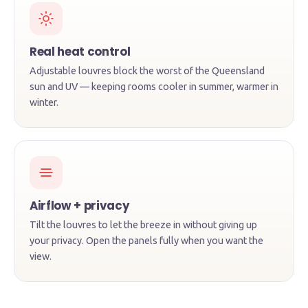
Real heat control
Adjustable louvres block the worst of the Queensland
sun and UV — keeping rooms cooler in summer, warmer in
winter.
★★★★★
"You can see they make them themselves —
the finish is leagues above the imported
Airflow + privacy
stuff. Installed in two weeks and they look
Tilt the louvres to let the breeze in without giving up
incredible."
your privacy. Open the panels fully when you want the
view.
DK
David K.
· Mermaid Beach