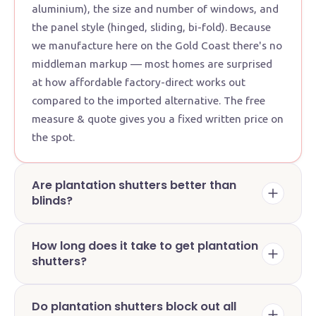
aluminium), the size and number of windows, and
the panel style (hinged, sliding, bi-fold). Because
we manufacture here on the Gold Coast there's no
middleman markup — most homes are surprised
at how affordable factory-direct works out
compared to the imported alternative. The free
measure & quote gives you a fixed written price on
the spot.
Are plantation shutters better than
blinds?
How long does it take to get plantation
shutters?
Do plantation shutters block out all