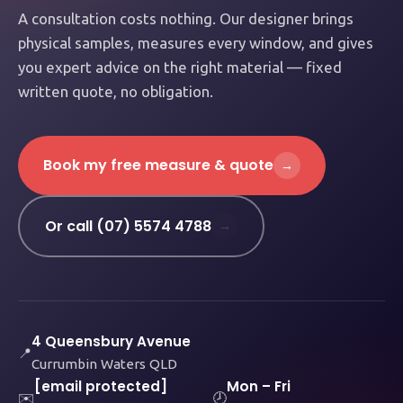
A consultation costs nothing. Our designer brings
physical samples, measures every window, and gives
you expert advice on the right material — fixed
written quote, no obligation.
Book my free measure & quote
→
Or call (07) 5574 4788
→
4 Queensbury Avenue
📍
Currumbin Waters QLD
[email protected]
Mon – Fri
✉️
🕗