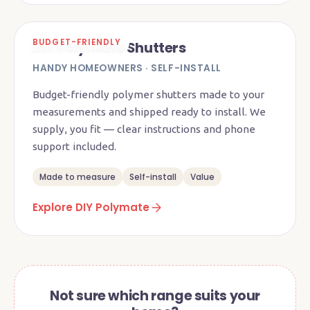
BUDGET-FRIENDLY
DIY Polymate Shutters
HANDY HOMEOWNERS · SELF-INSTALL
Budget-friendly polymer shutters made to your
measurements and shipped ready to install. We
supply, you fit — clear instructions and phone
support included.
Made to measure
Self-install
Value
Explore DIY Polymate
Not sure which range suits your