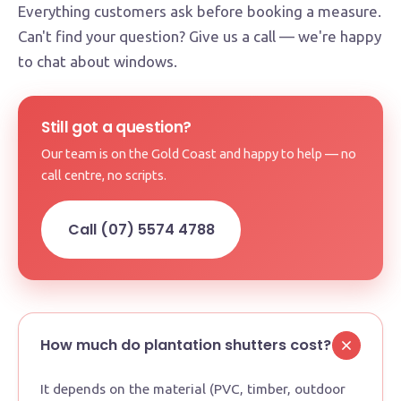
Everything customers ask before booking a measure.
Can't find your question? Give us a call — we're happy
to chat about windows.
Still got a question?
Our team is on the Gold Coast and happy to help — no
call centre, no scripts.
Call (07) 5574 4788
How much do plantation shutters cost?
It depends on the material (PVC, timber, outdoor