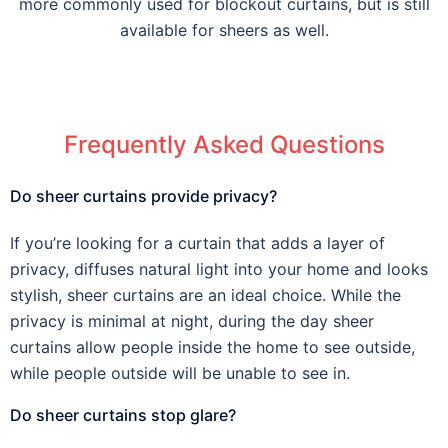
more commonly used for blockout curtains, but is still
available for sheers as well.
Frequently Asked Questions
Do sheer curtains provide privacy?
If you’re looking for a curtain that adds a layer of
privacy, diffuses natural light into your home and looks
stylish, sheer curtains are an ideal choice. While the
privacy is minimal at night, during the day sheer
curtains allow people inside the home to see outside,
while people outside will be unable to see in.
Do sheer curtains stop glare?