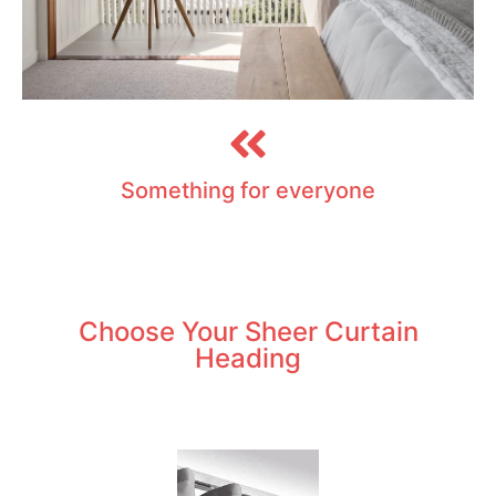
Something for everyone
Choose Your Sheer Curtain
Heading