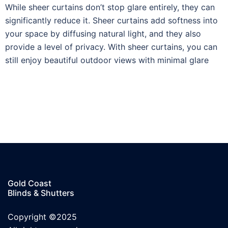
While sheer curtains don’t stop glare entirely, they can
significantly reduce it. Sheer curtains add softness into
your space by diffusing natural light, and they also
provide a level of privacy. With sheer curtains, you can
still enjoy beautiful outdoor views with minimal glare
Gold Coast
Blinds & Shutters
Copyright ©2025