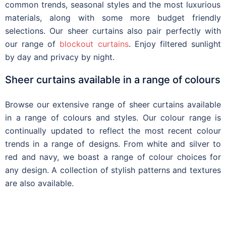
common trends, season
al styles
and the most
luxurious
materials,
along with some more budget
friendly
selections. Our sheer curtains also pair perfectly with
our range of
blockout curtains
. Enjoy filtered sunlight
by day and privacy by night
.
Sheer curtains available in a range of colours
Browse our extensive range of sheer curtains available
in a range of colours and styles. Our colour range is
continually updated to reflect the most recent colour
trends in a range of designs. From white and silver to
red and navy, we boast a range of colour choices for
any design. A collection of stylish patterns and textures
are also available.