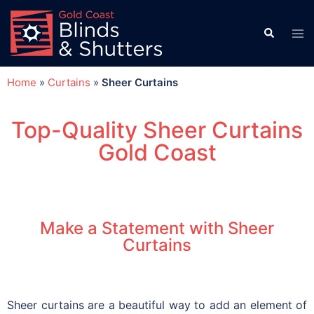
Home
»
Curtains
»
Sheer Curtains
Top-Quality Sheer Curtains
Gold Coast
Make a Statement with Sheer
Curtains
Sheer curtains are a beautiful way to add an element of