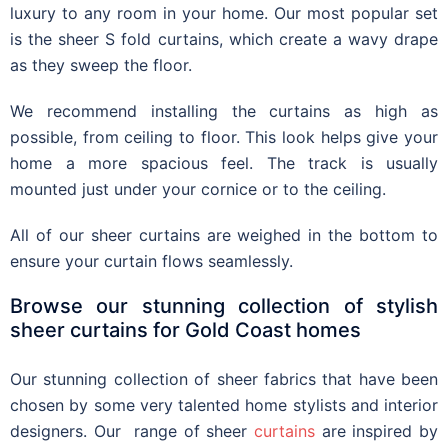
luxury to any room in your home.
Our m
ost popular
set
is the
sheer S fold curtains
, which create a
wavy drape
as they sweep the floor
.
We recommend installing the curtains as high as
possible, from ceiling to floor. This look helps give your
home a more spacious feel. The track is usually
mounted just under your cornice or to the ceiling.
All of our
sheer curtains
are weighed in the bottom to
ensure your curtain flows seamlessly.
Browse our stunning collection of stylish
sheer curtains for Gold Coast homes
Our
stunning collection of sheer fabrics that have been
chosen by some very talented home stylists and interior
designers. Our
range of sheer
curtains
are inspired by