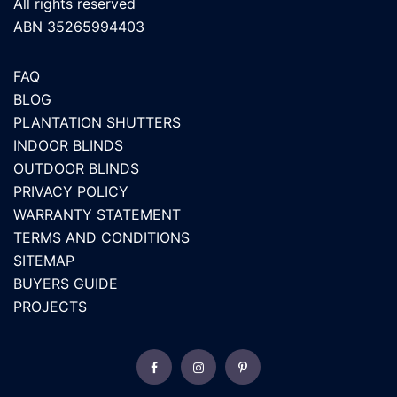
All rights reserved
ABN 35265994403
FAQ
BLOG
PLANTATION SHUTTERS
INDOOR BLINDS
OUTDOOR BLINDS
PRIVACY POLICY
WARRANTY STATEMENT
TERMS AND CONDITIONS
SITEMAP
BUYERS GUIDE
PROJECTS