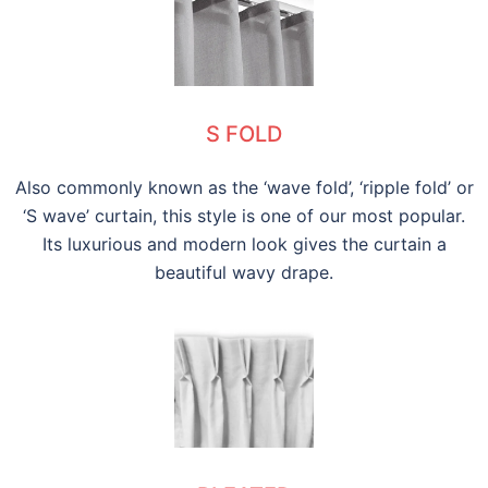
S FOLD
Also commonly known as the ‘wave fold’, ‘ripple fold’ or
‘S wave’ curtain, this style is one of our most popular.
Its luxurious and modern look gives the curtain a
beautiful wavy drape.