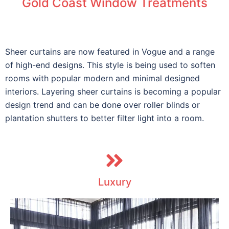
Gold Coast Window Treatments
Sheer curtains are now featured in Vogue and a range
of high-end designs. This style is being used to soften
rooms with popular modern and minimal designed
interiors. Layering sheer curtains is becoming a popular
design trend and can be done over roller blinds or
plantation shutters to better filter light into a room.
Luxury