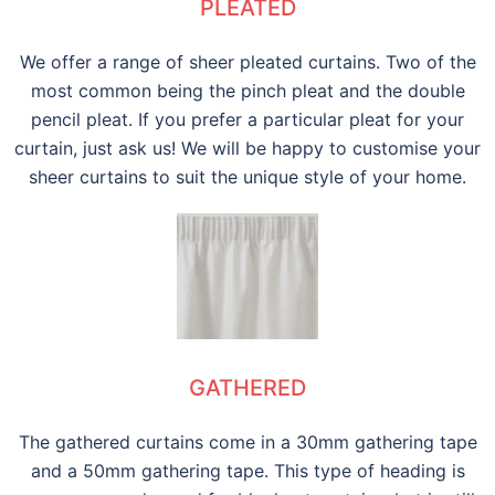
PLEATED
We offer a range of sheer pleated curtains. Two of the
most common being the pinch pleat and the double
pencil pleat. If you prefer a particular pleat for your
curtain, just ask us! We will be happy to customise your
sheer curtains to suit the unique style of your home.
GATHERED
The gathered curtains come in a 30mm gathering tape
and a 50mm gathering tape. This type of heading is