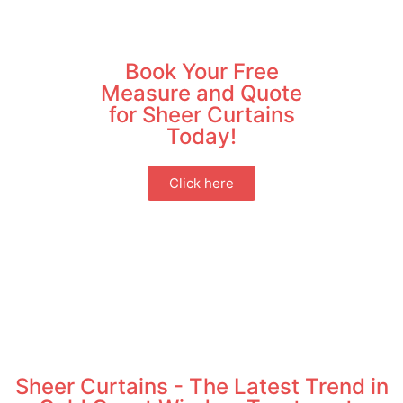
Book Your Free
Measure and Quote
for Sheer Curtains
Today!
Click here
Sheer Curtains - The Latest Trend in