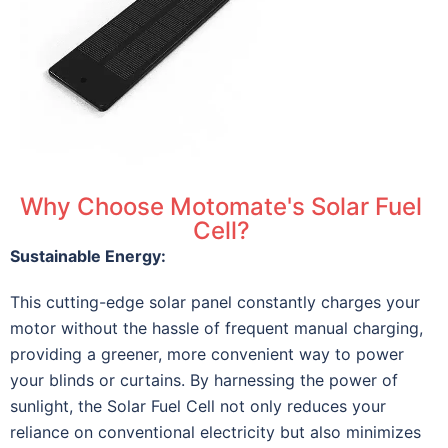
Why Choose Motomate's Solar Fuel
Cell?
Sustainable Energy:
This cutting-edge solar panel constantly charges your
motor without the hassle of frequent manual charging,
providing a greener, more convenient way to power
your blinds or curtains. By harnessing the power of
sunlight, the Solar Fuel Cell not only reduces your
reliance on conventional electricity but also minimizes