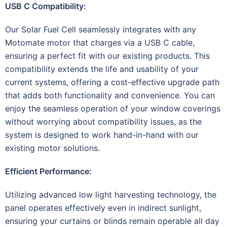
USB C Compatibility:
Our Solar Fuel Cell seamlessly integrates with any
Motomate motor that charges via a USB C cable,
ensuring a perfect fit with our existing products. This
compatibility extends the life and usability of your
current systems, offering a cost-effective upgrade path
that adds both functionality and convenience. You can
enjoy the seamless operation of your window coverings
without worrying about compatibility issues, as the
system is designed to work hand-in-hand with our
existing motor solutions.
Efficient Performance:
Utilizing advanced low light harvesting technology, the
panel operates effectively even in indirect sunlight,
ensuring your curtains or blinds remain operable all day