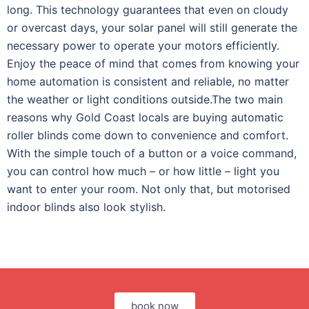
long. This technology guarantees that even on cloudy
or overcast days, your solar panel will still generate the
necessary power to operate your motors efficiently.
Enjoy the peace of mind that comes from knowing your
home automation is consistent and reliable, no matter
the weather or light conditions outside.
The two main
reasons why Gold Coast locals are buying automatic
roller blinds come down to convenience and comfort.
With the simple touch of a button or a voice command,
you can control how much – or how little – light you
want to enter your room. Not only that, but motorised
indoor blinds also look stylish.
book now