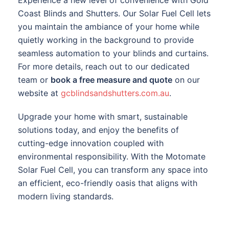
Coast Blinds and Shutters. Our Solar Fuel Cell lets
you maintain the ambiance of your home while
quietly working in the background to provide
seamless automation to your blinds and curtains.
For more details, reach out to our dedicated
team or
book a free measure and quote
on our
website at
gcblindsandshutters.com.au
.
Upgrade your home with smart, sustainable
solutions today, and enjoy the benefits of
cutting-edge innovation coupled with
environmental responsibility. With the Motomate
Solar Fuel Cell, you can transform any space into
an efficient, eco-friendly oasis that aligns with
modern living standards.