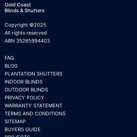
Gold Coast
Blinds & Shutters
Copyright ©2025
All rights reserved
ABN 35265994403
FAQ
BLOG
PLANTATION SHUTTERS
INDOOR BLINDS
OUTDOOR BLINDS
PRIVACY POLICY
WARRANTY STATEMENT
TERMS AND CONDITIONS
SITEMAP
BUYERS GUIDE