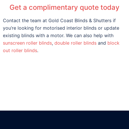
Get a complimentary quote today
Contact the team at Gold Coast Blinds & Shutters if
you’re looking for motorised interior blinds or update
existing blinds with a motor. We can also help with
sunscreen roller blinds
,
double roller blinds
and
block
out roller blinds
.