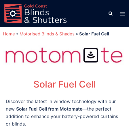
Home
»
Motorised Blinds & Shades
»
Solar Fuel Cell
Solar Fuel Cell
Discover the latest in window technology with our
new
Solar Fuel Cell from Motomate
—the perfect
addition to enhance your battery-powered curtains
or blinds.