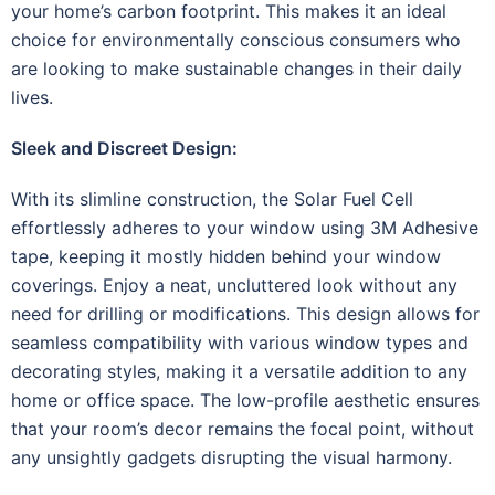
your home’s carbon footprint. This makes it an ideal
choice for environmentally conscious consumers who
are looking to make sustainable changes in their daily
lives.
Sleek and Discreet Design:
With its slimline construction, the Solar Fuel Cell
effortlessly adheres to your window using 3M Adhesive
tape, keeping it mostly hidden behind your window
coverings. Enjoy a neat, uncluttered look without any
need for drilling or modifications. This design allows for
seamless compatibility with various window types and
decorating styles, making it a versatile addition to any
home or office space. The low-profile aesthetic ensures
that your room’s decor remains the focal point, without
any unsightly gadgets disrupting the visual harmony.