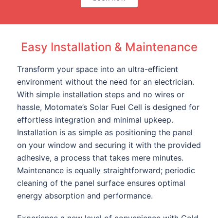
Easy Installation & Maintenance
Transform your space into an ultra-efficient
environment without the need for an electrician.
With simple installation steps and no wires or
hassle, Motomate’s Solar Fuel Cell is designed for
effortless integration and minimal upkeep.
Installation is as simple as positioning the panel
on your window and securing it with the provided
adhesive, a process that takes mere minutes.
Maintenance is equally straightforward; periodic
cleaning of the panel surface ensures optimal
energy absorption and performance.
Experience a new level of convenience with Gold