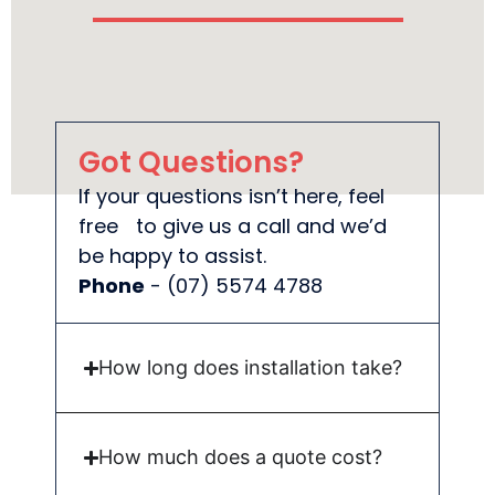
Got Questions?
If your questions isn’t here, feel
free to give us a call and we’d
be happy to assist.
Phone
- (07) 5574 4788
How long does installation take?
How much does a quote cost?