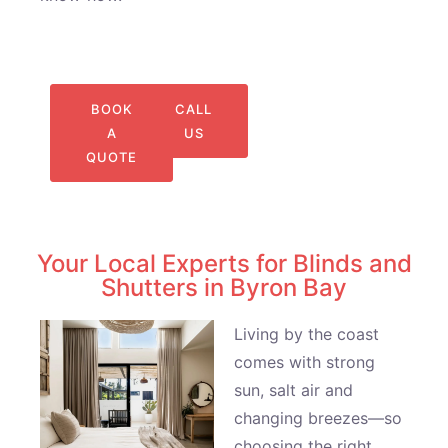
BOOK
CALL
A
US
QUOTE
Your Local Experts for Blinds and
Shutters in Byron Bay
Living by the coast
comes with strong
sun, salt air and
changing breezes—so
choosing the right