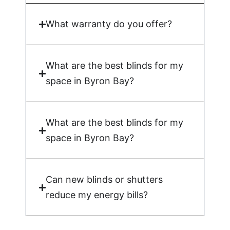
What warranty do you offer?
What are the best blinds for my
space in Byron Bay?
What are the best blinds for my
space in Byron Bay?
Can new blinds or shutters
reduce my energy bills?