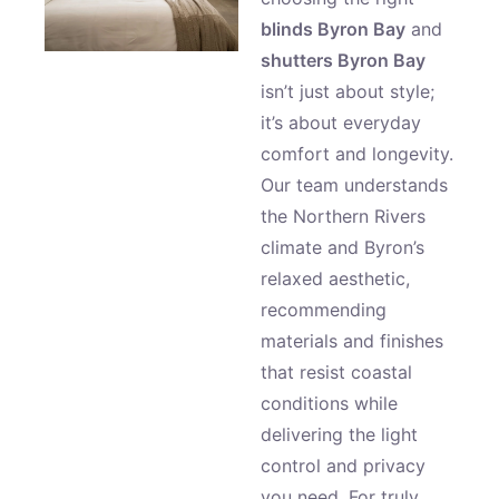
blinds Byron Bay
and
shutters Byron Bay
isn’t just about style;
it’s about everyday
comfort and longevity.
Our team understands
the Northern Rivers
climate and Byron’s
relaxed aesthetic,
recommending
materials and finishes
that resist coastal
conditions while
delivering the light
control and privacy
you need. For truly