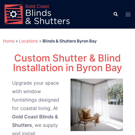
Home
»
Locations
»
Blinds & Shutters Byron Bay
Custom Shutter & Blind
Installation in Byron Bay
Upgrade your space
with window
furnishings designed
for coastal living. At
Gold Coast Blinds &
Shutters
, we supply
and install