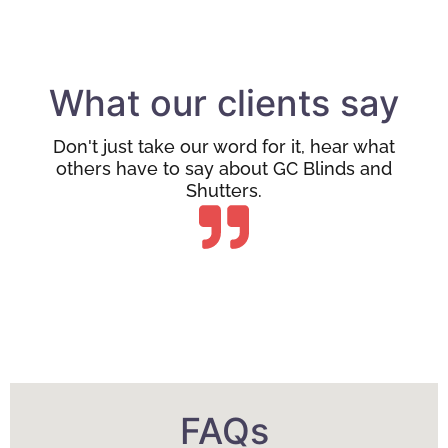
What our clients say
Don't just take our word for it, hear what
others have to say about GC Blinds and
Shutters.
FAQs