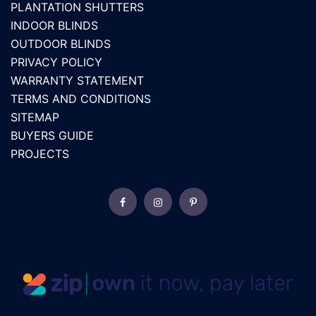
PLANTATION SHUTTERS
INDOOR BLINDS
OUTDOOR BLINDS
PRIVACY POLICY
WARRANTY STATEMENT
TERMS AND CONDITIONS
SITEMAP
BUYERS GUIDE
PROJECTS