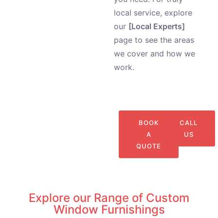
local service, explore
our
[Local Experts]
page to see the areas
we cover and how we
work.
BOOK
CALL
A
US
QUOTE
Explore our Range of Custom
Window Furnishings