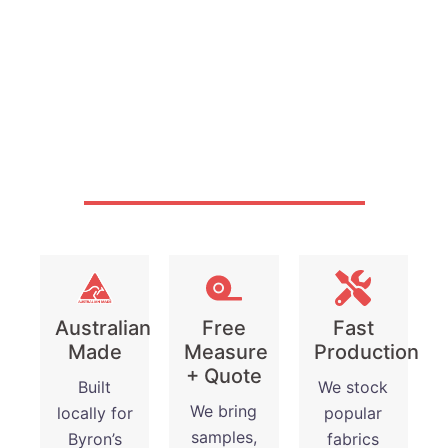
Why Byron Bay
Chooses Gold Coast
Blinds and Shutters?
Australian
Free
Fast
Made
Measure
Production
+ Quote
Built
We stock
We bring
locally for
popular
samples,
Byron’s
fabrics