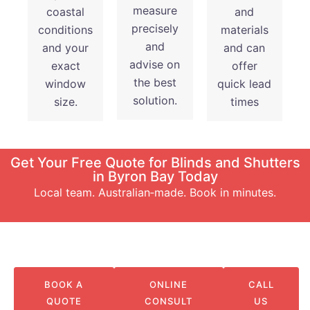
measure
coastal
and
precisely
conditions
materials
and
and your
and can
advise on
exact
offer
the best
window
quick lead
solution.
size.
times
Get Your Free Quote for Blinds and Shutters
in Byron Bay Today
Local team. Australian‑made. Book in minutes.
BOOK A
ONLINE
CALL
QUOTE
CONSULT
US