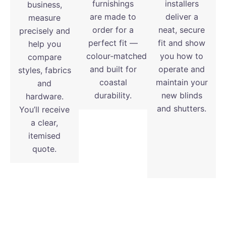
furnishings
installers
business,
are made to
deliver a
measure
order for a
neat, secure
precisely and
perfect fit —
fit and show
help you
colour‑matched
you how to
compare
and built for
operate and
styles, fabrics
coastal
maintain your
and
durability.
new blinds
hardware.
and shutters.
You’ll receive
a clear,
itemised
quote.