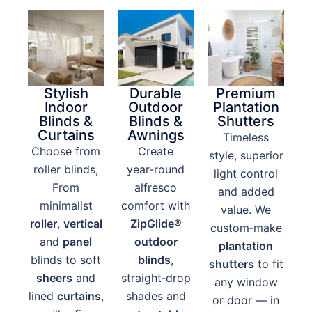
Stylish
Durable
Premium
Indoor
Outdoor
Plantation
Blinds &
Blinds &
Shutters
Curtains
Awnings
Timeless
Choose from
Create
style, superior
roller blinds,
year‑round
light control
From
alfresco
and added
minimalist
comfort with
value. We
roller
,
vertical
ZipGlide®
custom‑make
and
panel
outdoor
plantation
blinds to soft
blinds
,
shutters
to fit
sheers
and
straight‑drop
any window
lined
curtains
,
shades and
or door — in