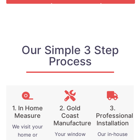
Our Simple 3 Step
Process
1. In Home
2. Gold
3.
Measure
Coast
Professional
Manufactured
Installation
We visit your
Your window
Our in‑house
home or