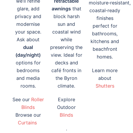
we’ll refine
retractable
moisture‑resistant,
glare, add
awnings
that
coastal‑ready
privacy and
block harsh
finishes
modernise
sun and
perfect for
your space.
coastal wind
bathrooms,
Ask about
while
kitchens and
dual
preserving the
beachfront
(day/night)
view. Ideal for
homes.
options for
decks and
bedrooms
café fronts in
Learn more
and media
the Byron
about
rooms.
climate.
Shutters
See our
Roller
Explore
Blinds
Outdoor
Browse our
Blinds
Curtains
.