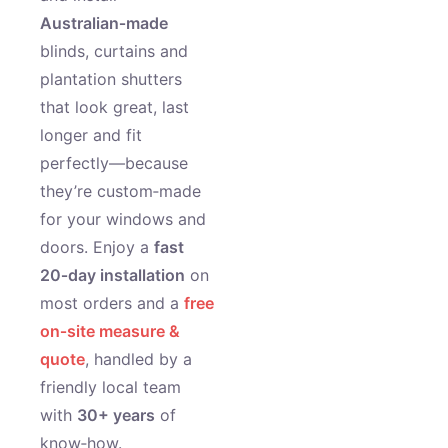
Australian‑made
blinds, curtains and
plantation shutters
that look great, last
longer and fit
perfectly—because
they’re custom‑made
for your windows and
doors. Enjoy a
fast
20‑day installation
on
most orders and a
free
on‑site measure &
quote
, handled by a
friendly local team
with
30+ years
of
know‑how.