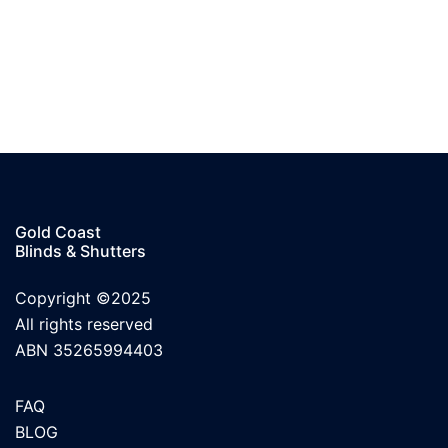
Gold Coast
Blinds & Shutters
Copyright ©2025
All rights reserved
ABN 35265994403
FAQ
BLOG