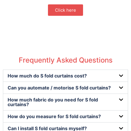
Click here
Frequently Asked Questions
How much do S fold curtains cost?
Can you automate / motorise S fold curtains?
How much fabric do you need for S fold
curtains?
How do you measure for S fold curtains?
Can I install S fold curtains myself?