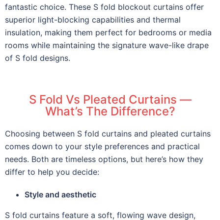
fantastic choice. These S fold blockout curtains offer
superior light-blocking capabilities and thermal
insulation, making them perfect for bedrooms or media
rooms while maintaining the signature wave-like drape
of S fold designs.
S Fold Vs Pleated Curtains —
What’s The Difference?
Choosing between S fold curtains and pleated curtains
comes down to your style preferences and practical
needs. Both are timeless options, but here’s how they
differ to help you decide:
Style and aesthetic
S fold curtains feature a soft, flowing wave design,