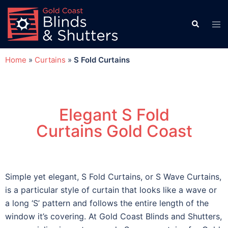
Home
»
Curtains
»
S Fold Curtains
Elegant S Fold
Curtains Gold Coast
Simple yet elegant, S Fold Curtains, or S Wave Curtains,
is a particular style of curtain that looks like a wave or
a long ‘S’ pattern and follows the entire length of the
window it’s covering. At Gold Coast Blinds and Shutters,