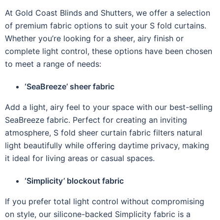
At Gold Coast Blinds and Shutters, we offer a selection
of premium fabric options to suit your S fold curtains.
Whether you’re looking for a sheer, airy finish or
complete light control, these options have been chosen
to meet a range of needs:
‘SeaBreeze’ sheer fabric
Add a light, airy feel to your space with our best-selling
SeaBreeze fabric. Perfect for creating an inviting
atmosphere, S fold sheer curtain fabric filters natural
light beautifully while offering daytime privacy, making
it ideal for living areas or casual spaces.
‘Simplicity’ blockout fabric
If you prefer total light control without compromising
on style, our silicone-backed Simplicity fabric is a