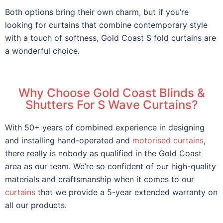
Both options bring their own charm, but if you’re
looking for curtains that combine contemporary style
with a touch of softness, Gold Coast S fold curtains are
a wonderful choice.
Why Choose Gold Coast Blinds &
Shutters For S Wave Curtains?
With 50+ years of combined experience in designing
and installing hand-operated and
motorised curtains
,
there really is nobody as qualified in the Gold Coast
area as our team. We’re so confident of our high-quality
materials and craftsmanship when it comes to our
curtains
that we provide a 5-year extended warranty on
all our products.