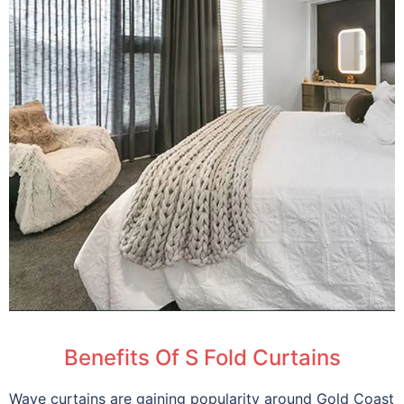
Benefits Of S Fold Curtains
Wave curtains are gaining popularity around Gold Coast