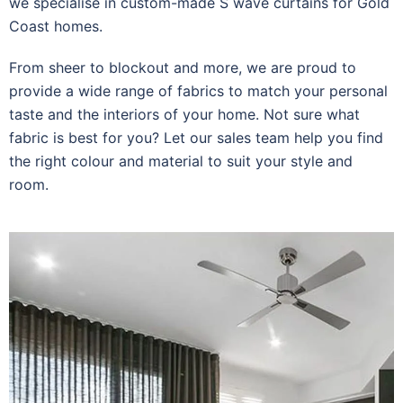
we specialise in custom-made S wave curtains for Gold
Coast homes.
From sheer to blockout and more, we are proud to
provide a wide range of fabrics to match your personal
taste and the interiors of your home. Not sure what
fabric is best for you? Let our sales team help you find
the right colour and material to suit your style and
room.