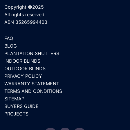
Copyright ©2025
All rights reserved
ABN 35265994403
FAQ
BLOG
PLANTATION SHUTTERS
INDOOR BLINDS
OUTDOOR BLINDS
PRIVACY POLICY
WARRANTY STATEMENT
TERMS AND CONDITIONS
SITEMAP
BUYERS GUIDE
PROJECTS