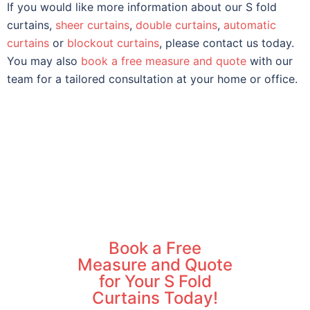
If you would like more information about our S fold
curtains,
sheer curtains
,
double curtains
,
automatic
curtains
or
blockout curtains
, please contact us today.
You may also
book a free measure and quote
with our
team for a tailored consultation at your home or office.
Book a Free
Measure and Quote
for Your S Fold
Curtains Today!