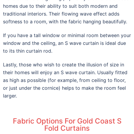
homes due to their ability to suit both modern and
traditional interiors. Their flowing wave effect adds
softness to a room, with the fabric hanging beautifully.
If you have a tall window or minimal room between your
window and the ceiling, an S wave curtain is ideal due
to its thin curtain rod.
Lastly, those who wish to create the illusion of size in
their homes will enjoy an S wave curtain. Usually fitted
as high as possible (for example, from ceiling to floor,
or just under the cornice) helps to make the room feel
larger.
Fabric Options For Gold Coast S
Fold Curtains