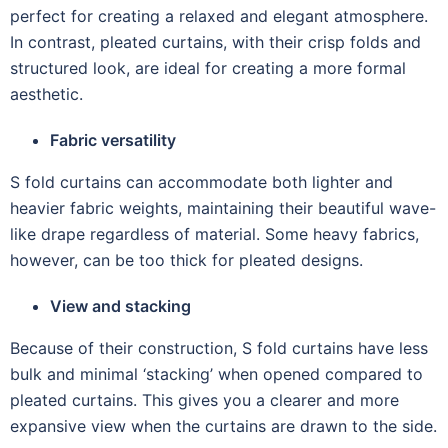
perfect for creating a relaxed and elegant atmosphere.
In contrast, pleated curtains, with their crisp folds and
structured look, are ideal for creating a more formal
aesthetic.
Fabric versatility
S fold curtains can accommodate both lighter and
heavier fabric weights, maintaining their beautiful wave-
like drape regardless of material. Some heavy fabrics,
however, can be too thick for pleated designs.
View and stacking
Because of their construction, S fold curtains have less
bulk and minimal ‘stacking’ when opened compared to
pleated curtains. This gives you a clearer and more
expansive view when the curtains are drawn to the side.