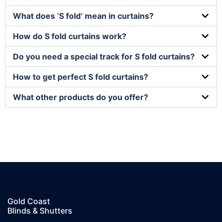
What does ‘S fold’ mean in curtains?
How do S fold curtains work?
Do you need a special track for S fold curtains?
How to get perfect S fold curtains?
What other products do you offer?
Gold Coast
Blinds & Shutters