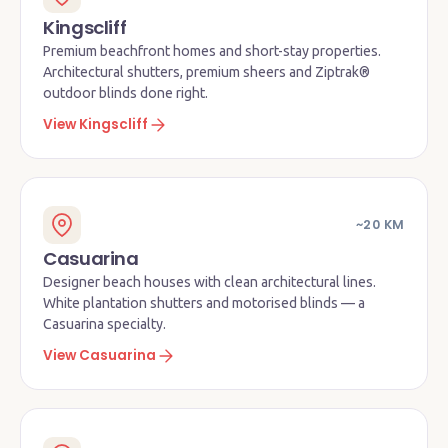
Kingscliff
Premium beachfront homes and short-stay properties.
Architectural shutters, premium sheers and Ziptrak®
outdoor blinds done right.
View Kingscliff
~20 KM
Casuarina
Designer beach houses with clean architectural lines.
White plantation shutters and motorised blinds — a
Casuarina specialty.
View Casuarina