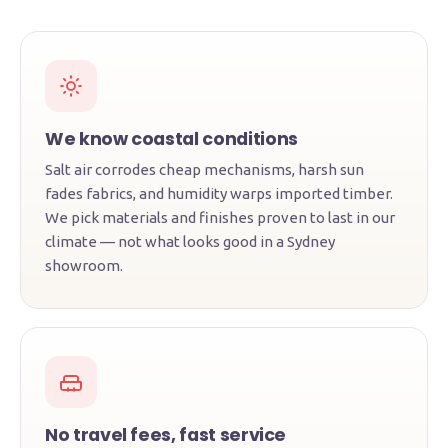
We know coastal conditions
Salt air corrodes cheap mechanisms, harsh sun
fades fabrics, and humidity warps imported timber.
We pick materials and finishes proven to last in our
climate — not what looks good in a Sydney
showroom.
No travel fees, fast service