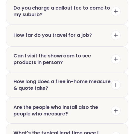
Do you charge a callout fee to come to
my suburb?
How far do you travel for a job?
Can I visit the showroom to see
products in person?
How long does a free in-home measure
& quote take?
Are the people who install also the
people who measure?
What's the typical lead time once I