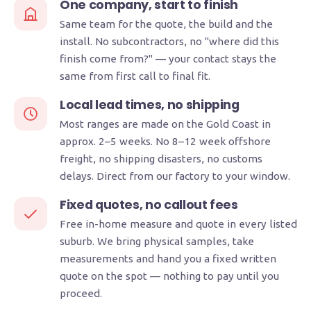
One company, start to finish
Same team for the quote, the build and the
install. No subcontractors, no "where did this
finish come from?" — your contact stays the
same from first call to final fit.
Local lead times, no shipping
Most ranges are made on the Gold Coast in
approx. 2–5 weeks. No 8–12 week offshore
freight, no shipping disasters, no customs
delays. Direct from our factory to your window.
Fixed quotes, no callout fees
Free in-home measure and quote in every listed
suburb. We bring physical samples, take
measurements and hand you a fixed written
quote on the spot — nothing to pay until you
proceed.