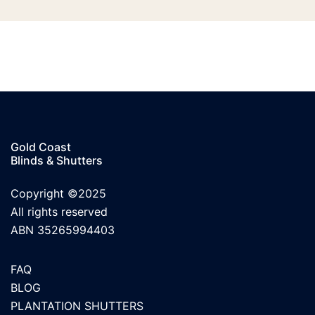
Gold Coast
Blinds & Shutters
Copyright ©2025
All rights reserved
ABN 35265994403
FAQ
BLOG
PLANTATION SHUTTERS