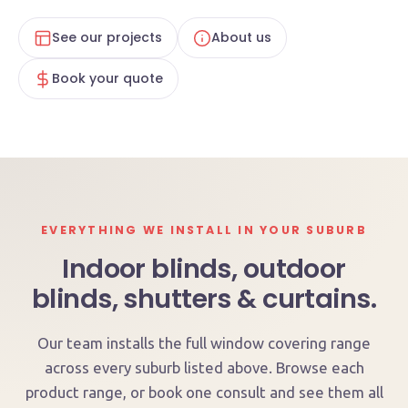
See our projects
About us
Book your quote
EVERYTHING WE INSTALL IN YOUR SUBURB
Indoor blinds, outdoor
blinds, shutters & curtains.
Our team installs the full window covering range
across every suburb listed above. Browse each
product range, or book one consult and see them all