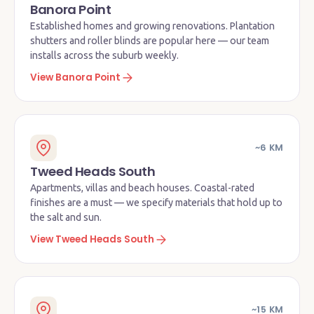
Banora Point
Established homes and growing renovations. Plantation
shutters and roller blinds are popular here — our team
installs across the suburb weekly.
View Banora Point
~6 KM
Tweed Heads South
Apartments, villas and beach houses. Coastal-rated
finishes are a must — we specify materials that hold up to
the salt and sun.
View Tweed Heads South
~15 KM