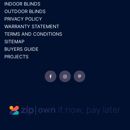
INDOOR BLINDS
OUTDOOR BLINDS
PRIVACY POLICY
WARRANTY STATEMENT
TERMS AND CONDITIONS
SITEMAP
BUYERS GUIDE
PROJECTS