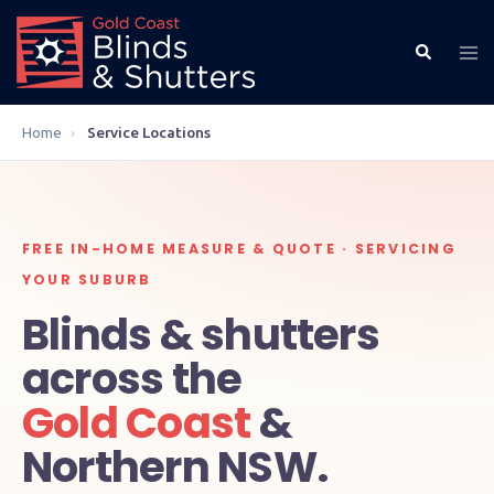
Home
›
Service Locations
FREE IN-HOME MEASURE & QUOTE · SERVICING
YOUR SUBURB
Blinds & shutters
across the
Gold Coast
&
Northern NSW.