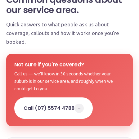
our service area.
Quick answers to what people ask us about
coverage, callouts and how it works once you're
booked.
Not sure if you're covered?
Call us — we'll know in 30 seconds whether your
suburb is in our service area, and roughly when we
could get to you.
Call (07) 5574 4788
→