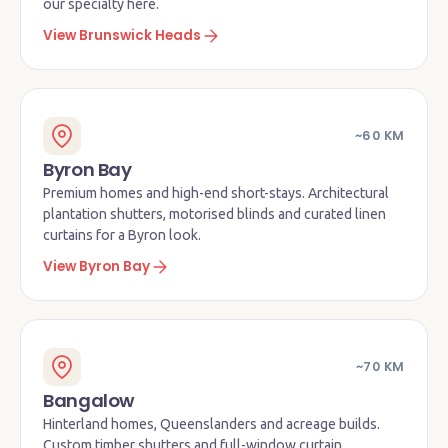
our specialty here.
View Brunswick Heads
~60 KM
Byron Bay
Premium homes and high-end short-stays. Architectural
plantation shutters, motorised blinds and curated linen
curtains for a Byron look.
View Byron Bay
~70 KM
Bangalow
Hinterland homes, Queenslanders and acreage builds.
Custom timber shutters and full-window curtain