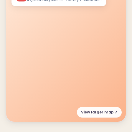
View larger map ↗