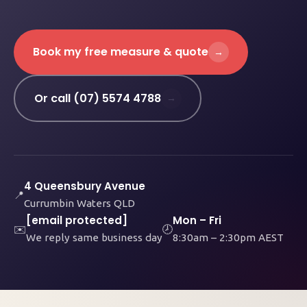
Book my free measure & quote
→
Or call (07) 5574 4788
→
4 Queensbury Avenue
📍
Currumbin Waters QLD
[email protected]
Mon – Fri
✉️
🕗
We reply same business day
8:30am – 2:30pm AEST