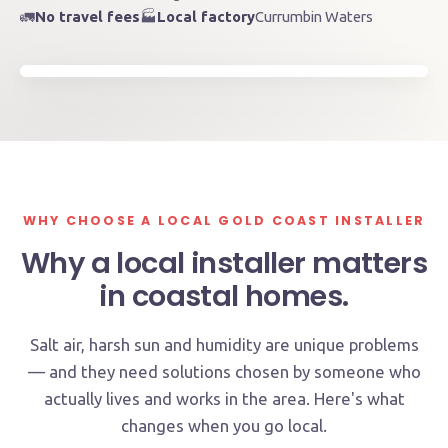
~120km of coastline
🚛
No travel fees
🏭
Local factory
Currumbin Waters
Serviced by our local team
Byron Bay
Tweed Heads
Coomera
Burleigh Heads
Kingscliff
Currumbin Waters · Factory
WHY CHOOSE A LOCAL GOLD COAST INSTALLER
Why a local installer matters
in coastal homes.
Salt air, harsh sun and humidity are unique problems
— and they need solutions chosen by someone who
actually lives and works in the area. Here's what
changes when you go local.