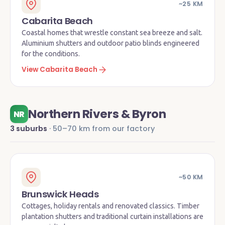
~25 KM
Cabarita Beach
Coastal homes that wrestle constant sea breeze and salt.
Aluminium shutters and outdoor patio blinds engineered
for the conditions.
View Cabarita Beach
Northern Rivers & Byron
NR
3 suburbs
· 50–70 km from our factory
~50 KM
Brunswick Heads
Cottages, holiday rentals and renovated classics. Timber
plantation shutters and traditional curtain installations are