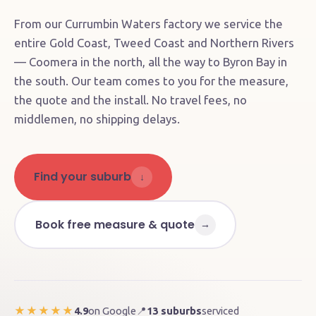
From our Currumbin Waters factory we service the
entire Gold Coast, Tweed Coast and Northern Rivers
— Coomera in the north, all the way to Byron Bay in
the south. Our team comes to you for the measure,
the quote and the install. No travel fees, no
middlemen, no shipping delays.
Find your suburb
↓
Book free measure & quote
→
4.9
on Google
📍
13 suburbs
serviced
★★★★★