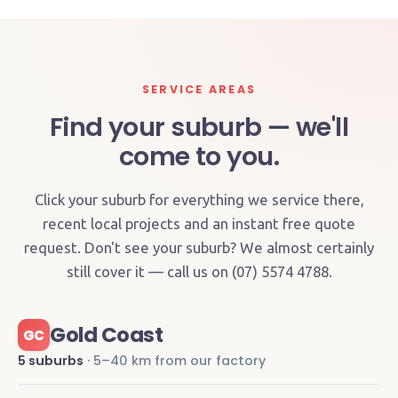
SERVICE AREAS
Find your suburb — we'll
come to you.
Click your suburb for everything we service there,
recent local projects and an instant free quote
request. Don't see your suburb? We almost certainly
still cover it — call us on (07) 5574 4788.
Gold Coast
GC
5 suburbs
· 5–40 km from our factory