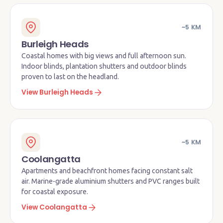
~5 KM
Burleigh Heads
Coastal homes with big views and full afternoon sun.
Indoor blinds, plantation shutters and outdoor blinds
proven to last on the headland.
View Burleigh Heads
~5 KM
Coolangatta
Apartments and beachfront homes facing constant salt
air. Marine-grade aluminium shutters and PVC ranges built
for coastal exposure.
View Coolangatta