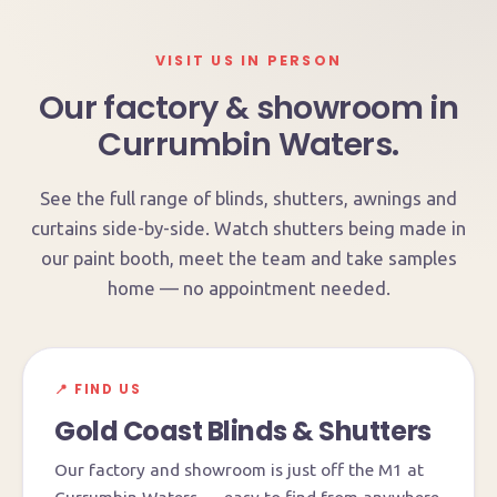
VISIT US IN PERSON
Our factory & showroom in
Currumbin Waters.
See the full range of blinds, shutters, awnings and
curtains side-by-side. Watch shutters being made in
our paint booth, meet the team and take samples
home — no appointment needed.
📍 FIND US
Gold Coast Blinds & Shutters
Our factory and showroom is just off the M1 at