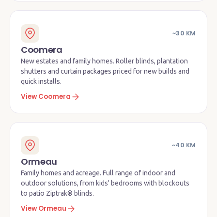
~30 KM
Coomera
New estates and family homes. Roller blinds, plantation
shutters and curtain packages priced for new builds and
quick installs.
View Coomera
~40 KM
Ormeau
Family homes and acreage. Full range of indoor and
outdoor solutions, from kids' bedrooms with blockouts
to patio Ziptrak® blinds.
View Ormeau