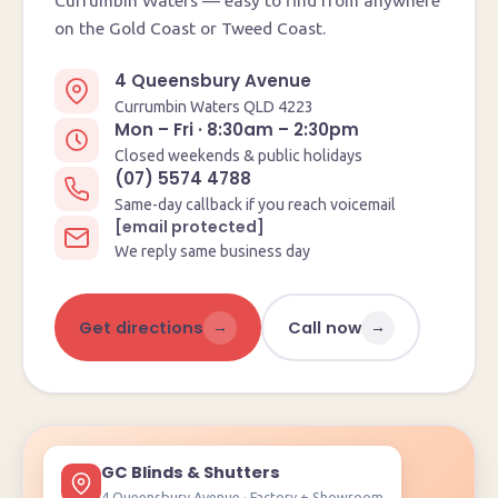
Currumbin Waters — easy to find from anywhere
on the Gold Coast or Tweed Coast.
4 Queensbury Avenue
Currumbin Waters QLD 4223
Mon – Fri · 8:30am – 2:30pm
Closed weekends & public holidays
(07) 5574 4788
Same-day callback if you reach voicemail
[email protected]
We reply same business day
→
→
Get directions
Call now
GC Blinds & Shutters
4 Queensbury Avenue · Factory + Showroom