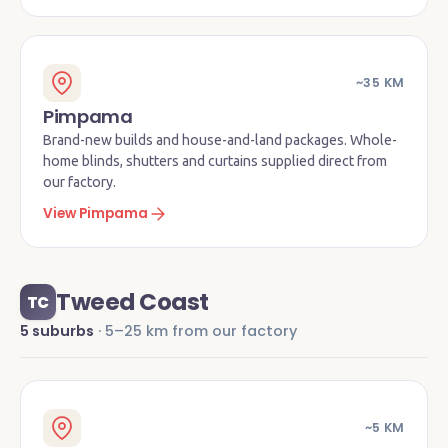
~35 KM
Pimpama
Brand-new builds and house-and-land packages. Whole-
home blinds, shutters and curtains supplied direct from
our factory.
View Pimpama
Tweed Coast
TC
5 suburbs
· 5–25 km from our factory
~5 KM