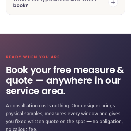
book?
READY WHEN YOU ARE
Book your free measure &
quote — anywhere in our
service area.
A consultation costs nothing. Our designer brings
physical samples, measures every window and gives
you fixed written quote on the spot — no obligation,
no callout fee.