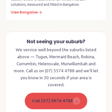
solutions, measured and fitted in Bangalow.
View Bangalow
Not seeing your suburb?
We service well beyond the suburbs listed
above — Tugun, Mermaid Beach, Robina,
Currumbin, Helensvale, Murwillumbah and
more. Call us on (07) 5574 4788 and we'll let
you know in 30 seconds if your area is
covered.
Call (07) 5574 4788
→
Factory + Showroom · Currumbin
Waters