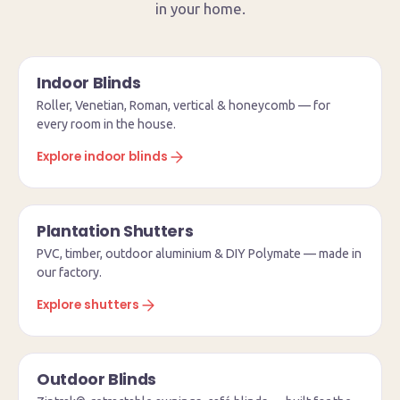
in your home.
Indoor Blinds
Roller, Venetian, Roman, vertical & honeycomb — for
every room in the house.
Explore indoor blinds
Plantation Shutters
PVC, timber, outdoor aluminium & DIY Polymate — made in
our factory.
Explore shutters
Outdoor Blinds