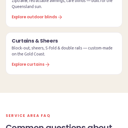
Ziptrak®, retractable awnings, café blinds — built for the
Queensland sun.
Explore outdoor blinds
Curtains & Sheers
Block-out, sheers, S-fold & double rails — custom-made
on the Gold Coast.
Explore curtains
SERVICE AREA FAQ
Common questions about