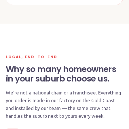
4 Queensbury Avenue · Visit to see and feel every
range
● Open Mon–Fri 8:30am–2:30pm
Our team on the road
FACTORY + SHOWROOM
FREE CALLOUTS
Measuring, fitting, finishing locally
LOCAL, END-TO-END
Why so many homeowners
in your suburb choose us.
We're not a national chain or a franchisee. Everything
you order is made in our factory on the Gold Coast
and installed by our team — the same crew that
handles the suburb next to yours every week.