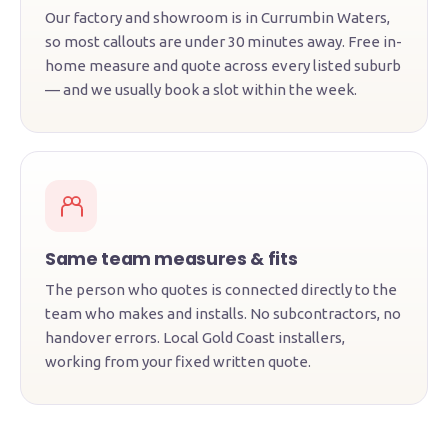
Our factory and showroom is in Currumbin Waters,
so most callouts are under 30 minutes away. Free in-
home measure and quote across every listed suburb
— and we usually book a slot within the week.
Same team measures & fits
The person who quotes is connected directly to the
team who makes and installs. No subcontractors, no
handover errors. Local Gold Coast installers,
working from your fixed written quote.