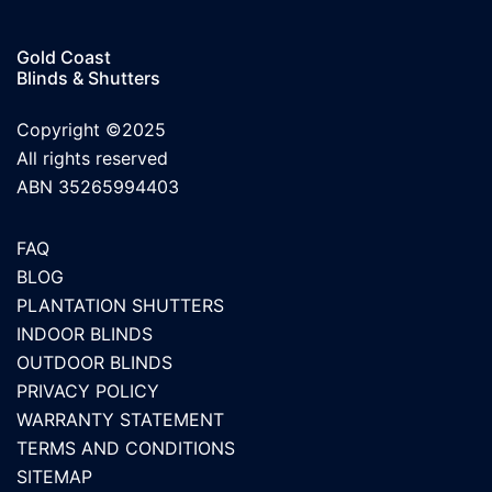
Gold Coast
Blinds & Shutters
Copyright ©2025
All rights reserved
ABN 35265994403
FAQ
BLOG
PLANTATION SHUTTERS
INDOOR BLINDS
OUTDOOR BLINDS
PRIVACY POLICY
WARRANTY STATEMENT
TERMS AND CONDITIONS
SITEMAP