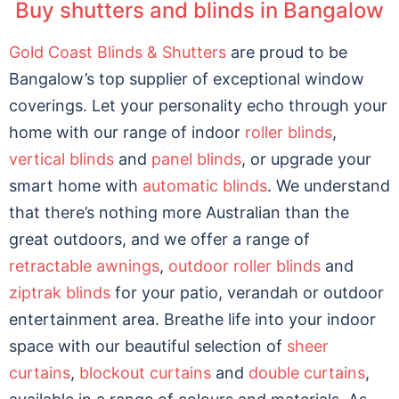
Buy shutters and blinds in Bangalow
Gold Coast Blinds & Shutters
are proud to be
Bangalow’s top supplier of exceptional window
coverings. Let your personality echo through your
home with our range of indoor
roller blinds
,
vertical blinds
and
panel blinds
, or upgrade your
smart home with
automatic blinds
. We understand
that there’s nothing more Australian than the
great outdoors, and we offer a range of
retractable awnings
,
outdoor roller blinds
and
ziptrak blinds
for your patio, verandah or outdoor
entertainment area. Breathe life into your indoor
space with our beautiful selection of
sheer
curtains
,
blockout curtains
and
double curtains
,