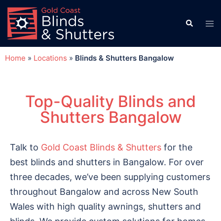
Home
»
Locations
»
Blinds & Shutters Bangalow
Top-Quality Blinds and
Shutters Bangalow
Talk to
Gold Coast Blinds & Shutters
for the
best blinds and shutters in Bangalow. For over
three decades, we’ve been supplying customers
throughout Bangalow and across New South
Wales with high quality awnings, shutters and