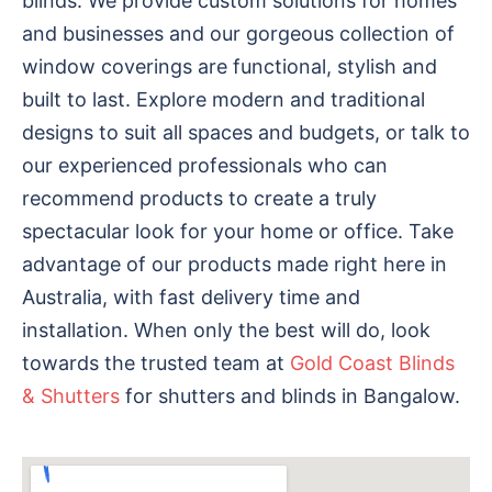
blinds. We provide custom solutions for homes
and businesses and our gorgeous collection of
window coverings are functional, stylish and
built to last. Explore modern and traditional
designs to suit all spaces and budgets, or talk to
our experienced professionals who can
recommend products to create a truly
spectacular look for your home or office. Take
advantage of our products made right here in
Australia, with fast delivery time and
installation. When only the best will do, look
towards the trusted team at
Gold Coast Blinds
& Shutters
for shutters and blinds in Bangalow.