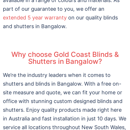
available in a range of colours and materials.
As
part of our guarantee to you, we offer an
extended 5 year warranty
on our quality blinds
and shutters in Bangalow.
Why choose Gold Coast Blinds &
Shutters in Bangalow?
We’re the industry leaders when it comes to
shutters and blinds in Bangalow. With a free on-
site measure and quote, we can fit your home or
office with stunning custom designed blinds and
shutters. Enjoy quality products made right here
in Australia and fast installation in just 10 days. We
service all locations throughout New South Wales,