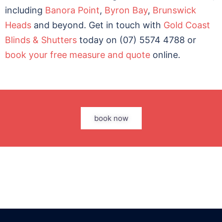
including
Banora Point
,
Byron Bay
,
Brunswick
Heads
and beyond. Get in touch with
Gold Coast
Blinds & Shutters
today on (07) 5574 4788 or
book your free measure and quote
online.
book now