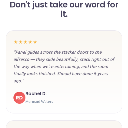
Don't just take our word for
it.
★★★★★
"Panel glides across the stacker doors to the
alfresco — they slide beautifully, stack right out of
the way when we're entertaining, and the room
finally looks finished. Should have done it years
ago."
Rachel D.
RD
Mermaid Waters