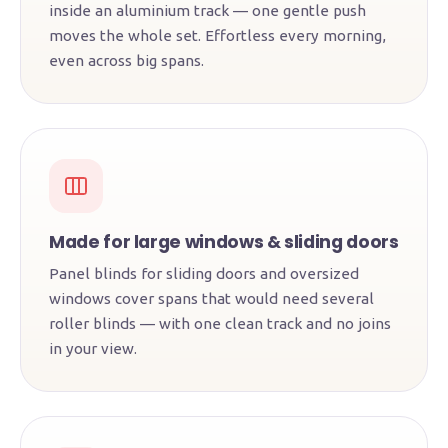
inside an aluminium track — one gentle push
moves the whole set. Effortless every morning,
even across big spans.
Made for large windows & sliding doors
Panel blinds for sliding doors and oversized
windows cover spans that would need several
roller blinds — with one clean track and no joins
in your view.