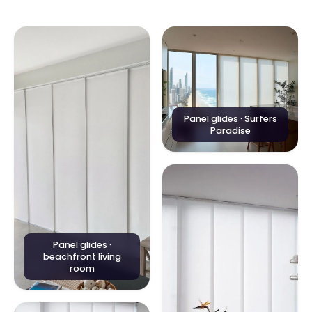
Panel glides · Surfers
Paradise
Panel glides ·
beachfront living
room