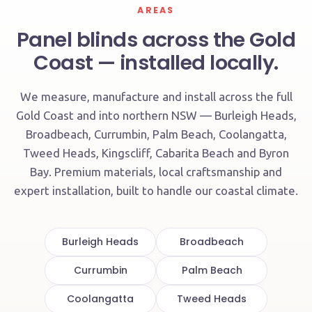
AREAS
Panel blinds across the Gold
Coast — installed locally.
We measure, manufacture and install across the full
Gold Coast and into northern NSW — Burleigh Heads,
Broadbeach, Currumbin, Palm Beach, Coolangatta,
Tweed Heads, Kingscliff, Cabarita Beach and Byron
Bay. Premium materials, local craftsmanship and
expert installation, built to handle our coastal climate.
Burleigh Heads
Broadbeach
Currumbin
Palm Beach
Coolangatta
Tweed Heads