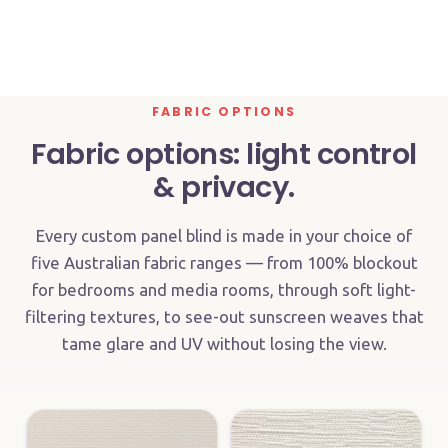
IN-SITU
FABRIC OPTIONS
Fabric options: light control
& privacy.
Every custom panel blind is made in your choice of
five Australian fabric ranges — from 100% blockout
for bedrooms and media rooms, through soft light-
filtering textures, to see-out sunscreen weaves that
tame glare and UV without losing the view.