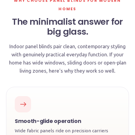
WHY CHOOSE PANEL BLINDS FOR MODERN
HOMES
The minimalist answer for
big glass.
Indoor panel blinds pair clean, contemporary styling
with genuinely practical everyday function. If your
home has wide windows, sliding doors or open-plan
living zones, here's why they work so well.
Smooth-glide operation
Wide fabric panels ride on precision carriers