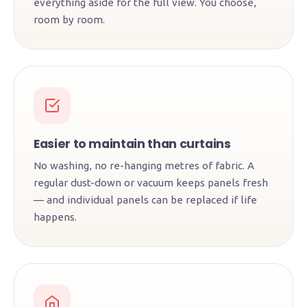
everything aside for the full view. You choose,
room by room.
Easier to maintain than curtains
No washing, no re-hanging metres of fabric. A
regular dust-down or vacuum keeps panels fresh
— and individual panels can be replaced if life
happens.