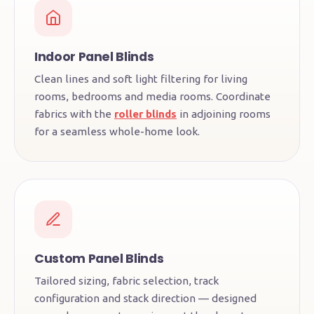
Indoor Panel Blinds
Clean lines and soft light filtering for living
rooms, bedrooms and media rooms. Coordinate
fabrics with the
roller blinds
in adjoining rooms
for a seamless whole-home look.
Custom Panel Blinds
Tailored sizing, fabric selection, track
configuration and stack direction — designed