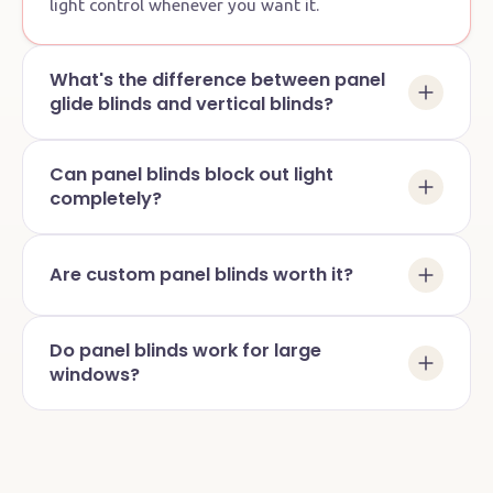
light control whenever you want it.
What's the difference between panel
glide blinds and vertical blinds?
Can panel blinds block out light
completely?
Are custom panel blinds worth it?
Do panel blinds work for large
windows?