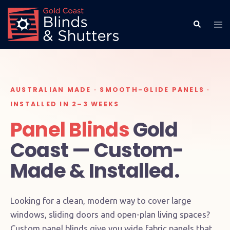
AUSTRALIAN MADE · SMOOTH-GLIDE PANELS ·
INSTALLED IN 2–3 WEEKS
Panel Blinds
Gold
Coast — Custom-
Made & Installed.
Looking for a clean, modern way to cover large
windows, sliding doors and open-plan living spaces?
Custom panel blinds give you wide fabric panels that