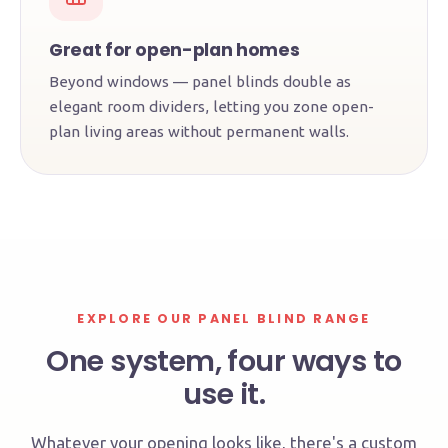
Great for open-plan homes
Beyond windows — panel blinds double as
elegant room dividers, letting you zone open-
plan living areas without permanent walls.
EXPLORE OUR PANEL BLIND RANGE
One system, four ways to
use it.
Whatever your opening looks like, there's a custom