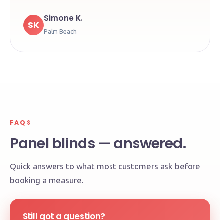
Simone K.
SK
Palm Beach
FAQS
Panel blinds — answered.
Quick answers to what most customers ask before
booking a measure.
Still got a question?