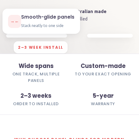
4.9
on Google
🇦🇺
Australian made
★★★★★
Smooth-glide panels
🛡️
5-year
warranty
⏱️
2–3 weeks
installed
→←
Stack neatly to one side
2–3 WEEK INSTALL
Wide spans
Custom-made
ONE TRACK, MULTIPLE
TO YOUR EXACT OPENING
PANELS
2–3 weeks
5-year
ORDER TO INSTALLED
WARRANTY