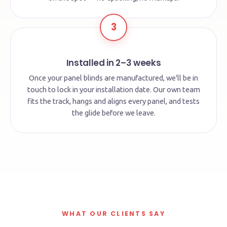
3
Installed in 2–3 weeks
Once your panel blinds are manufactured, we'll be in
touch to lock in your installation date. Our own team
fits the track, hangs and aligns every panel, and tests
the glide before we leave.
WHAT OUR CLIENTS SAY