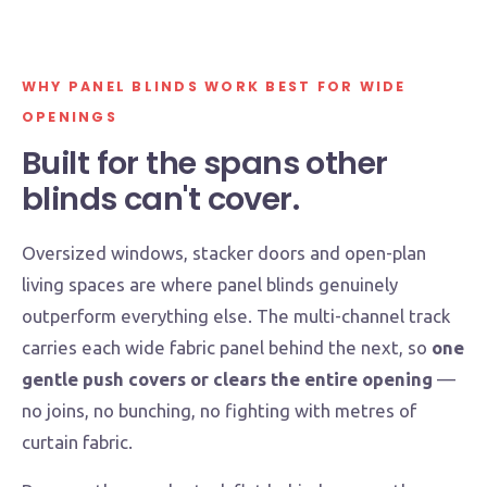
WHY PANEL BLINDS WORK BEST FOR WIDE
OPENINGS
Built for the spans other
blinds can't cover.
Oversized windows, stacker doors and open-plan
living spaces are where panel blinds genuinely
outperform everything else. The multi-channel track
carries each wide fabric panel behind the next, so
one
gentle push covers or clears the entire opening
—
no joins, no bunching, no fighting with metres of
curtain fabric.