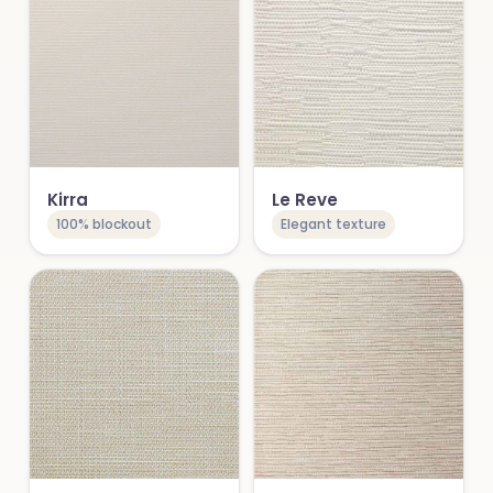
Kirra
Le Reve
100% blockout
Elegant texture