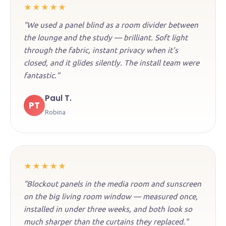
★★★★★
"We used a panel blind as a room divider between
the lounge and the study — brilliant. Soft light
through the fabric, instant privacy when it's
closed, and it glides silently. The install team were
fantastic."
Paul T.
PT
Robina
★★★★★
"Blockout panels in the media room and sunscreen
on the big living room window — measured once,
installed in under three weeks, and both look so
much sharper than the curtains they replaced."