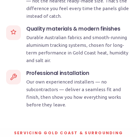
— not the nearest ready-made size. That's the
difference you feel every time the panels glide
instead of catch.
Quality materials & modern finishes
Durable Australian fabrics and smooth-running
aluminium tracking systems, chosen for long-
term performance in Gold Coast heat, humidity
and salt air.
Professional installation
Our own experienced installers — no
subcontractors — deliver a seamless fit and
finish, then show you how everything works
before they leave.
SERVICING GOLD COAST & SURROUNDING