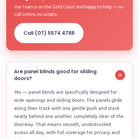
Our team is on the Gold Coast and happy to help — no
call centre, no scripts.
Call (07) 5574 4788
Are panel blinds good for sliding
doors?
Yes — panel blinds are specifically designed for
wide openings and sliding doors. The panels glide
along their track with one gentle push and stack
neatly behind one another, completely clear of the
doorway. That means smooth, unobstructed
access all day, with full coverage for privacy and