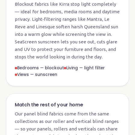
Blockout fabrics like Kirra stop light completely
— ideal for bedrooms, media rooms and daytime
privacy. Light-filtering ranges like Mantra, Le
Reve and Linesque soften harsh Queensland sun
into a warm glow while screening the view in.
SeaScreen sunscreen lets you see out, cuts glare
and UV to protect your furniture and floors, and
stops the world looking in during the day.
Bedrooms — blockout
Living — light filter
Views — sunscreen
Match the rest of your home
Our panel blind fabrics come from the same
collections as our roller and vertical blind ranges
— so your panels, rollers and verticals can share