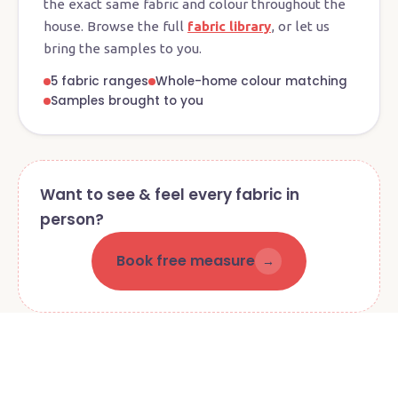
the exact same fabric and colour throughout the
house. Browse the full
fabric library
, or let us
bring the samples to you.
5 fabric ranges
Whole-home colour matching
Samples brought to you
Want to see & feel every fabric in
person?
Book free measure
→
Visit our Currumbin Waters
showroom
4 Queensbury Avenue · Mon–Fri 8:30am–2:30pm