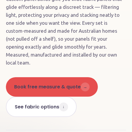
glide effortlessly along a discreet track — filtering
light, protecting your privacy and stacking neatly to
one side when you want the view. Every set is
custom-measured and made for Australian homes
(not pulled off a shelf), so your panels fit your
opening exactly and glide smoothly for years.
Measured, manufactured and installed by our own
local team.
Book free measure & quote
→
See fabric options
↓