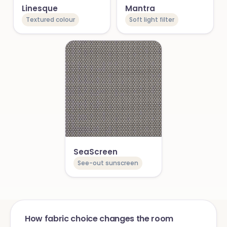
Linesque
Mantra
Textured colour
Soft light filter
SeaScreen
See-out sunscreen
How fabric choice changes the room