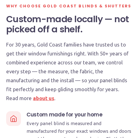
SINCE 1996
AUSTRALIAN MADE
WHY CHOOSE GOLD COAST BLINDS & SHUTTERS
LOCAL TEAM
Custom-made locally — not
picked off a shelf.
For 30 years, Gold Coast families have trusted us to
get their window furnishings right. With 50+ years of
combined experience across our team, we control
every step — the measure, the fabric, the
manufacturing and the install — so your panel blinds
fit perfectly and keep gliding smoothly for years.
Read more
about us
.
Custom made for your home
Every panel blind is measured and
manufactured for your exact windows and doors