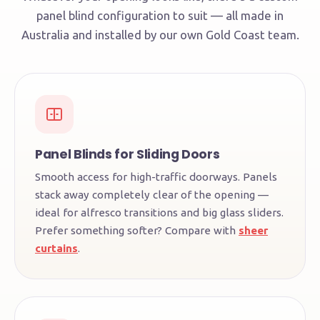
panel blind configuration to suit — all made in
Australia and installed by our own Gold Coast team.
Panel Blinds for Sliding Doors
Smooth access for high-traffic doorways. Panels
stack away completely clear of the opening —
ideal for alfresco transitions and big glass sliders.
Prefer something softer? Compare with
sheer
curtains
.