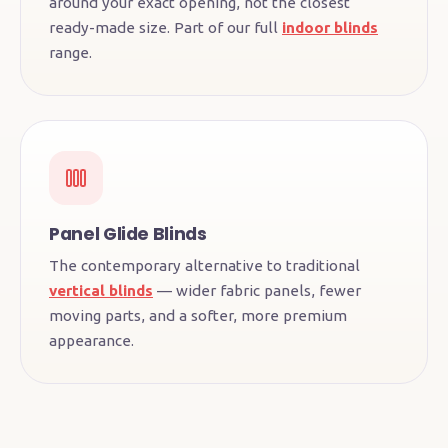
around your exact opening, not the closest
ready-made size. Part of our full
indoor blinds
range.
Panel Glide Blinds
The contemporary alternative to traditional
vertical blinds
— wider fabric panels, fewer
moving parts, and a softer, more premium
appearance.