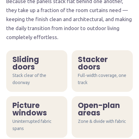
Because the panels stack flat behind one another,
they take up a fraction of the room curtains need —
keeping the finish clean and architectural, and making
the daily transition from indoor to outdoor living
completely effortless.
Sliding
Stacker
doors
doors
Stack clear of the
Full-width coverage, one
doorway
track
Picture
Open-plan
windows
areas
Uninterrupted fabric
Zone & divide with fabric
spans
Surfers Paradise · living room
Panel glide blinds · Australian made