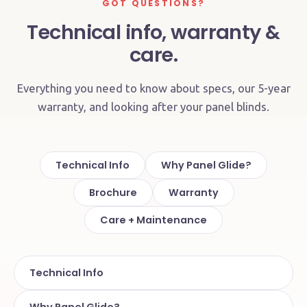
GOT QUESTIONS?
Technical info, warranty &
care.
Everything you need to know about specs, our 5-year
warranty, and looking after your panel blinds.
Technical Info
Why Panel Glide?
Brochure
Warranty
Care + Maintenance
Technical Info