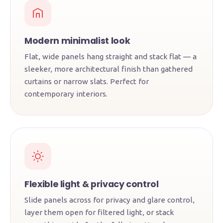
Modern minimalist look
Flat, wide panels hang straight and stack flat — a
sleeker, more architectural finish than gathered
curtains or narrow slats. Perfect for
contemporary interiors.
Flexible light & privacy control
Slide panels across for privacy and glare control,
layer them open for filtered light, or stack