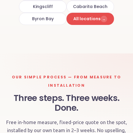
Kingscliff
Cabarita Beach
Byron Bay
All locations
→
OUR SIMPLE PROCESS — FROM MEASURE TO
INSTALLATION
Three steps. Three weeks.
Done.
Free in-home measure, fixed-price quote on the spot,
installed by our own team in 2–3 weeks. No upselling,