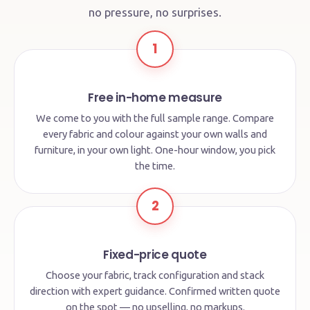
no pressure, no surprises.
1
Free in-home measure
We come to you with the full sample range. Compare
every fabric and colour against your own walls and
furniture, in your own light. One-hour window, you pick
the time.
2
Fixed-price quote
Choose your fabric, track configuration and stack
direction with expert guidance. Confirmed written quote
on the spot — no upselling, no markups.