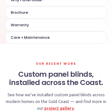
Why Panel Glide?
Brochure
Warranty
Care + Maintenance
OUR RECENT WORK
Custom panel blinds,
installed across the Coast.
See how we've installed custom panel blinds across
modern homes on the Gold Coast — and find more in
our
project gallery
.