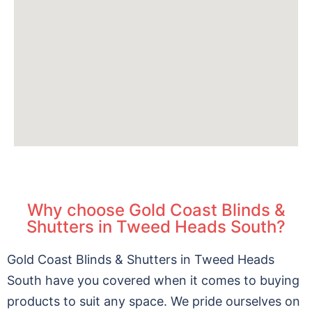
Why choose Gold Coast Blinds &
Shutters in Tweed Heads South?
Gold Coast Blinds & Shutters in Tweed Heads
South have you covered when it comes to buying
products to suit any space. We pride ourselves on