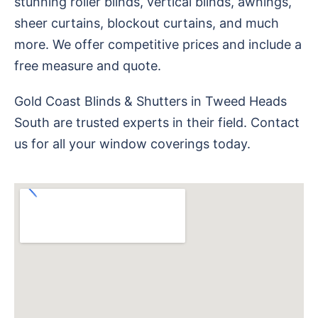
stunning roller blinds, vertical blinds, awnings,
sheer curtains, blockout curtains, and much
more. We offer competitive prices and include a
free measure and quote.
Gold Coast Blinds & Shutters in Tweed Heads
South are trusted experts in their field. Contact
us for all your window coverings today.