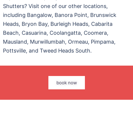
Shutters? Visit one of our other locations,
including Bangalow, Banora Point, Brunswick
Heads, Bryon Bay, Burleigh Heads, Cabarita
Beach, Casuarina, Coolangatta, Coomera,
Mausland, Murwillumbah, Ormeau, Pimpama,
Pottsville, and Tweed Heads South.
book now