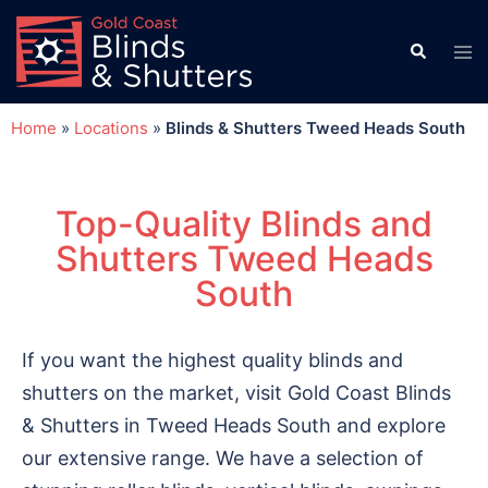
Home
»
Locations
»
Blinds & Shutters Tweed Heads South
Top-Quality Blinds and
Shutters Tweed Heads
South
If you want the highest quality blinds and
shutters on the market, visit Gold Coast Blinds
& Shutters in Tweed Heads South and explore
our extensive range. We have a selection of