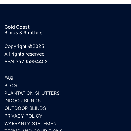
Gold Coast
Blinds & Shutters
Copyright ©2025
All rights reserved
ABN 35265994403
FAQ
BLOG
PLANTATION SHUTTERS
INDOOR BLINDS
OUTDOOR BLINDS
PRIVACY POLICY
WARRANTY STATEMENT