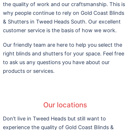
the quality of work and our craftsmanship. This is
why people continue to rely on Gold Coast Blinds
& Shutters in Tweed Heads South. Our excellent
customer service is the basis of how we work.
Our friendly team are here to help you select the
right blinds and shutters for your space. Feel free
to ask us any questions you have about our
products or services.
Our locations
Don’t live in Tweed Heads but still want to
experience the quality of Gold Coast Blinds &