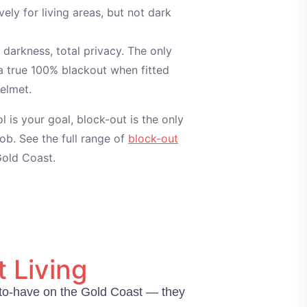
vely for living areas, but not dark
darkness, total privacy. The only
s a true 100% blackout when fitted
pelmet.
ol is your goal, block-out is the only
job. See the full range of
block-out
old Coast.
 Living
ce-to-have on the Gold Coast — they