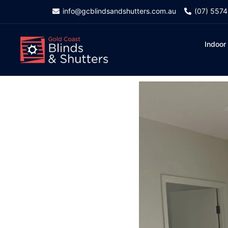
info@gcblindsandshutters.com.au
(07) 557
Indoor