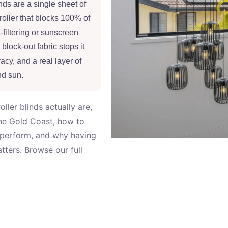
nds are a single sheet of
roller that blocks 100% of
-filtering or sunscreen
 block-out fabric stops it
acy, and a real layer of
nd sun.
ler blinds actually are,
the Gold Coast, how to
 perform, and why having
ters. Browse our full