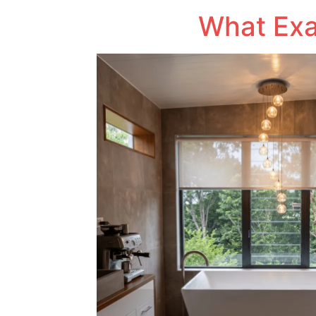
What Exac