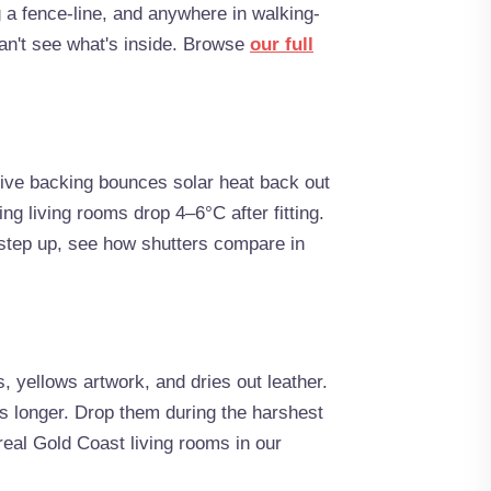
 a fence-line, and anywhere in walking-
an't see what's inside. Browse
our full
ctive backing bounces solar heat back out
ing living rooms drop 4–6°C after fitting.
 step up, see how shutters compare in
, yellows artwork, and dries out leather.
rs longer. Drop them during the harshest
real Gold Coast living rooms in our