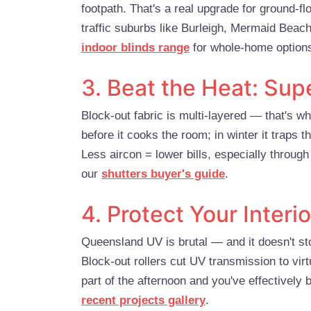
footpath. That's a real upgrade for ground-f
traffic suburbs like Burleigh, Mermaid Beac
indoor blinds range
for whole-home option
3. Beat the Heat: Sup
Block-out fabric is multi-layered — that's wh
before it cooks the room; in winter it traps t
Less aircon = lower bills, especially throu
our
shutters buyer's guide
.
4. Protect Your Inter
Queensland UV is brutal — and it doesn't sto
Block-out rollers cut UV transmission to vir
part of the afternoon and you've effectively
recent projects gallery
.