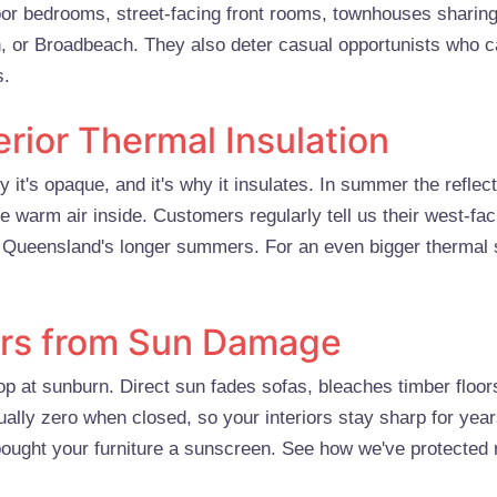
loor bedrooms, street-facing front rooms, townhouses sharing
h, or Broadbeach. They also deter casual opportunists who c
s.
erior Thermal Insulation
y it's opaque, and it's why it insulates. In summer the refle
he warm air inside. Customers regularly tell us their west-fac
gh Queensland's longer summers. For an even bigger thermal
iors from Sun Damage
p at sunburn. Direct sun fades sofas, bleaches timber floors
tually zero when closed, so your interiors stay sharp for yea
 bought your furniture a sunscreen. See how we've protected 