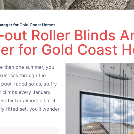
hanger for Gold Coast Homes
out Roller Blinds 
er for Gold Coast 
ore than one summer, you
sunrises through the
pool, faded sofas, stuffy
t climbs every January.
st fix for almost all of it
y fitted set, you’ll wonder