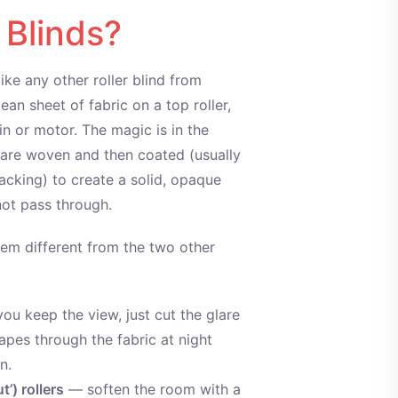
 Blinds?
like any other roller blind from
ean sheet of fabric on a top roller,
n or motor. The magic is in the
cs are woven and then coated (usually
acking) to create a solid, opaque
nnot pass through.
em different from the two other
ou keep the view, just cut the glare
hapes through the fabric at night
n.
t’) rollers
— soften the room with a