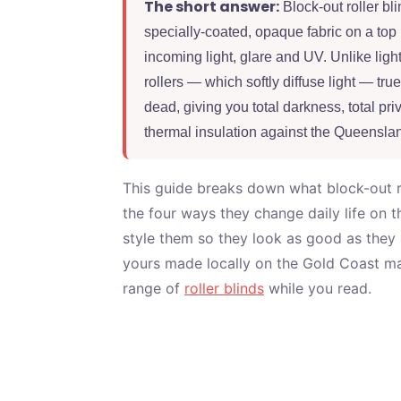
The short answer:
Block-out roller bli
specially-coated, opaque fabric on a top 
incoming light, glare and UV. Unlike light
rollers — which softly diffuse light — true
dead, giving you total darkness, total priv
thermal insulation against the Queensla
This guide breaks down what block-out rol
the four ways they change daily life on 
style them so they look as good as they
yours made locally on the Gold Coast mat
range of
roller blinds
while you read.