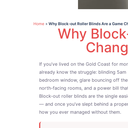
Home
»
Why Block-out Roller Blinds Are a Game C
Why Block-
Chang
If you’ve lived on the Gold Coast for m
already know the struggle: blinding 5am 
bedroom window, glare bouncing off the 
north-facing rooms, and a power bill tha
Block-out roller blinds are the single easie
— and once you’ve slept behind a properl
how you ever managed without them.