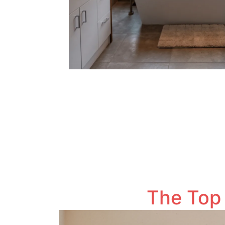
The Top 