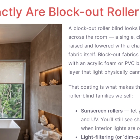
tly Are Block-out Roller
A block-out roller blind looks 
across the room — a single, cl
raised and lowered with a chai
fabric itself. Block-out fabri
with an acrylic foam or PVC b
layer that light physically ca
That coating is what makes th
roller-blind families we sell:
Sunscreen rollers
— let y
and UV. You’ll still see s
when interior lights are o
Light-filtering (or ‘dim-ou