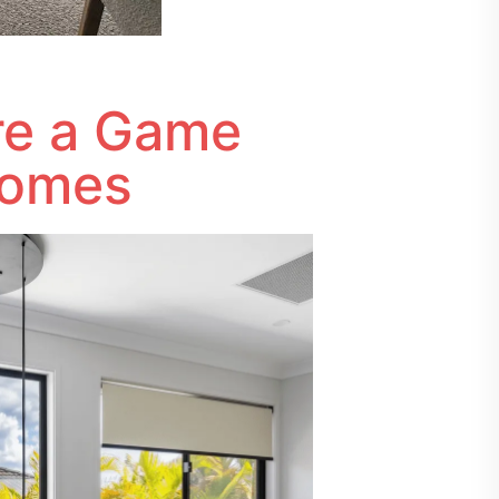
Are a Game
Homes