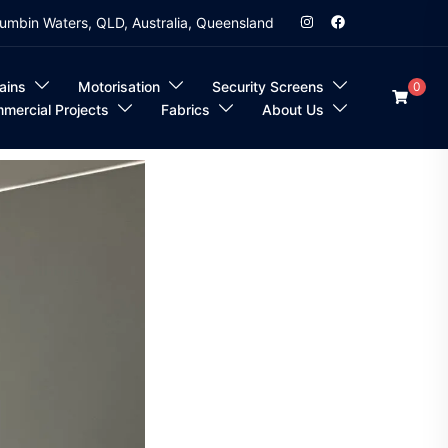
umbin Waters, QLD, Australia, Queensland
ains
Motorisation
Security Screens
0
mercial Projects
Fabrics
About Us