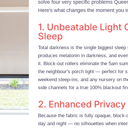
solve four very specific problems Que
Here's what changes the moment you in
1. Unbeatable Light C
Sleep
Total darkness is the single biggest sle
produces melatonin in darkness, and even
it. Block-out rollers eliminate the 5am sum
the neighbour's porch light — perfect for s
weekend sleep-ins, and any nursery on the
side channels for a true 100% blackout fin
2. Enhanced Privacy
Because the fabric is fully opaque, block-
day and night — no silhouettes when interi