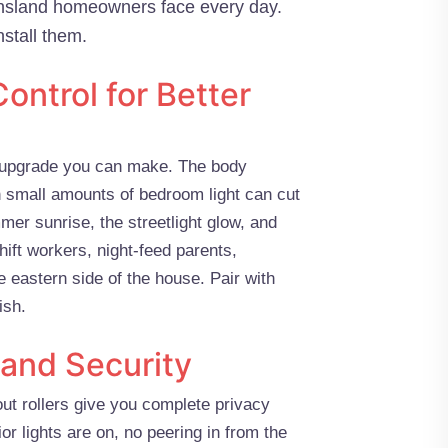
ensland homeowners face every day.
stall them.
ontrol for Better
ep upgrade you can make. The body
 small amounts of bedroom light can cut
mer sunrise, the streetlight glow, and
hift workers, night-feed parents,
 eastern side of the house. Pair with
ish.
 and Security
out rollers give you complete privacy
or lights are on, no peering in from the