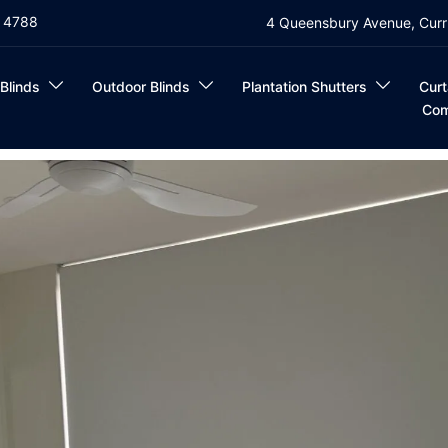
4 4788
4 Queensbury Avenue, Curr
 Blinds
Outdoor Blinds
Plantation Shutters
Curt
Com