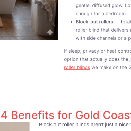
gentle, diffused glow. Lo
enough for a bedroom.
Block-out rollers
— total 
roller blind that deliver
with side channels or a 
If sleep, privacy or heat contr
option that actually does the 
roller blinds
we make on the G
4 Benefits for Gold Coast
Block-out roller blinds aren't just a ni