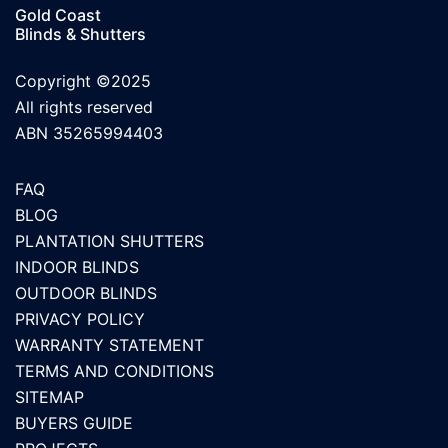
Gold Coast
Blinds & Shutters
Copyright ©2025
All rights reserved
ABN 35265994403
FAQ
BLOG
PLANTATION SHUTTERS
INDOOR BLINDS
OUTDOOR BLINDS
PRIVACY POLICY
WARRANTY STATEMENT
TERMS AND CONDITIONS
SITEMAP
BUYERS GUIDE