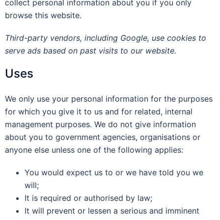
collect personal information about you if you only
browse this website.
Third-party vendors, including Google, use cookies to
serve ads based on past visits to our website.
Uses
We only use your personal information for the purposes
for which you give it to us and for related, internal
management purposes. We do not give information
about you to government agencies, organisations or
anyone else unless one of the following applies:
You would expect us to or we have told you we
will;
It is required or authorised by law;
It will prevent or lessen a serious and imminent