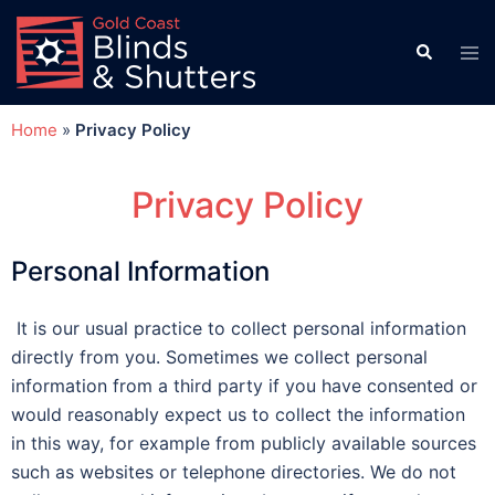
Home
»
Privacy Policy
Privacy Policy
Personal Information
It is our usual practice to collect personal information
directly from you. Sometimes we collect personal
information from a third party if you have consented or
would reasonably expect us to collect the information
in this way, for example from publicly available sources
such as websites or telephone directories. We do not