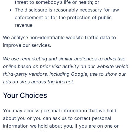
threat to somebody’s life or health; or
The disclosure is reasonably necessary for law
enforcement or for the protection of public
revenue.
We analyse non-identifiable website traffic data to
improve our services.
We use remarketing and similar audiences to advertise
online based on prior visit activity on our website which
third-party vendors, including Google, use to show our
ads on sites across the Internet.
Your Choices
You may access personal information that we hold
about you or you can ask us to correct personal
information we hold about you. If you are on one or