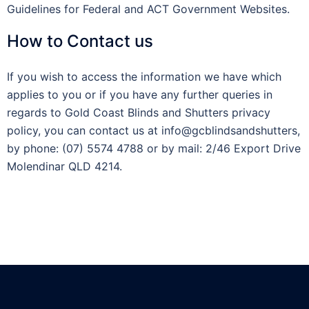
Guidelines for Federal and ACT Government Websites.
How to Contact us
If you wish to access the information we have which
applies to you or if you have any further queries in
regards to Gold Coast Blinds and Shutters privacy
policy, you can contact us at info@gcblindsandshutters,
by phone: (07) 5574 4788 or by mail: 2/46 Export Drive
Molendinar QLD 4214.