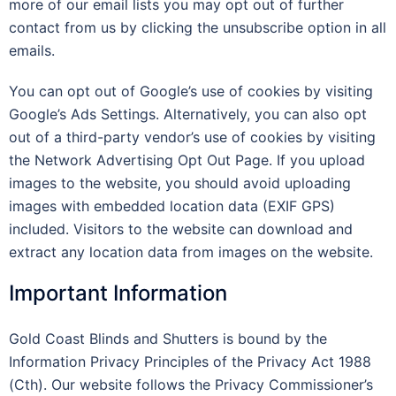
more of our email lists you may opt out of further
contact from us by clicking the unsubscribe option in all
emails.
You can opt out of Google’s use of cookies by visiting
Google’s Ads Settings. Alternatively, you can also opt
out of a third-party vendor’s use of cookies by visiting
the Network Advertising Opt Out Page. If you upload
images to the website, you should avoid uploading
images with embedded location data (EXIF GPS)
included. Visitors to the website can download and
extract any location data from images on the website.
Important Information
Gold Coast Blinds and Shutters is bound by the
Information Privacy Principles of the Privacy Act 1988
(Cth). Our website follows the Privacy Commissioner’s