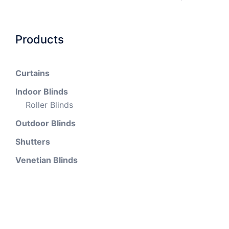
Products
Curtains
Indoor Blinds
Roller Blinds
Outdoor Blinds
Shutters
Venetian Blinds