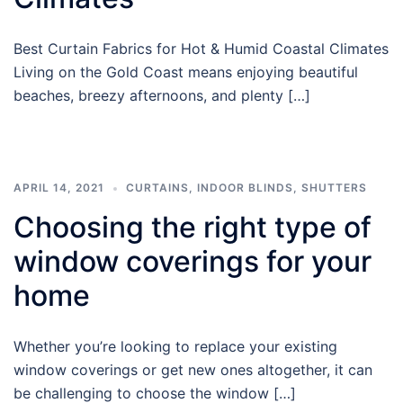
Best Curtain Fabrics for Hot & Humid Coastal Climates
Living on the Gold Coast means enjoying beautiful
beaches, breezy afternoons, and plenty […]
APRIL 14, 2021
CURTAINS
,
INDOOR BLINDS
,
SHUTTERS
Choosing the right type of
window coverings for your
home
Whether you’re looking to replace your existing
window coverings or get new ones altogether, it can
be challenging to choose the window […]