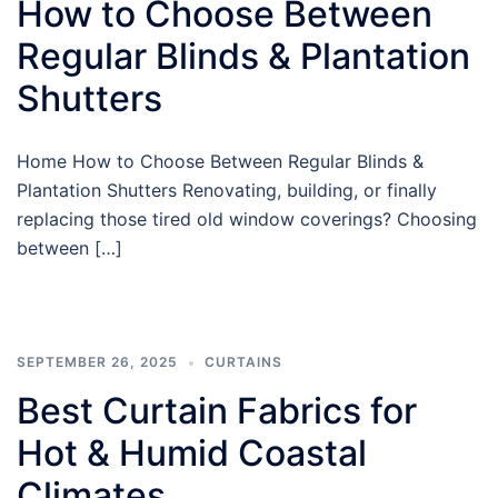
How to Choose Between
Regular Blinds & Plantation
Shutters
Home How to Choose Between Regular Blinds &
Plantation Shutters Renovating, building, or finally
replacing those tired old window coverings? Choosing
between […]
SEPTEMBER 26, 2025
CURTAINS
Best Curtain Fabrics for
Hot & Humid Coastal
Climates