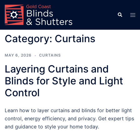
Skip
to
Search
Tog
men
content
Category:
Curtains
MAY 6, 2026
CURTAINS
Layering Curtains and
Blinds for Style and Light
Control
Learn how to layer curtains and blinds for better light
control, energy efficiency, and privacy. Get expert tips
and guidance to style your home today.