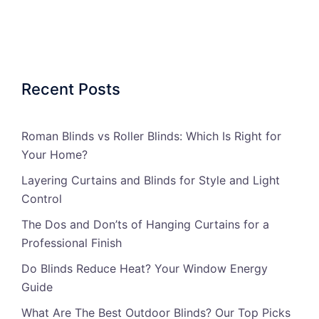
Recent Posts
Roman Blinds vs Roller Blinds: Which Is Right for
Your Home?
Layering Curtains and Blinds for Style and Light
Control
The Dos and Don’ts of Hanging Curtains for a
Professional Finish
Do Blinds Reduce Heat? Your Window Energy
Guide
What Are The Best Outdoor Blinds? Our Top Picks