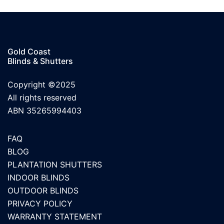
Gold Coast
Blinds & Shutters
Copyright ©2025
All rights reserved
ABN 35265994403
FAQ
BLOG
PLANTATION SHUTTERS
INDOOR BLINDS
OUTDOOR BLINDS
PRIVACY POLICY
WARRANTY STATEMENT