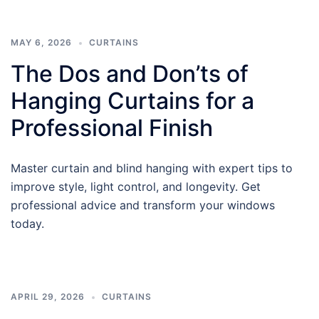
MAY 6, 2026
CURTAINS
The Dos and Don’ts of
Hanging Curtains for a
Professional Finish
Master curtain and blind hanging with expert tips to
improve style, light control, and longevity. Get
professional advice and transform your windows
today.
APRIL 29, 2026
CURTAINS