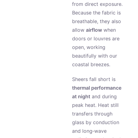
from direct exposure.
Because the fabric is
breathable, they also
allow
airflow
when
doors or louvres are
open, working
beautifully with our
coastal breezes.
Sheers fall short is
thermal performance
at night
and during
peak heat. Heat still
transfers through
glass by conduction
and long‑wave