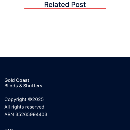
Related Post
Gold Coast
Blinds & Shutters
Copyright ©2025
All rights reserved
ABN 35265994403