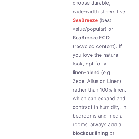
choose durable,
wide‑width sheers like
SeaBreeze
(best
value/popular) or
SeaBreeze ECO
(recycled content). If
you love the natural
look, opt for a
linen‑blend
(e.g.,
Zepel Allusion Linen)
rather than 100% linen,
which can expand and
contract in humidity. In
bedrooms and media
rooms, always add a
blockout lining
or