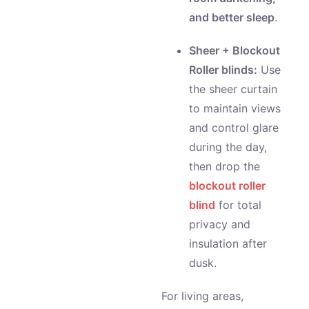
and better sleep
.
Sheer + Blockout
Roller blinds:
Use
the sheer curtain
to maintain views
and control glare
during the day,
then drop the
blockout roller
blind
for total
privacy and
insulation after
dusk.
For living areas,