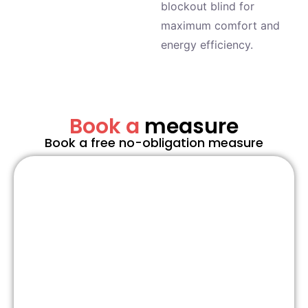
blockout blind for
maximum comfort and
energy efficiency.
Book a
measure
Book a free no-obligation measure