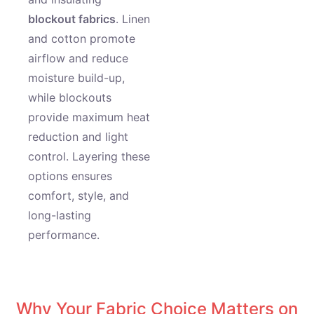
blockout fabrics
. Linen
and cotton promote
airflow and reduce
moisture build-up,
while blockouts
provide maximum heat
reduction and light
control. Layering these
options ensures
comfort, style, and
long-lasting
performance.
Why Your Fabric Choice Matters on