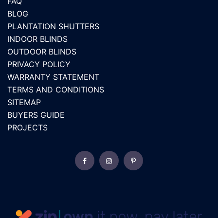
FAQ
BLOG
PLANTATION SHUTTERS
INDOOR BLINDS
OUTDOOR BLINDS
PRIVACY POLICY
WARRANTY STATEMENT
TERMS AND CONDITIONS
SITEMAP
BUYERS GUIDE
PROJECTS