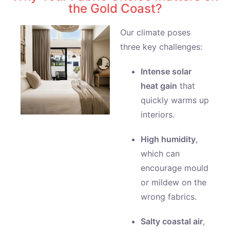
the Gold Coast?
Our climate poses
three key challenges:
Intense solar
heat gain
that
quickly warms up
interiors.
High humidity
,
which can
encourage mould
or mildew on the
wrong fabrics.
Salty coastal air
,