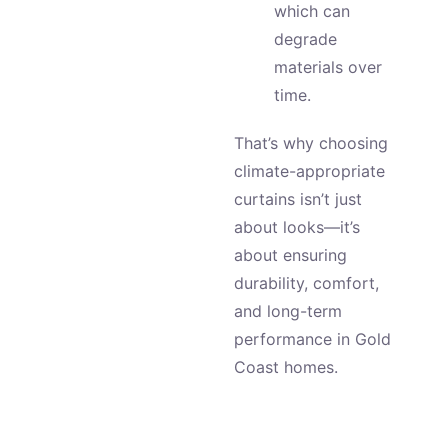
which can
degrade
materials over
time.
That’s why choosing
climate-appropriate
curtains isn’t just
about looks—it’s
about ensuring
durability, comfort,
and long-term
performance in Gold
Coast homes.