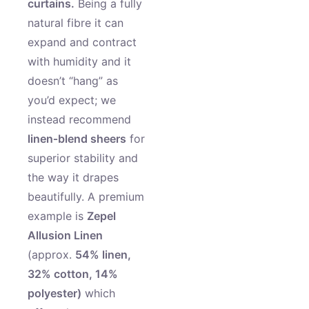
curtains.
Being a fully
natural fibre it can
expand and contract
with humidity and it
doesn’t “hang” as
you’d expect; we
instead recommend
linen‑blend sheers
for
superior stability and
the way it drapes
beautifully. A premium
example is
Zepel
Allusion Linen
(approx.
54% linen,
32% cotton, 14%
polyester)
which