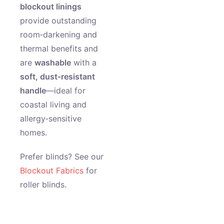
blockout linings
provide outstanding
room‑darkening and
thermal benefits and
are
washable
with a
soft, dust‑resistant
handle
—ideal for
coastal living and
allergy‑sensitive
homes.
Prefer blinds? See our
Blockout Fabrics
for
roller blinds.