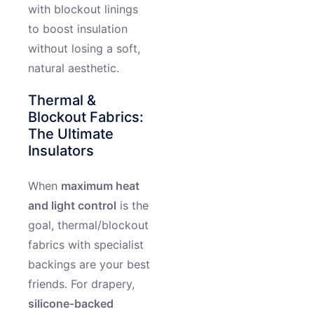
with blockout linings
to boost insulation
without losing a soft,
natural aesthetic.
Thermal &
Blockout Fabrics:
The Ultimate
Insulators
When
maximum heat
and light control
is the
goal, thermal/blockout
fabrics with specialist
backings are your best
friends. For drapery,
silicone‑backed