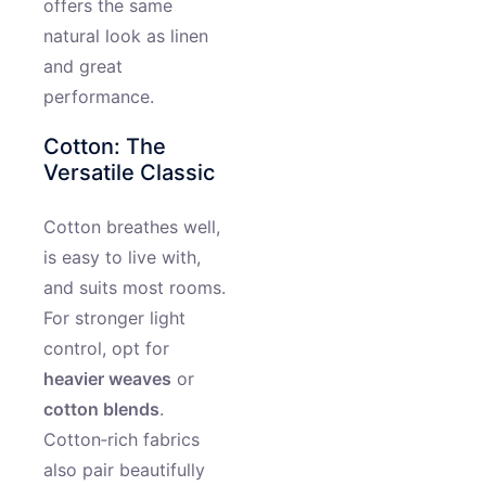
offers the same
natural look as linen
and great
performance.
Cotton: The
Versatile Classic
Cotton breathes well,
is easy to live with,
and suits most rooms.
For stronger light
control, opt for
heavier weaves
or
cotton blends
.
Cotton‑rich fabrics
also pair beautifully