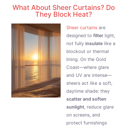
What About Sheer Curtains? Do
They Block Heat?
Sheer curtains
are
designed to
filter
light,
not fully
insulate
like a
blockout or thermal
lining. On the Gold
Coast—where glare
and UV are intense—
sheers act like a soft,
daytime shade: they
scatter and soften
sunlight
, reduce glare
on screens, and
protect furnishings