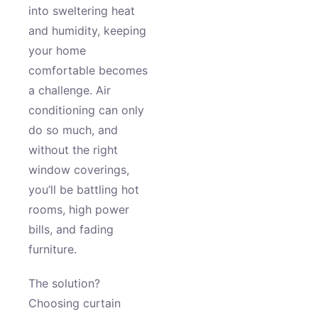
into sweltering heat
and humidity, keeping
your home
comfortable becomes
a challenge. Air
conditioning can only
do so much, and
without the right
window coverings,
you’ll be battling hot
rooms, high power
bills, and fading
furniture.
The solution?
Choosing curtain