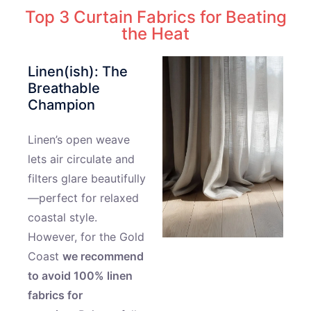
Top 3 Curtain Fabrics for Beating
the Heat
Linen(ish): The
Breathable
Champion
Linen’s open weave
lets air circulate and
filters glare beautifully
—perfect for relaxed
coastal style.
However, for the Gold
Coast
we recommend
to avoid 100% linen
fabrics for