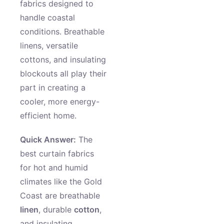
fabrics designed to
handle coastal
conditions. Breathable
linens, versatile
cottons, and insulating
blockouts all play their
part in creating a
cooler, more energy-
efficient home.
Quick Answer:
The
best curtain fabrics
for hot and humid
climates like the Gold
Coast are breathable
linen
, durable
cotton
,
and insulating