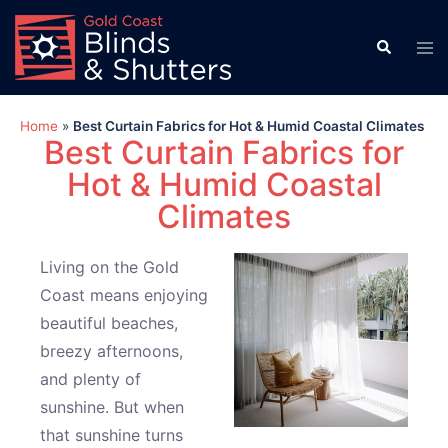
Home
»
Best Curtain Fabrics for Hot & Humid Coastal Climates
Best Curtain Fabrics for
Hot & Humid Coastal
Climates
Living on the Gold
Coast means enjoying
beautiful beaches,
breezy afternoons,
and plenty of
sunshine. But when
that sunshine turns