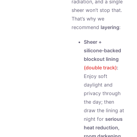
radiation, and a single
sheer won’t stop that.
That’s why we
recommend
layering
:
Sheer +
silicone‑backed
blockout lining
(double track)
:
Enjoy soft
daylight and
privacy through
the day; then
draw the lining at
night for
serious
heat reduction,
room darkening,