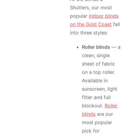
Shutters, our most
popular
indoor blinds
on the Gold Coast
fall
into three styles:
Roller blinds
— a
clean, single
sheet of fabric
on a top roller.
Available in
sunscreen, light
filter and full
blockout.
Roller
blinds
are our
most popular
pick for