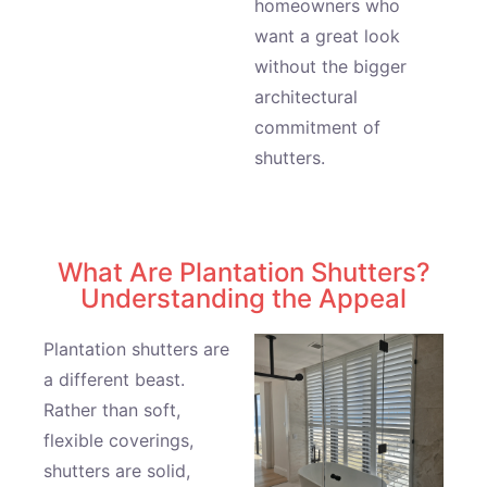
homeowners who
want a great look
without the bigger
architectural
commitment of
shutters.
What Are Plantation Shutters?
Understanding the Appeal
Plantation shutters are
a different beast.
Rather than soft,
flexible coverings,
shutters are solid,