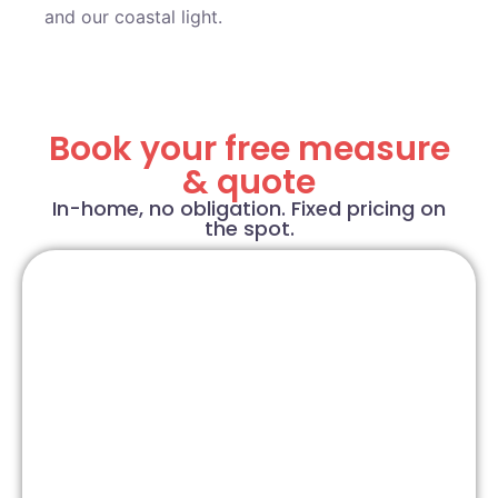
and our coastal light.
Book your free measure
& quote
In-home, no obligation. Fixed pricing on
the spot.