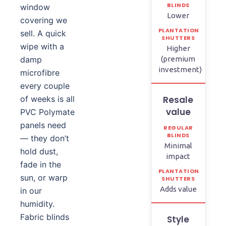
window
Lower
covering we
sell. A quick
wipe with a
Higher
damp
(premium
investment)
microfibre
every couple
of weeks is all
Resale
value
PVC Polymate
panels need
— they don’t
Minimal
hold dust,
impact
fade in the
sun, or warp
Adds value
in our
humidity.
Fabric blinds
Style