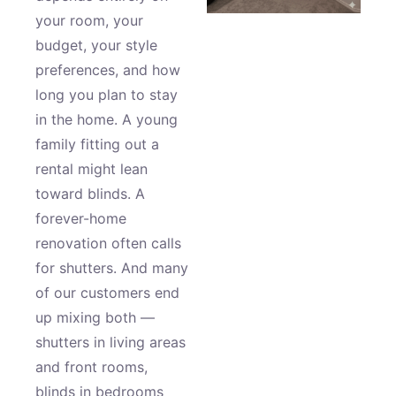
your room, your
budget, your style
preferences, and how
long you plan to stay
in the home. A young
family fitting out a
rental might lean
toward blinds. A
forever-home
renovation often calls
for shutters. And many
of our customers end
up mixing both —
shutters in living areas
and front rooms,
blinds in bedrooms