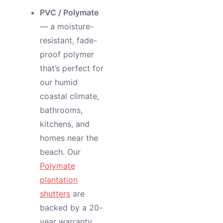
PVC / Polymate
— a moisture-
resistant, fade-
proof polymer
that’s perfect for
our humid
coastal climate,
bathrooms,
kitchens, and
homes near the
beach. Our
Polymate
plantation
shutters
are
backed by a 20-
year warranty.