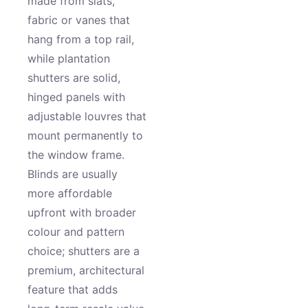
made from slats,
fabric or vanes that
hang from a top rail,
while plantation
shutters are solid,
hinged panels with
adjustable louvres that
mount permanently to
the window frame.
Blinds are usually
more affordable
upfront with broader
colour and pattern
choice; shutters are a
premium, architectural
feature that adds