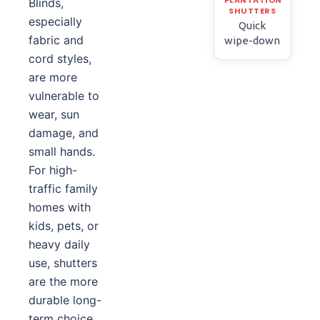
Blinds,
especially
Quick
fabric and
wipe-down
cord styles,
are more
vulnerable to
wear, sun
damage, and
small hands.
For high-
traffic family
homes with
kids, pets, or
heavy daily
use, shutters
are the more
durable long-
term choice.