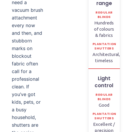
need a
range
vacuum brush
attachment
Hundreds
every now
of colours
and then, and
& fabrics
stubborn
marks on
Architectural,
blockout
timeless
fabric often
call for a
Light
professional
control
clean. If
you’ve got
kids, pets, or
Good
a busy
household,
Excellent /
shutters are
precision