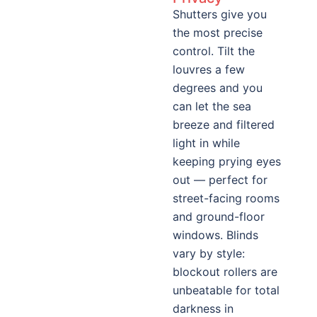
Shutters give you
the most precise
control. Tilt the
louvres a few
degrees and you
can let the sea
breeze and filtered
light in while
keeping prying eyes
out — perfect for
street-facing rooms
and ground-floor
windows. Blinds
vary by style:
blockout rollers are
unbeatable for total
darkness in