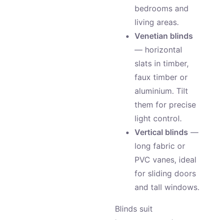
bedrooms and
living areas.
Venetian blinds
— horizontal
slats in timber,
faux timber or
aluminium. Tilt
them for precise
light control.
Vertical blinds
—
long fabric or
PVC vanes, ideal
for sliding doors
and tall windows.
Blinds suit