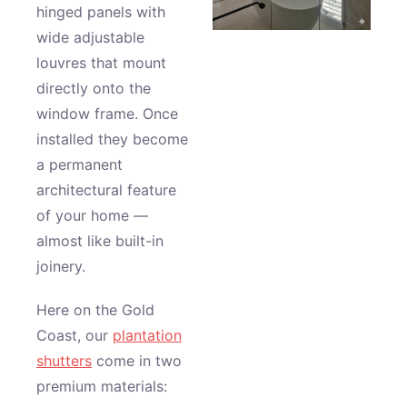
hinged panels with
wide adjustable
louvres that mount
directly onto the
window frame. Once
installed they become
a permanent
architectural feature
of your home —
almost like built-in
joinery.
Here on the Gold
Coast, our
plantation
shutters
come in two
premium materials: