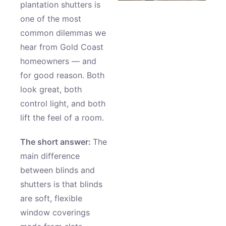
plantation shutters is
one of the most
common dilemmas we
hear from Gold Coast
homeowners — and
for good reason. Both
look great, both
control light, and both
lift the feel of a room.
The short answer:
The
main difference
between blinds and
shutters is that blinds
are soft, flexible
window coverings