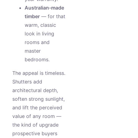
Australian-made
timber
— for that
warm, classic
look in living
rooms and
master
bedrooms.
The appeal is timeless.
Shutters add
architectural depth,
soften strong sunlight,
and lift the perceived
value of any room —
the kind of upgrade
prospective buyers