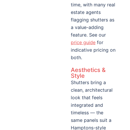
time, with many real
estate agents
flagging shutters as
a value-adding
feature. See our
price guide
for
indicative pricing on
both.
Aesthetics &
Style
Shutters bring a
clean, architectural
look that feels
integrated and
timeless — the
same panels suit a
Hamptons-style