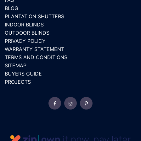
FAQ
BLOG
PLANTATION SHUTTERS
INDOOR BLINDS
OUTDOOR BLINDS
PRIVACY POLICY
WARRANTY STATEMENT
TERMS AND CONDITIONS
SITEMAP
BUYERS GUIDE
PROJECTS