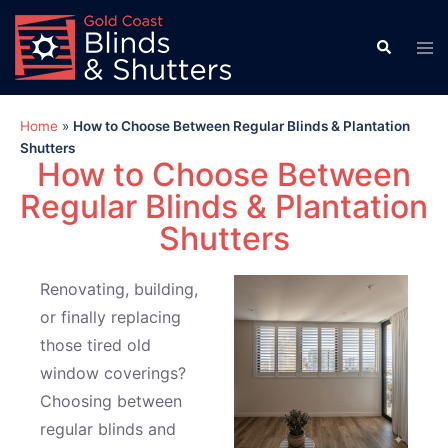
Home
»
How to Choose Between Regular Blinds & Plantation
Shutters
How to Choose Between
Regular Blinds & Plantation
Shutters
Renovating, building,
or finally replacing
those tired old
window coverings?
Choosing between
regular blinds and