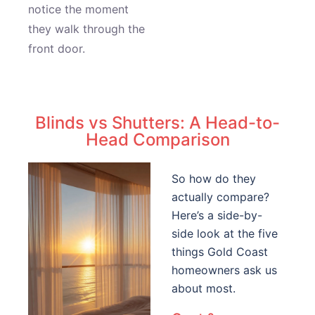
notice the moment
they walk through the
front door.
Blinds vs Shutters: A Head-to-
Head Comparison
So how do they
actually compare?
Here’s a side-by-
side look at the five
things Gold Coast
homeowners ask us
about most.