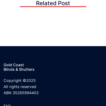
Related Post
Gold Coast
Blinds & Shutters
Copyright ©2025
All rights reserved
ABN 35265994403