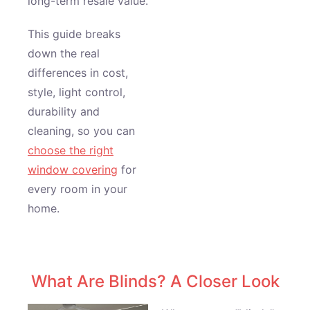
long-term resale value.
This guide breaks
down the real
differences in cost,
style, light control,
durability and
cleaning, so you can
choose the right
window covering
for
every room in your
home.
What Are Blinds? A Closer Look