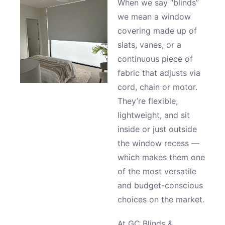
When we say “blinds”
we mean a window
covering made up of
slats, vanes, or a
continuous piece of
fabric that adjusts via
cord, chain or motor.
They’re flexible,
lightweight, and sit
inside or just outside
the window recess —
which makes them one
of the most versatile
and budget-conscious
choices on the market.
At GC Blinds &