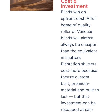
Cost &
Investment
Blinds win on
upfront cost. A full
home of quality
roller or Venetian
blinds will almost
always be cheaper
than the equivalent
in shutters.
Plantation shutters
cost more because
they’re custom-
built, premium-
material and built to
last — but that
investment can be
recouped at sale