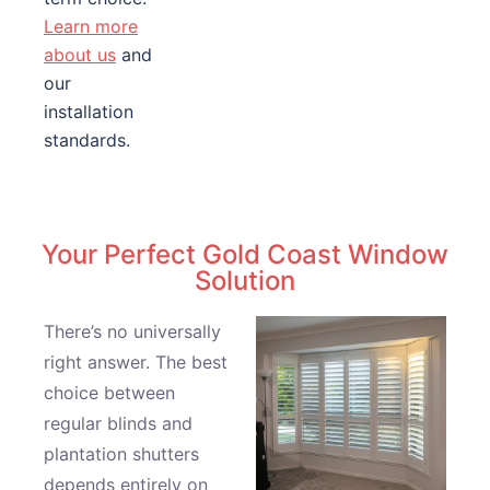
Learn more
about us
and
our
installation
standards.
Your Perfect Gold Coast Window
Solution
There’s no universally
right answer. The best
choice between
regular blinds and
plantation shutters
depends entirely on