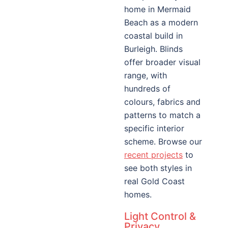
home in Mermaid
Beach as a modern
coastal build in
Burleigh. Blinds
offer broader visual
range, with
hundreds of
colours, fabrics and
patterns to match a
specific interior
scheme. Browse our
recent projects
to
see both styles in
real Gold Coast
homes.
Light Control &
Privacy