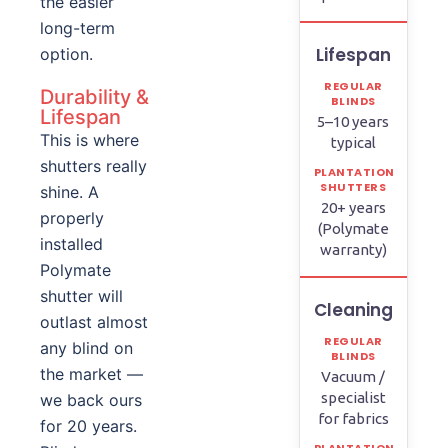
the easier
long-term
Lifespan
option.
Durability &
Lifespan
5–10 years
This is where
typical
shutters really
shine. A
20+ years
properly
(Polymate
installed
warranty)
Polymate
shutter will
Cleaning
outlast almost
any blind on
the market —
Vacuum /
specialist
we back ours
for fabrics
for 20 years.