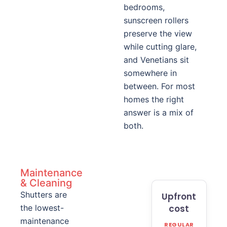
bedrooms,
sunscreen rollers
preserve the view
while cutting glare,
and Venetians sit
somewhere in
between. For most
homes the right
answer is a mix of
both.
Maintenance
& Cleaning
Shutters are
Upfront
the lowest-
cost
maintenance