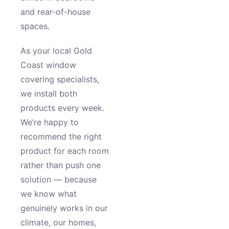
and rear-of-house
spaces.
As your local Gold
Coast window
covering specialists,
we install both
products every week.
We’re happy to
recommend the right
product for each room
rather than push one
solution — because
we know what
genuinely works in our
climate, our homes,