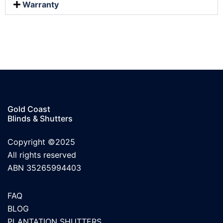
Warranty
Gold Coast
Blinds & Shutters
Copyright ©2025
All rights reserved
ABN 35265994403
FAQ
BLOG
PLANTATION SHUTTERS