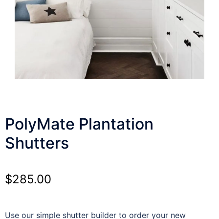
PolyMate Plantation
Shutters
$
285.00
Use our simple shutter builder to order your new