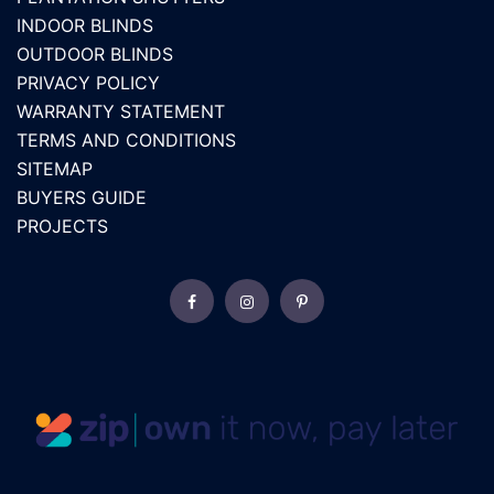
INDOOR BLINDS
OUTDOOR BLINDS
PRIVACY POLICY
WARRANTY STATEMENT
TERMS AND CONDITIONS
SITEMAP
BUYERS GUIDE
PROJECTS