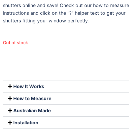
shutters online and save! Check out our how to measure
instructions and click on the “?” helper text to get your
shutters fitting your window perfectly.
Out of stock
How It Works
How to Measure
Australian Made
Installation