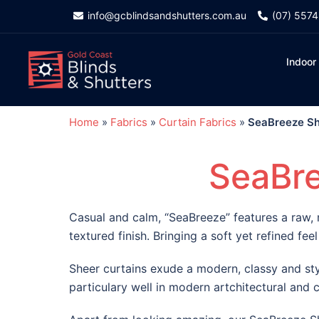
info@gcblindsandshutters.com.au
(07) 557
Indoor
Home
»
Fabrics
»
Curtain Fabrics
»
SeaBreeze Sh
SeaBre
Casual and calm, “SeaBreeze” features a raw, 
textured finish. Bringing a soft yet refined feel
Sheer curtains exude a modern, classy and sty
particulary well in modern artchitectural and