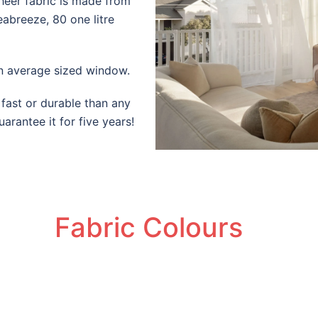
heer fabric is made from
eabreeze, 80 one litre
n average sized window.
 fast or durable than any
arantee it for five years!
Fabric Colours
SeaBreeze | Sheer | PaperBark
SeaBreeze | Sheer | Whisper
SeaBreeze | Sheer | Shadow
SeaBreeze | Sheer | Granite
SeaBreeze | Sheer | Granite
SeaBreeze | Sheer | Marble
SeaBreeze | Sheer | Storm
SeaBreeze | Sheer | Stone
SeaBreeze | Sheer | Linen
SeaBreeze | Sheer | Jet