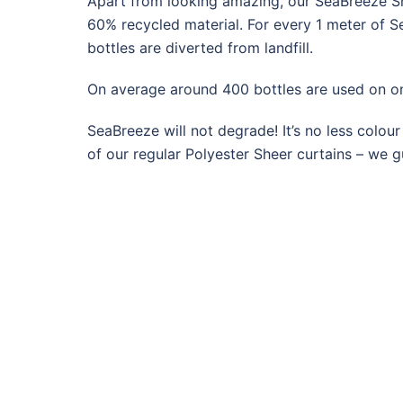
Apart from looking amazing, our SeaBreeze S
60% recycled material. F
or every 1 meter of S
bottles are diverted from landfill.
On average around 400 bottles are used on o
SeaBreeze will not degrade! It’s no less colour
of our regular Polyester Sheer curtains – we gu