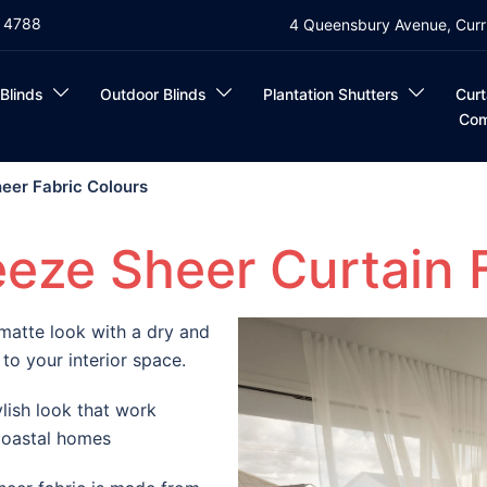
4 4788
4 Queensbury Avenue, Curr
 Blinds
Outdoor Blinds
Plantation Shutters
Curt
Com
eer Fabric Colours
eze Sheer Curtain 
matte look with a dry and
 to your interior space.
lish look that work
 coastal homes