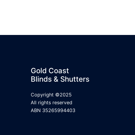
Gold Coast
Blinds & Shutters
Copyright ©2025
All rights reserved
ABN 35265994403