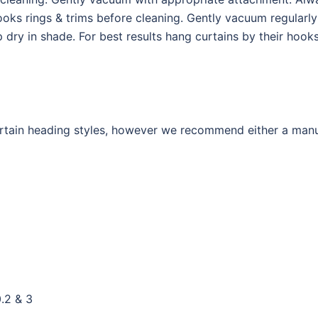
ks rings & trims before cleaning. Gently vacuum regularl
p dry in shade. For best results hang curtains by their hoo
curtain heading styles, however we recommend either a man
.2 & 3