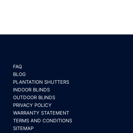
FAQ
BLOG
PLANTATION SHUTTERS
INDOOR BLINDS
OUTDOOR BLINDS
PRIVACY POLICY
WARRANTY STATEMENT
TERMS AND CONDITIONS
SITEMAP