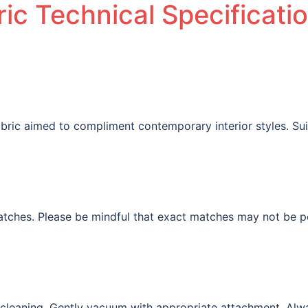
ic Technical Specificati
fabric aimed to compliment contemporary interior styles. Su
tches. Please be mindful that exact matches may not be pos
l cleaning. Gently vacuum with appropriate attachment. Alw