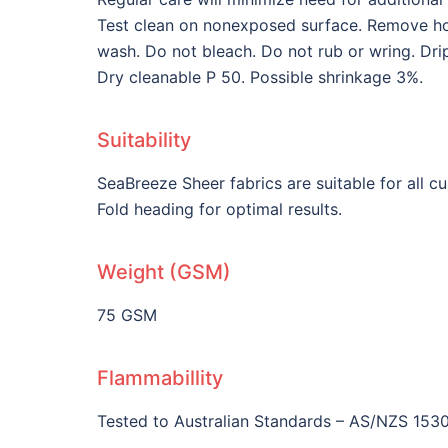
Test clean on nonexposed surface. Remove hoo
wash. Do not bleach. Do not rub or wring. Dri
Dry cleanable P 50. Possible shrinkage 3%.
Suitability
SeaBreeze Sheer fabrics are suitable for all 
Fold heading for optimal results.
Weight (GSM)
75 GSM
Flammabillity
Tested to Australian Standards – AS/NZS 1530