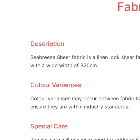
Fabr
Description
Seabreeze Sheer fabric is a linen look sheer 
with a wide width of 320cm.
Colour Variances
Colour variances may occur between fabric ba
ensure they are within industry standards.
Special Care
Regular care will minimize need for additiona