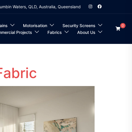
umbin Waters, QLD, Australia, Queensland
ains
Motorisation
Security Screens
0
mercial Projects
Fabrics
About Us
Fabric