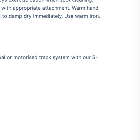
y with appropriate attachment. Warm hand
ks to damp dry immediately. Use warm iron.
ual or motorised track system with our S-