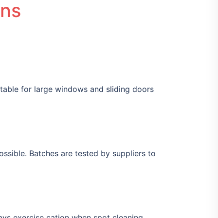
ons
itable for large windows and sliding doors
sible. Batches are tested by suppliers to
ays exercise cation when spot cleaning.