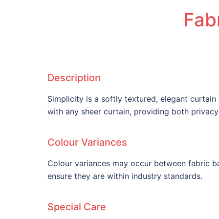
Fabr
Description
Simplicity is a softly textured, elegant curtain
with any sheer curtain, providing both privac
Colour Variances
Colour variances may occur between fabric ba
ensure they are within industry standards.
Special Care