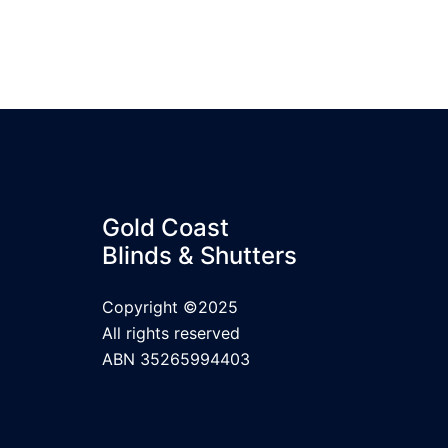
Gold Coast
Blinds & Shutters
Copyright ©2025
All rights reserved
ABN 35265994403