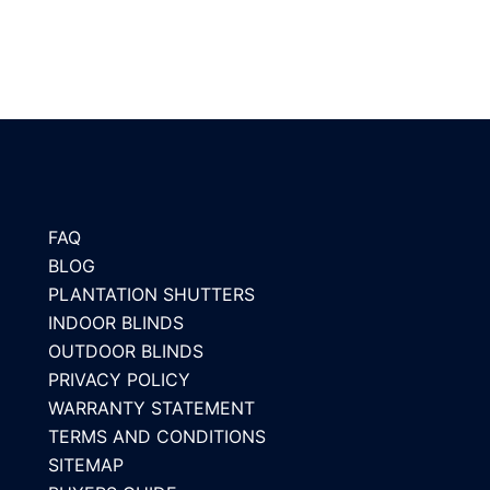
FAQ
BLOG
PLANTATION SHUTTERS
INDOOR BLINDS
OUTDOOR BLINDS
PRIVACY POLICY
WARRANTY STATEMENT
TERMS AND CONDITIONS
SITEMAP