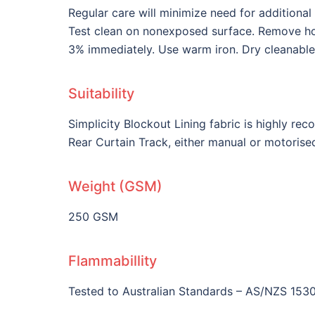
Regular care will minimize need for additiona
Test clean on nonexposed surface. Remove hook
3% immediately. Use warm iron. Dry cleanable
Suitability
Simplicity Blockout Lining fabric is highly re
Rear Curtain Track, either manual or motorise
Weight (GSM)
250 GSM
Flammabillity
Tested to Australian Standards – AS/NZS 153