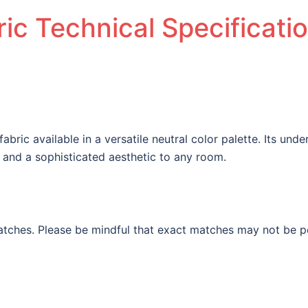
ic Technical Specificati
 fabric available in a versatile neutral color palette. Its un
y and a sophisticated aesthetic to any room.
tches. Please be mindful that exact matches may not be pos