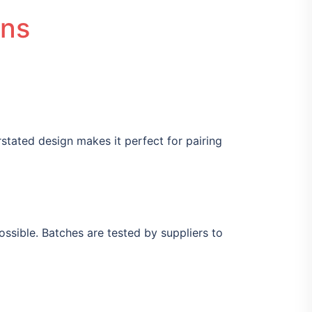
ons
derstated design makes it perfect for pairing
sible. Batches are tested by suppliers to