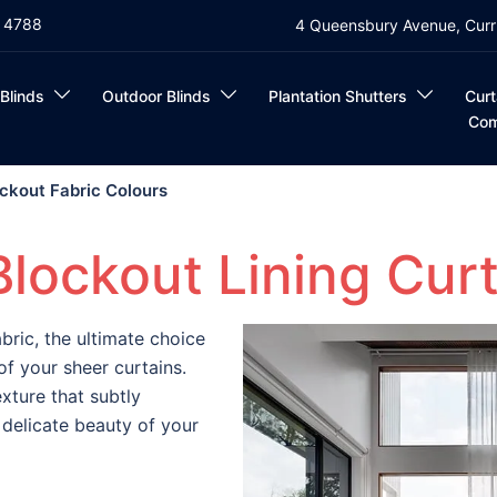
4 4788
4 Queensbury Avenue, Curr
 Blinds
Outdoor Blinds
Plantation Shutters
Curt
Com
ockout Fabric Colours
Blockout Lining Curt
abric, the ultimate choice
f your sheer curtains.
xture that subtly
delicate beauty of your