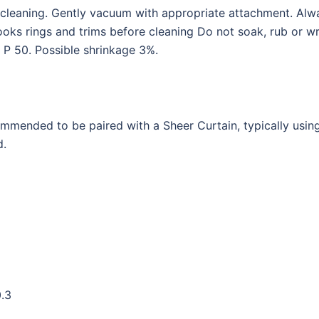
l cleaning. Gently vacuum with appropriate attachment. Alw
s rings and trims before cleaning Do not soak, rub or wri
 P 50. Possible shrinkage 3%.
commended to be paired with a Sheer Curtain, typically usin
d.
0.3