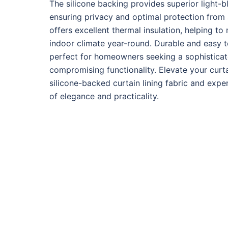
The silicone backing provides superior light-bl
ensuring privacy and optimal protection from su
offers excellent thermal insulation, helping t
indoor climate year-round. Durable and easy to 
perfect for homeowners seeking a sophisticat
compromising functionality. Elevate your curt
silicone-backed curtain lining fabric and expe
of elegance and practicality.