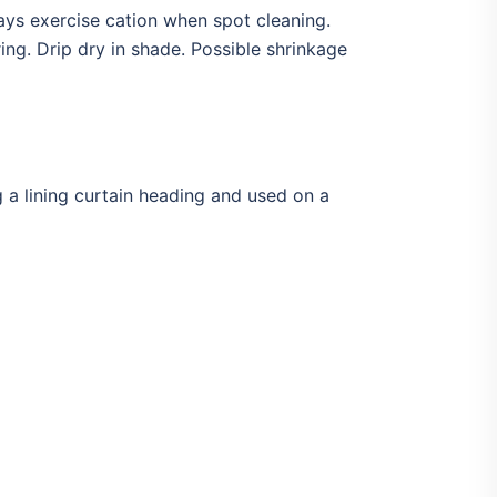
ays exercise cation when spot cleaning.
ng. Drip dry in shade. Possible shrinkage
g a lining curtain heading and used on a