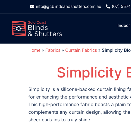
info@gcblindsandshutters.com.au
(07) 557
Indoor
Home
»
Fabrics
»
Curtain Fabrics
»
Simplicity Bl
Simplicity 
Simplicity is a silicone-backed curtain lining f
for enhancing the performance and aesthetic o
This high-performance fabric boasts a plain te
complements any curtain design, allowing the 
sheer curtains to truly shine.