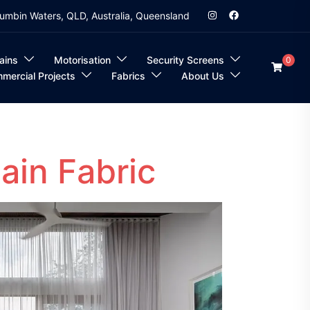
umbin Waters, QLD, Australia, Queensland
ains
Motorisation
Security Screens
0
mercial Projects
Fabrics
About Us
ain Fabric