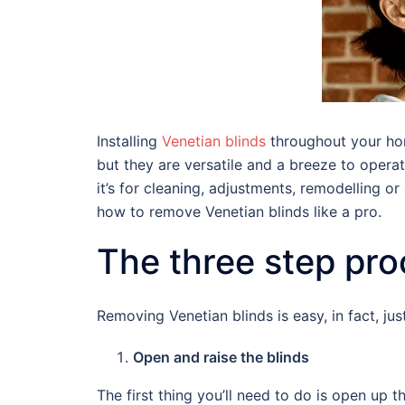
Installing
Venetian blinds
throughout your hom
but they are versatile and a breeze to oper
it’s for cleaning, adjustments, remodelling 
how to remove Venetian blinds like a pro.
The three step pr
Removing Venetian blinds is easy, in fact, j
Open and raise the blinds
The first thing you’ll need to do is open up th