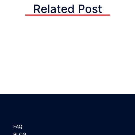
Related Post
FAQ
BLOG