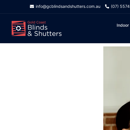
info@gcblindsandshutters.com.au
(07) 557
Indoor