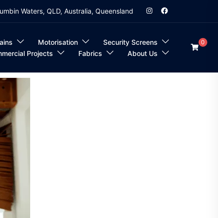
umbin Waters, QLD, Australia, Queensland
ains
Motorisation
Security Screens
0
mercial Projects
Fabrics
About Us