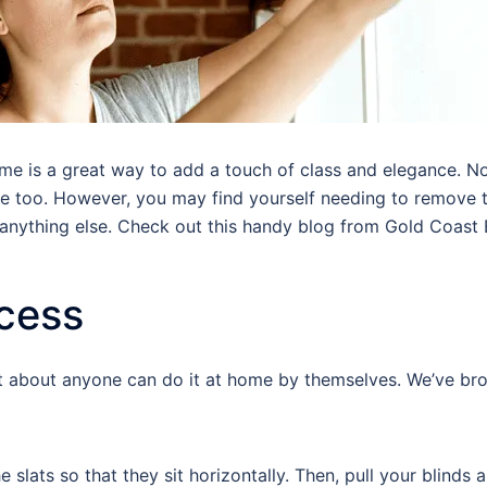
e is a great way to add a touch of class and elegance. Not
ate too. However, you may find yourself needing to remove 
or anything else. Check out this handy blog from Gold Coast
ocess
ust about anyone can do it at home by themselves. We’ve br
e slats so that they sit horizontally. Then, pull your blinds 