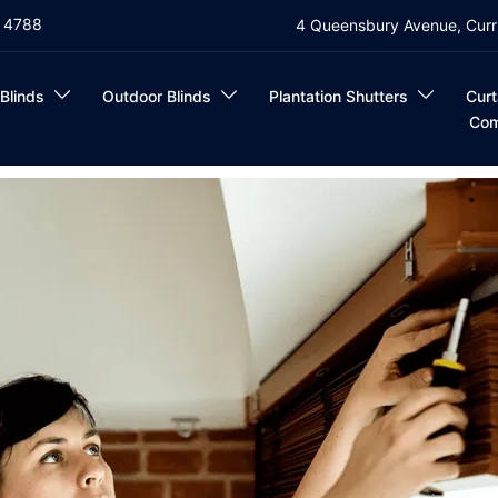
4 4788
4 Queensbury Avenue, Curr
 Blinds
Outdoor Blinds
Plantation Shutters
Curt
Com