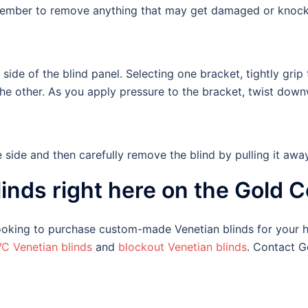
emember to remove anything that may get damaged or knock
side of the blind panel. Selecting one bracket, tightly gri
the other. As you apply pressure to the bracket, twist down
side and then carefully remove the blind by pulling it aw
inds right here on the Gold C
 looking to purchase custom-made Venetian blinds for your
C Venetian blinds
and
blockout Venetian blinds
. Contact G