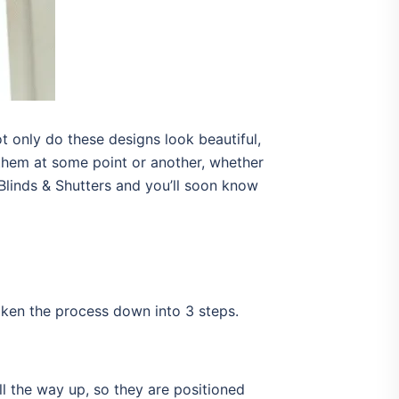
 only do these designs look beautiful,
them at some point or another, whether
 Blinds & Shutters and you’ll soon know
oken the process down into 3 steps.
all the way up, so they are positioned