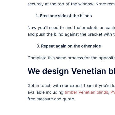
securely at the top of the window. Note: r
2
. Free one side of the blinds
Now you’ll need to find the brackets on each 
and push the blind against the bracket with 
3.
Repeat again on the other side
Complete this same process for the opposite 
We design Venetian bl
Get in touch with our expert team if you’re
available including
timber Venetian blinds
,
PV
free measure and quote.