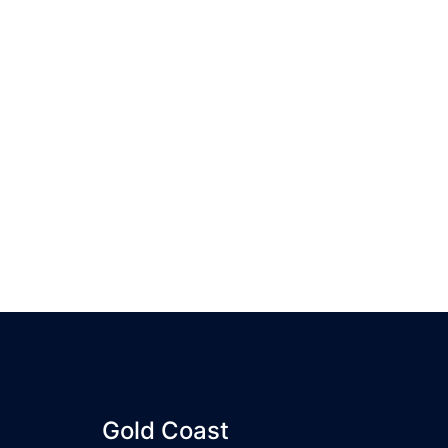
Gold Coast