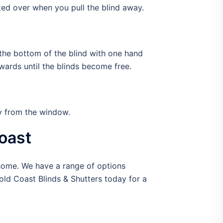
ed over when you pull the blind away.
p the bottom of the blind with one hand
wards until the blinds become free.
ay from the window.
oast
 home. We have a range of options
old Coast Blinds & Shutters today for a