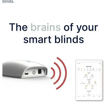
blinds.
The
brains
of your
smart blinds