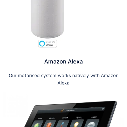
Amazon Alexa
Our motorised system works natively with Amazon
Alexa