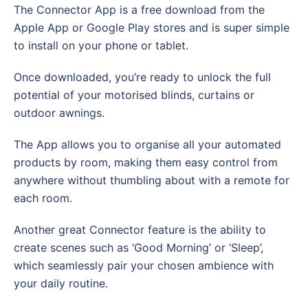
The Connector App is a free download from the
Apple App or Google Play stores and is super simple
to install on your phone or tablet.
Once downloaded, you’re ready to unlock the full
potential of your motorised blinds, curtains or
outdoor awnings.
The App allows you to organise all your automated
products by room, making them easy control from
anywhere without thumbling about with a remote for
each room.
Another great Connector feature is the ability to
create scenes such as ‘Good Morning’ or ‘Sleep’,
which seamlessly pair your chosen ambience with
your daily routine.