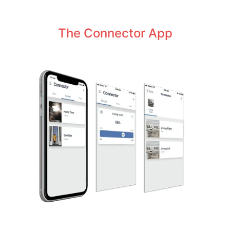
The Connector App