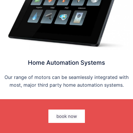
Home Automation Systems
Our range of motors can be seamlessly integrated with
most, major third party home automation systems.
book now