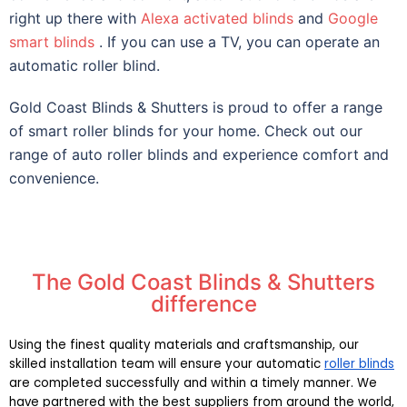
right up there with
Alexa activated blinds
and
Google
smart blinds
. If you can use a TV, you can operate an
automatic roller blind.
Gold Coast Blinds & Shutters is proud to offer a range
of smart roller blinds for your home. Check out our
range of auto roller blinds and experience comfort and
convenience.
The Gold Coast Blinds & Shutters
difference
Using the finest quality materials and craftsmanship, our 
skilled installation team will ensure your automatic 
roller blinds
are completed successfully and within a timely manner. We 
have partnered with the best suppliers from around the world, 