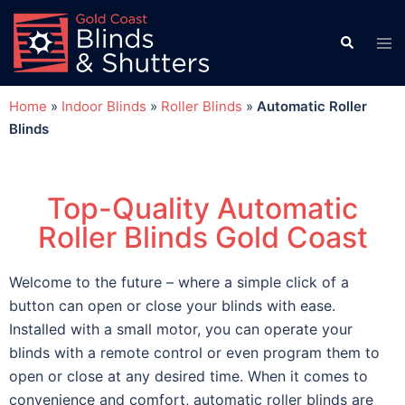
Home
»
Indoor Blinds
»
Roller Blinds
»
Automatic Roller
Blinds
Top-Quality Automatic
Roller Blinds Gold Coast
Welcome to the future – where a simple click of a
button can open or close your blinds with ease.
Installed with a small motor, you can operate your
blinds with a remote control or even program them to
open or close at any desired time. When it comes to
convenience and comfort, automatic roller blinds are