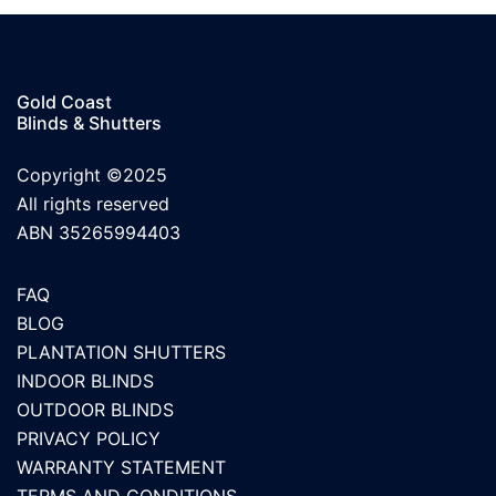
Gold Coast
Blinds & Shutters
Copyright ©2025
All rights reserved
ABN 35265994403
FAQ
BLOG
PLANTATION SHUTTERS
INDOOR BLINDS
OUTDOOR BLINDS
PRIVACY POLICY
WARRANTY STATEMENT