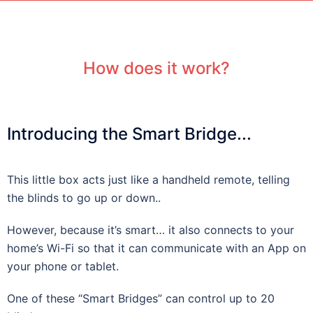
How does it work?
Introducing the Smart Bridge...
This little box acts just like a handheld remote, telling
the blinds to go up or down..
However, because it’s smart… it also connects to your
home’s Wi-Fi so that it can communicate with an App on
your phone or tablet.
One of these “Smart Bridges” can control up to 20