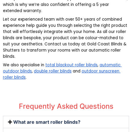
which is why we’re also confident in offering a 5 year 
extended warranty.
Let our experienced team with over 50+ years of combined 
experience help guide you through selecting the right product 
that will effortlessly integrate with your home. As all our roller 
blinds are bespoke, your product can be colour-matched to 
suit your aesthetics. Contact us today at Gold Coast Blinds & 
Shutters to transform your rooms with our automatic roller 
blinds.
We also specialise in 
total blackout roller blinds
, 
automatic 
outdoor blinds
, 
double roller blinds
 and 
outdoor sunscreen 
roller blinds
.
Frequently Asked Questions
What are smart roller blinds?