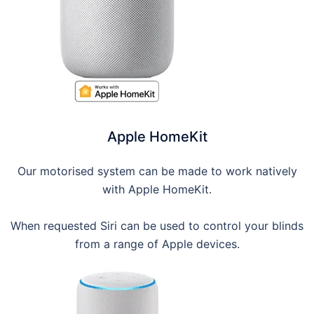
Apple HomeKit
Our motorised system can be made to work natively
with Apple HomeKit.
When requested Siri can be used to control your blinds
from a range of Apple devices.