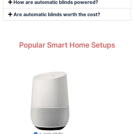
How are automatic blinds powered?
Are automatic blinds worth the cost?
Popular Smart Home Setups