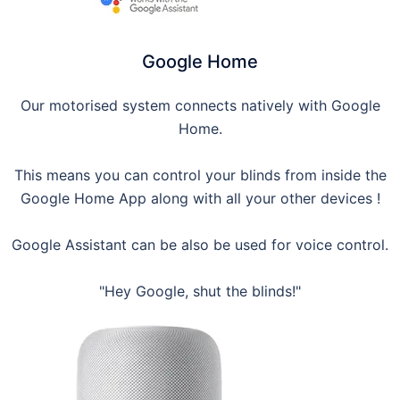
Google Home
Our motorised system connects natively with Google
Home.
This means you can control your blinds from inside the
Google Home App along with all your other devices !
Google Assistant can be also be used for voice control.
"Hey Google, shut the blinds!"