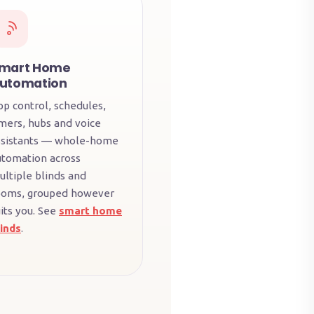
mart Home
utomation
pp control, schedules,
imers, hubs and voice
ssistants — whole-home
utomation across
ultiple blinds and
ooms, grouped however
its you. See
smart home
linds
.