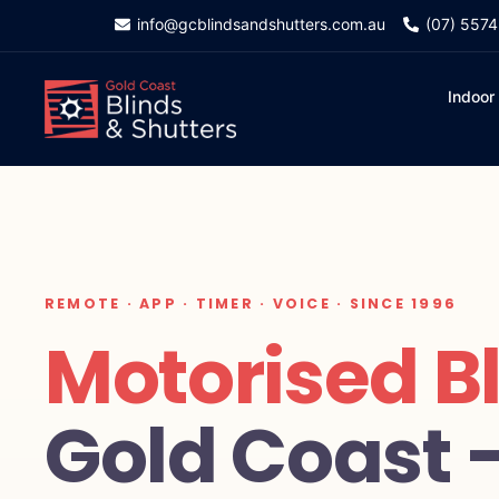
info@gcblindsandshutters.com.au
(07) 557
Indoor
REMOTE · APP · TIMER · VOICE · SINCE 1996
Motorised B
Gold Coast 