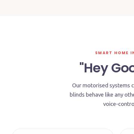
SMART HOME I
"Hey Goog
Our motorised systems co
blinds behave like any ot
voice-contro