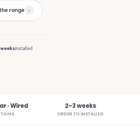
 the range
↓
 weeks
installed
ar · Wired
2–3 weeks
PTIONS
ORDER TO INSTALLED