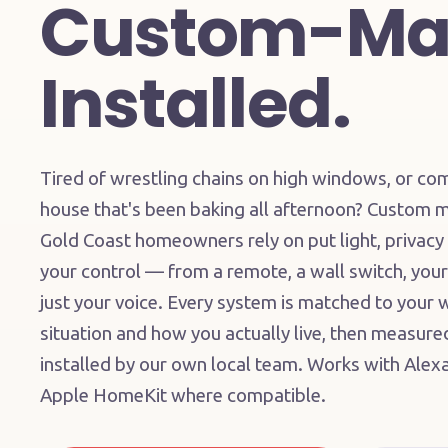
Custom-Ma
Installed.
Tired of wrestling chains on high windows, or co
house that's been baking all afternoon? Custom m
Gold Coast homeowners rely on put light, privacy
your control — from a remote, a wall switch, your
just your voice. Every system is matched to your
situation and how you actually live, then measur
installed by our own local team. Works with Ale
Apple HomeKit where compatible.