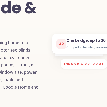
de &
One bridge, up to 20 
ming home to a
20
Grouped, scheduled, voice-r
otorised blinds
 and heat under
INDOOR & OUTDOOR
 phone, a timer, or
 window size, power
ed, made and
xa, Google Home and