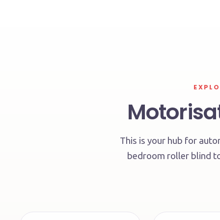
EXPLO
Motorisat
This is your hub for au
bedroom roller blind to