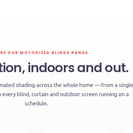
RE OUR MOTORISED BLINDS RANGE
ion, indoors and out.
tomated shading across the whole home — from a singl
 every blind, curtain and outdoor screen running on a
schedule.