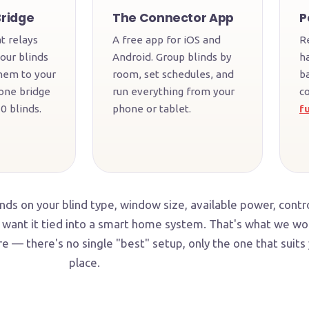
Bridge
The Connector App
P
t relays
A free app for iOS and
R
our blinds
Android. Group blinds by
h
hem to your
room, set schedules, and
b
one bridge
run everything from your
c
0 blinds.
phone or tablet.
fu
ds on your blind type, window size, available power, contr
want it tied into a smart home system. That's what we wo
e — there's no single "best" setup, only the one that suits
place.