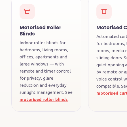
Motorised Roller
Motorised C
Blinds
Automated curt
Indoor roller blinds for
for bedrooms, l
bedrooms, living rooms,
rooms, media 
offices, apartments and
sliding doors. 
large windows — with
quiet opening a
remote and timer control
by remote or a
for privacy, glare
voice control 
reduction and everyday
compatible. Se
sunlight management. See
motorised cur
motorised roller blinds
.