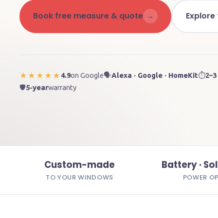
Book free measure & quote
Explore
→
4.9
on Google
🗣️
Alexa · Google · HomeKit
⏱️
2–3
★★★★★
🛡️
5-year
warranty
Custom-made
Battery · Sol
TO YOUR WINDOWS
POWER O