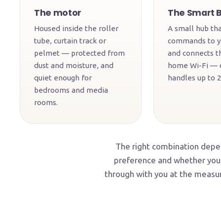
The motor
The Smart 
Housed inside the roller
A small hub tha
tube, curtain track or
commands to y
pelmet — protected from
and connects t
dust and moisture, and
home Wi-Fi — 
quiet enough for
handles up to 2
bedrooms and media
rooms.
The right combination depen
preference and whether you 
through with you at the measur