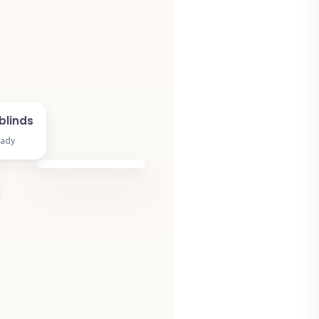
blinds
eady