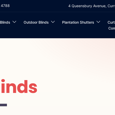
4 4788
4 Queensbury Avenue, Curr
 Blinds
Outdoor Blinds
Plantation Shutters
Curt
Com
linds
—