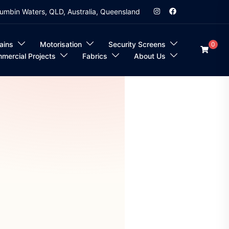
umbin Waters, QLD, Australia, Queensland
ains
Motorisation
Security Screens
0
mercial Projects
Fabrics
About Us