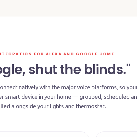
NTEGRATION FOR ALEXA AND GOOGLE HOME
le, shut the blinds."
nnect natively with the major voice platforms, so you
her smart device in your home — grouped, scheduled a
lled alongside your lights and thermostat.