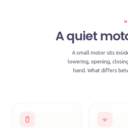
H
A quiet moto
A small motor sits insid
lowering, opening, closin
hand. What differs betw