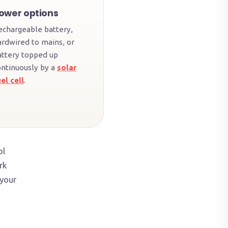
ower options
echargeable battery,
ardwired to mains, or
attery topped up
ontinuously by a
solar
el cell
.
ol
rk
 your