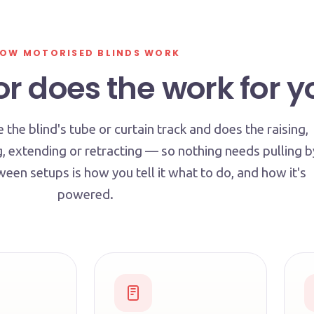
OW MOTORISED BLINDS WORK
r does the work for y
e the blind's tube or curtain track and does the raising,
g, extending or retracting — so nothing needs pulling b
een setups is how you tell it what to do, and how it's
powered.