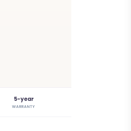
5-year
WARRANTY