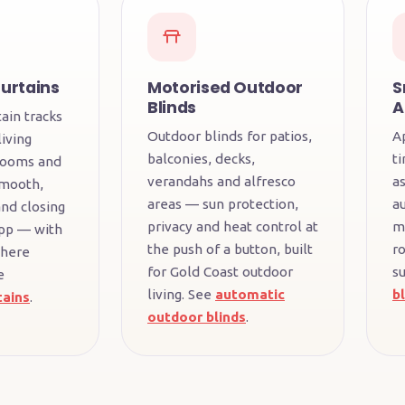
urtains
Motorised Outdoor
S
Blinds
A
ain tracks
Outdoor blinds for patios,
A
iving
balconies, decks,
t
rooms and
verandahs and alfresco
a
Smooth,
areas — sun protection,
a
nd closing
privacy and heat control at
m
pp — with
the push of a button, built
r
where
for Gold Coast outdoor
su
e
living. See
automatic
b
tains
.
outdoor blinds
.