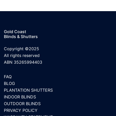
Gold Coast
Blinds & Shutters
Copyright ©2025
All rights reserved
ABN 35265994403
FAQ
BLOG
PLANTATION SHUTTERS
INDOOR BLINDS
OUTDOOR BLINDS
PRIVACY POLICY