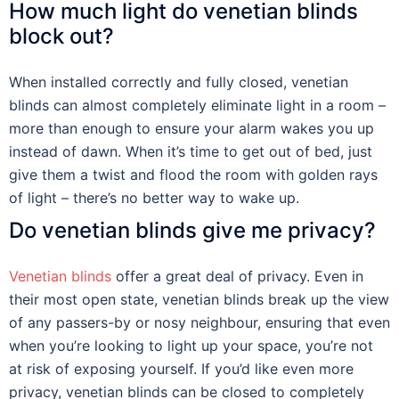
How much light do venetian blinds
block out?
When installed correctly and fully closed, venetian
blinds can almost completely eliminate light in a room –
more than enough to ensure your alarm wakes you up
instead of dawn. When it’s time to get out of bed, just
give them a twist and flood the room with golden rays
of light – there’s no better way to wake up.
Do venetian blinds give me privacy?
Venetian blinds
offer a great deal of privacy. Even in
their most open state, venetian blinds break up the view
of any passers-by or nosy neighbour, ensuring that even
when you’re looking to light up your space, you’re not
at risk of exposing yourself. If you’d like even more
privacy, venetian blinds can be closed to completely