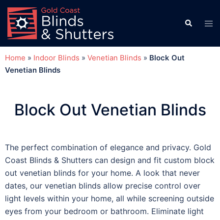
Home
»
Indoor Blinds
»
Venetian Blinds
»
Block Out
Venetian Blinds
Block Out Venetian Blinds
The perfect combination of elegance and privacy. Gold
Coast Blinds & Shutters can design and fit custom block
out venetian blinds for your home. A look that never
dates, our venetian blinds allow precise control over
light levels within your home, all while screening outside
eyes from your bedroom or bathroom. Eliminate light