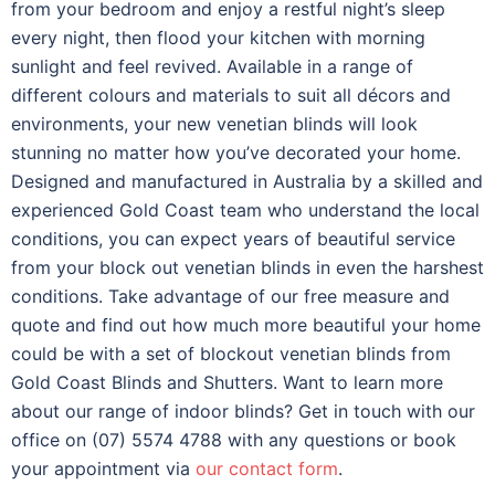
from your bedroom and enjoy a restful night’s sleep
every night, then flood your kitchen with morning
sunlight and feel revived.
Available in a range of
different colours and materials to suit all décors and
environments, your new venetian blinds will look
stunning no matter how you’ve decorated your home.
Designed and manufactured in Australia by a skilled and
experienced Gold Coast team who understand the local
conditions, you can expect years of beautiful service
from your block out venetian blinds in even the harshest
conditions.
Take advantage of our free measure and
quote and find out how much more beautiful your home
could be with a set of blockout venetian blinds from
Gold Coast Blinds and Shutters. Want to learn more
about our range of indoor blinds? Get in touch with our
office on (07) 5574 4788 with any questions or book
your appointment via
our contact form
.