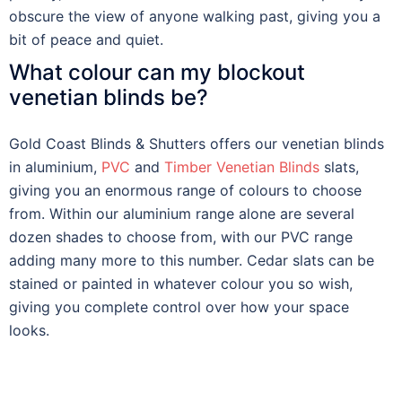
obscure the view of anyone walking past, giving you a
bit of peace and quiet.
What colour can my blockout
venetian blinds be?
Gold Coast Blinds & Shutters offers our venetian blinds
in aluminium,
PVC
and
Timber Venetian Blinds
slats,
giving you an enormous range of colours to choose
from. Within our aluminium range alone are several
dozen shades to choose from, with our PVC range
adding many more to this number. Cedar slats can be
stained or painted in whatever colour you so wish,
giving you complete control over how your space
looks.