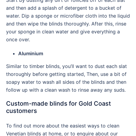
Start by dusting any dirt or follicles off of each slat
and then add a splash of detergent to a bucket of
water. Dip a sponge or microfiber cloth into the liquid
and then wipe the blinds thoroughly. After this, rinse
your sponge in clean water and give everything a
once over.
Aluminium
Similar to timber blinds, you’ll want to dust each slat
thoroughly before getting started, Then, use a bit of
soapy water to wash all sides of the blinds and then
follow up with a clean wash to rinse away any suds.
Custom-made blinds for Gold Coast
customers
To find out more about the easiest ways to clean
Venetian blinds at home, or to enquire about our