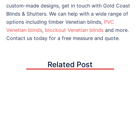
custom-made designs, get in touch with Gold Coast
Blinds & Shutters. We can help with a wide range of
options including timber Venetian blinds,
PVC
Venetian blinds
,
blockout Venetian blinds
and more.
Contact us today for a free measure and quote.
Related Post