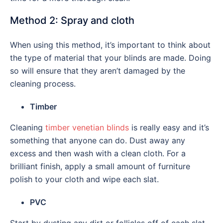
Method 2: Spray and cloth
When using this method, it’s important to think about
the type of material that your blinds are made. Doing
so will ensure that they aren’t damaged by the
cleaning process.
Timber
Cleaning
timber venetian blinds
is really easy and it’s
something that anyone can do. Dust away any
excess and then wash with a clean cloth. For a
brilliant finish, apply a small amount of furniture
polish to your cloth and wipe each slat.
PVC