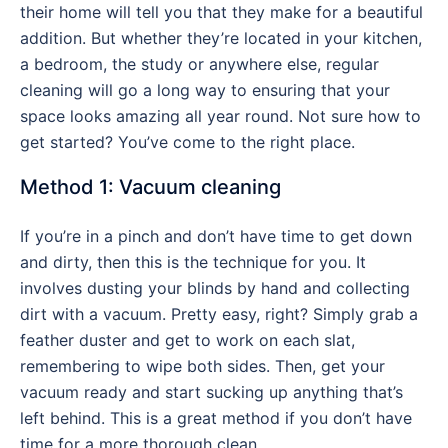
their home will tell you that they make for a beautiful
addition. But whether they’re located in your kitchen,
a bedroom, the study or anywhere else, regular
cleaning will go a long way to ensuring that your
space looks amazing all year round. Not sure how to
get started? You’ve come to the right place.
Method 1: Vacuum cleaning
If you’re in a pinch and don’t have time to get down
and dirty, then this is the technique for you. It
involves dusting your blinds by hand and collecting
dirt with a vacuum. Pretty easy, right? Simply grab a
feather duster and get to work on each slat,
remembering to wipe both sides. Then, get your
vacuum ready and start sucking up anything that’s
left behind. This is a great method if you don’t have
time for a more thorough clean.