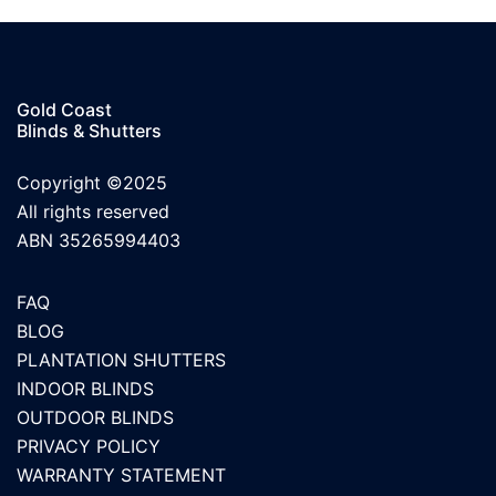
Gold Coast
Blinds & Shutters
Copyright ©2025
All rights reserved
ABN 35265994403
FAQ
BLOG
PLANTATION SHUTTERS
INDOOR BLINDS
OUTDOOR BLINDS
PRIVACY POLICY
WARRANTY STATEMENT