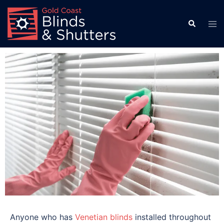
Anyone who has
Venetian blinds
installed throughout