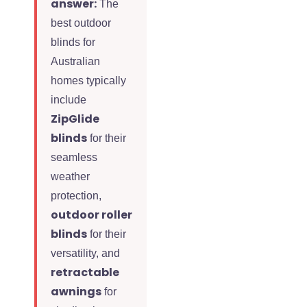
answer:
The
best outdoor
blinds for
Australian
homes typically
include
ZipGlide
blinds
for their
seamless
weather
protection,
outdoor roller
blinds
for their
versatility, and
retractable
awnings
for