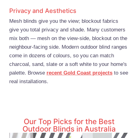
Privacy and Aesthetics
Mesh blinds give you the view; blockout fabrics
give you total privacy and shade. Many customers
mix both — mesh on the view-side, blockout on the
neighbour-facing side. Modern outdoor blind ranges
come in dozens of colours, so you can match
charcoal, sand, slate or a soft white to your home's
palette. Browse
recent Gold Coast projects
to see
real installations.
Our Top Picks for the Best
Outdoor Blinds in Australia