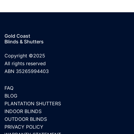
Gold Coast
Blinds & Shutters
Copyright ©2025
All rights reserved
ABN 35265994403
FAQ
BLOG
PLANTATION SHUTTERS
INDOOR BLINDS
OUTDOOR BLINDS
PRIVACY POLICY