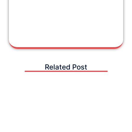
Related Post