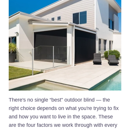
There's no single “best” outdoor blind — the
right choice depends on what you're trying to fix
and how you want to live in the space. These
are the four factors we work through with every