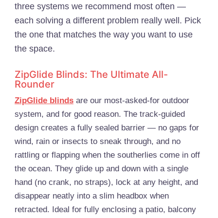
three systems we recommend most often —
each solving a different problem really well. Pick
the one that matches the way you want to use
the space.
ZipGlide Blinds: The Ultimate All-
Rounder
ZipGlide blinds
are our most-asked-for outdoor
system, and for good reason. The track-guided
design creates a fully sealed barrier — no gaps for
wind, rain or insects to sneak through, and no
rattling or flapping when the southerlies come in off
the ocean. They glide up and down with a single
hand (no crank, no straps), lock at any height, and
disappear neatly into a slim headbox when
retracted. Ideal for fully enclosing a patio, balcony