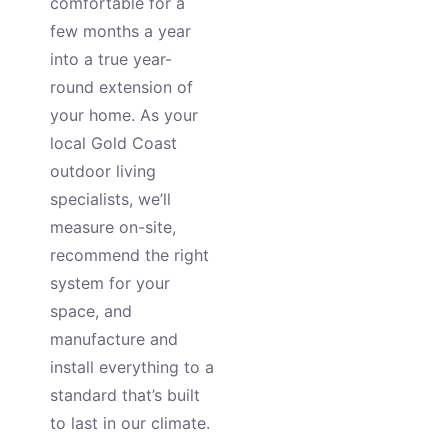
comfortable for a
few months a year
into a true year-
round extension of
your home. As your
local Gold Coast
outdoor living
specialists, we’ll
measure on-site,
recommend the right
system for your
space, and
manufacture and
install everything to a
standard that’s built
to last in our climate.