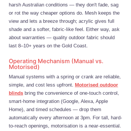
harsh Australian conditions — they don't fade, sag
or rot the way cheaper options do. Mesh keeps the
view and lets a breeze through; acrylic gives full
shade and a softer, fabric-like feel. Either way, ask
about warranties — quality outdoor fabric should
last 8–10+ years on the Gold Coast.
Operating Mechanism (Manual vs.
Motorised)
Manual systems with a spring or crank are reliable,
simple, and cost less upfront.
Motorised outdoor
blinds
bring the convenience of one-touch control,
smart-home integration (Google, Alexa, Apple
Home), and timed schedules — drop them
automatically every afternoon at 3pm. For tall, hard-
to-reach openings, motorisation is a near-essential.