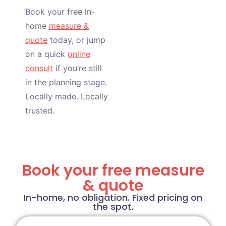
Book your free in-
home
measure &
quote
today, or jump
on a quick
online
consult
if you’re still
in the planning stage.
Locally made. Locally
trusted.
Book your free measure
& quote
In-home, no obligation. Fixed pricing on
the spot.