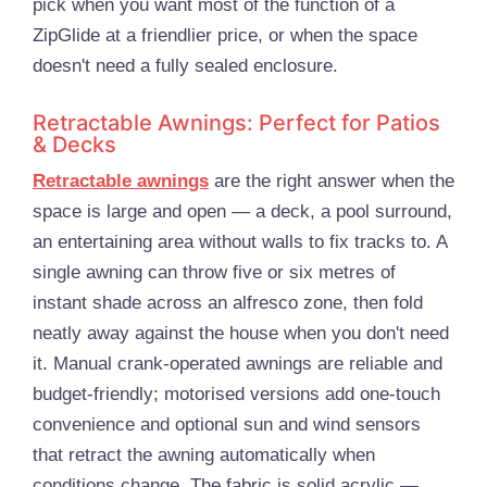
pick when you want most of the function of a
ZipGlide at a friendlier price, or when the space
doesn't need a fully sealed enclosure.
Retractable Awnings: Perfect for Patios
& Decks
Retractable awnings
are the right answer when the
space is large and open — a deck, a pool surround,
an entertaining area without walls to fix tracks to. A
single awning can throw five or six metres of
instant shade across an alfresco zone, then fold
neatly away against the house when you don't need
it. Manual crank-operated awnings are reliable and
budget-friendly; motorised versions add one-touch
convenience and optional sun and wind sensors
that retract the awning automatically when
conditions change. The fabric is solid acrylic —