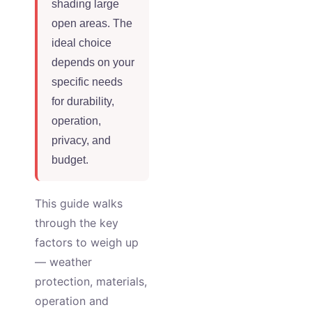
shading large
open areas. The
ideal choice
depends on your
specific needs
for durability,
operation,
privacy, and
budget.
This guide walks
through the key
factors to weigh up
— weather
protection, materials,
operation and