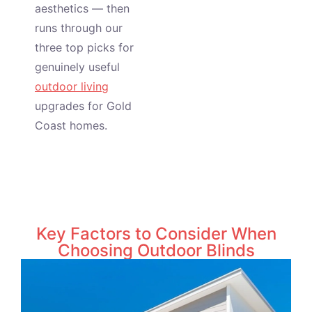
aesthetics — then
runs through our
three top picks for
genuinely useful
outdoor living
upgrades for Gold
Coast homes.
Key Factors to Consider When
Choosing Outdoor Blinds