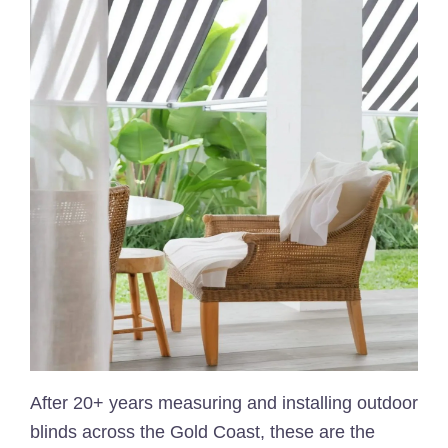
After 20+ years measuring and installing outdoor
blinds across the Gold Coast, these are the