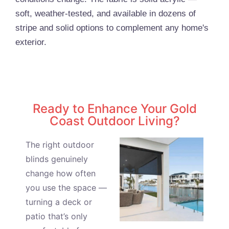
soft, weather-tested, and available in dozens of
stripe and solid options to complement any home's
exterior.
Ready to Enhance Your Gold
Coast Outdoor Living?
The right outdoor
blinds genuinely
change how often
you use the space —
turning a deck or
patio that’s only