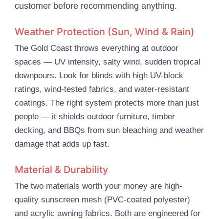
customer before recommending anything.
Weather Protection (Sun, Wind & Rain)
The Gold Coast throws everything at outdoor
spaces — UV intensity, salty wind, sudden tropical
downpours. Look for blinds with high UV-block
ratings, wind-tested fabrics, and water-resistant
coatings. The right system protects more than just
people — it shields outdoor furniture, timber
decking, and BBQs from sun bleaching and weather
damage that adds up fast.
Material & Durability
The two materials worth your money are high-
quality sunscreen mesh (PVC-coated polyester)
and acrylic awning fabrics. Both are engineered for