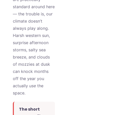
standard around here
— the trouble is, our
climate doesn’t
always play along.
Harsh western sun,
surprise afternoon
storms, salty sea
breeze, and clouds
of mozzies at dusk
can knock months
off the year you
actually
use
the
space.
The short