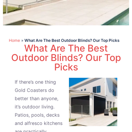
Home
»
What Are The Best Outdoor Blinds? Our Top Picks
What Are The Best
Outdoor Blinds? Our Top
Picks
If there’s one thing
Gold Coasters do
better than anyone,
it’s outdoor living.
Patios, pools, decks
and alfresco kitchens
are practically