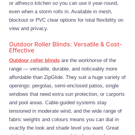
or alfresco kitchen so you can use it year-round,
even when a storm rolls in. Available in mesh,
blockout or PVC clear options for total flexibility on
view and privacy.
Outdoor Roller Blinds: Versatile & Cost-
Effective
Outdoor roller blinds
are the workhorse of the
range — versatile, durable, and noticeably more
affordable than ZipGlide. They suit a huge variety of
openings: pergolas, semi-enclosed patios, single
windows that need extra sun protection, or carports
and pool areas. Cable-guided systems stay
tensioned in moderate wind, and the wide range of
fabric weights and colours means you can dial in
exactly the look and shade level you want. Great