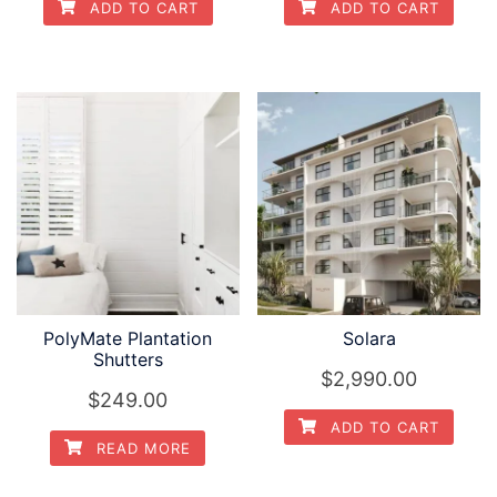
ADD TO CART
ADD TO CART
PolyMate Plantation
Solara
Shutters
$2,990.00
$249.00
ADD TO CART
READ MORE