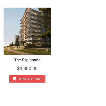
The Esplanade
$3,990.00
ADD TO CART