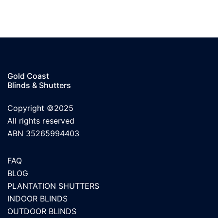
Gold Coast
Blinds & Shutters
Copyright ©2025
All rights reserved
ABN 35265994403
FAQ
BLOG
PLANTATION SHUTTERS
INDOOR BLINDS
OUTDOOR BLINDS