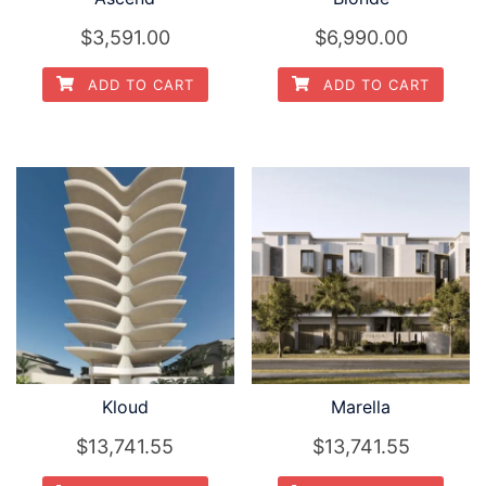
$3,591.00
$6,990.00
ADD TO CART
ADD TO CART
Kloud
Marella
$13,741.55
$13,741.55