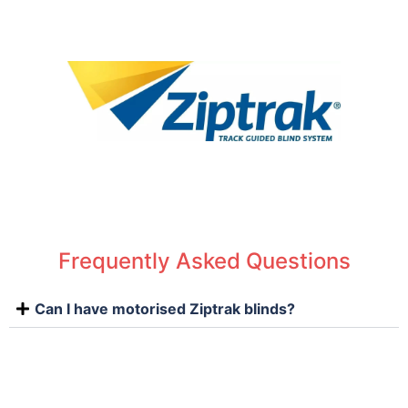
Frequently Asked Questions
Can I have motorised Ziptrak blinds?