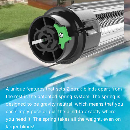
A unique features that sets Ziptrak blinds apart from
the rest is the patented spring system. The spring is
designed to be gravity neutral, which means that you
can simply push or pull the blind to exactly where
you need it. The spring takes all the weight, even on
larger blinds!