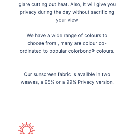
glare cutting out heat. Also, It will give you
privacy during the day without sacrificing
your view
We have a wide range of colours to
choose from , many are colour co-
ordinated to popular colorbond® colours.
Our sunscreen fabric is availble in two
weaves, a 95% or a 99% Privacy version.