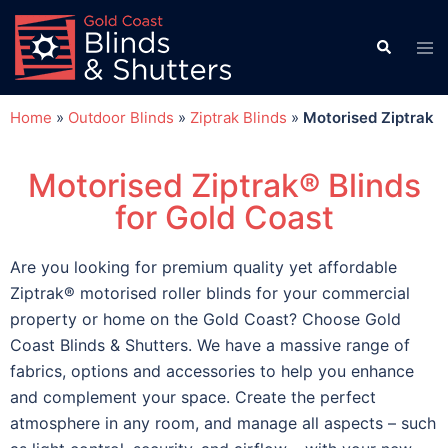
Home
»
Outdoor Blinds
»
Ziptrak Blinds
»
Motorised Ziptrak
Motorised Ziptrak® Blinds
for Gold Coast
Are you looking for premium quality yet affordable
Ziptrak® motorised roller blinds for your commercial
property or home on the Gold Coast? Choose Gold
Coast Blinds & Shutters. We have a massive range of
fabrics, options and accessories to help you enhance
and complement your space. Create the perfect
atmosphere in any room, and manage all aspects – such