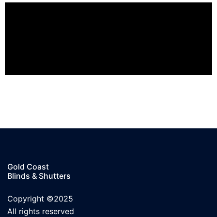
Gold Coast
Blinds & Shutters
Copyright ©2025
All rights reserved