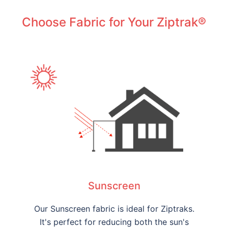
Choose Fabric for Your Ziptrak®
Sunscreen
Our Sunscreen fabric is ideal for Ziptraks.
It's perfect for reducing both the sun's