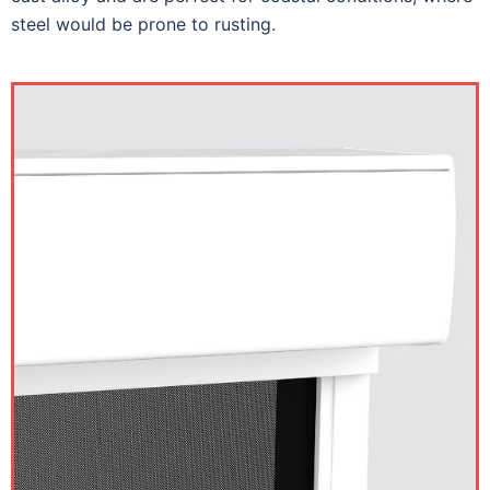
steel would be prone to rusting.