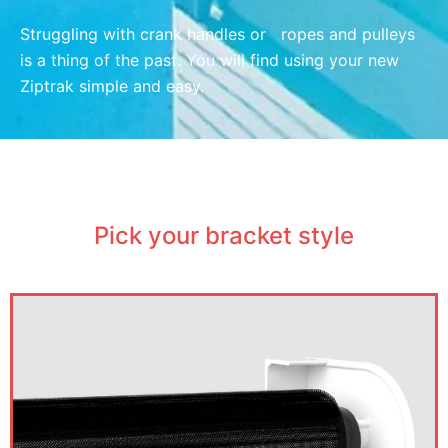
Struggling with crank handles or ropes and pulleys
is a thing of the past. You will find using your new
Ziptrak simple and easy.
Pick your bracket style