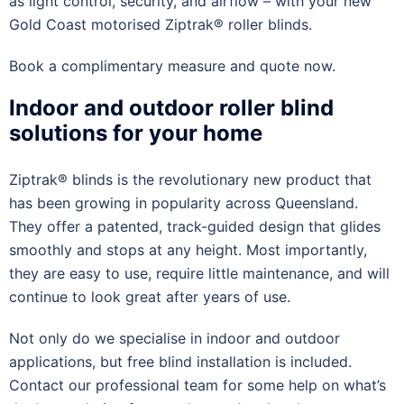
as light control, security, and airflow – with your new
Gold Coast motorised Ziptrak® roller blinds.
Book a complimentary measure and quote now.
Indoor and outdoor roller blind
solutions for your home
Ziptrak® blinds is the revolutionary new product that
has been growing in popularity across Queensland.
They offer a patented, track-guided design that glides
smoothly and stops at any height. Most importantly,
they are easy to use, require little maintenance, and will
continue to look great after years of use.
Not only do we specialise in indoor and outdoor
applications, but free blind installation is included.
Contact our professional team for some help on what’s