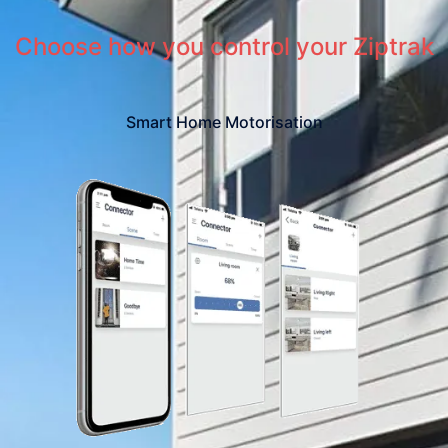
Choose how you control your Ziptrak
Smart Home Motorisation