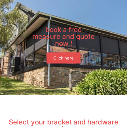
book a free
measure and quote
now !
Click here
Select your bracket and hardware