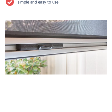
simple and easy to use