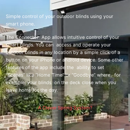
Simple control of your outdoor blinds using your
smart phone.
The Connector App allows intuitive control of your
smart blinds. You can access and operate your
outdoor blinds in any location by a simple click of a
button on your iPhone or android device. Some other
features of the app include the ability to set
“Scenes” like “Home Time” or “Goodbye” where, for
example, your blinds on the deck close when you
leave home for the day.
A Clever Spring System?