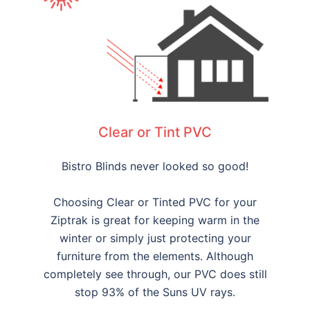
Clear or Tint PVC
Bistro Blinds never looked so good!
Choosing Clear or Tinted PVC for your
Ziptrak is great for keeping warm in the
winter or simply just protecting your
furniture from the elements. Although
completely see through, our PVC does still
stop 93% of the Suns UV rays.