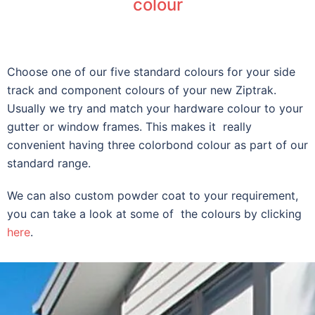
colour
Choose one of our five standard colours for your side
track and component colours of your new Ziptrak.
Usually we try and match your hardware colour to your
gutter or window frames. This makes it really
convenient having three colorbond colour as part of our
standard range.
We can also custom powder coat to your requirement,
you can take a look at some of the colours by clicking
here
.