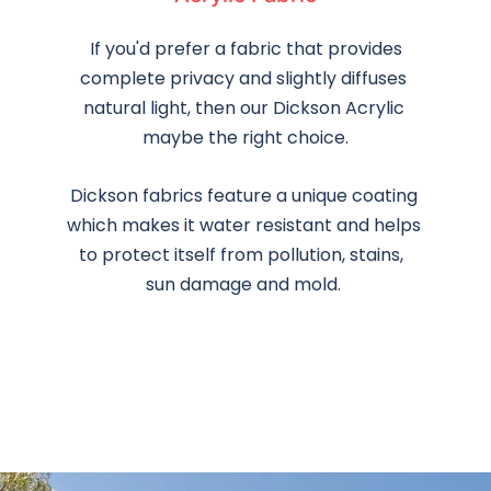
 If you'd prefer a fabric that provides 
complete privacy and slightly diffuses 
natural light, then our Dickson Acrylic 
maybe the right choice.
Dickson fabrics feature a unique coating 
which makes it water resistant and helps 
to protect itself from pollution, stains,  
sun damage and mold. 