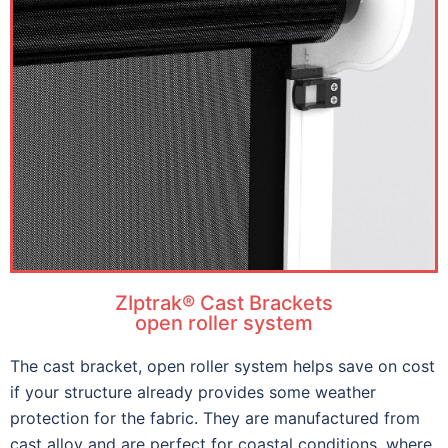
ZIptrak® Cast Brackets
open roller system
The cast bracket, open roller system helps save on cost
if your structure already provides some weather
protection for the fabric. They are manufactured from
cast alloy and are perfect for coastal conditions, where