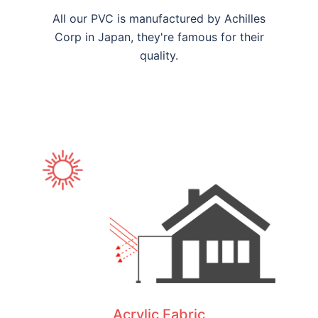
All our PVC is manufactured by Achilles
Corp in Japan, they're famous for their
quality.
Acrylic Fabric