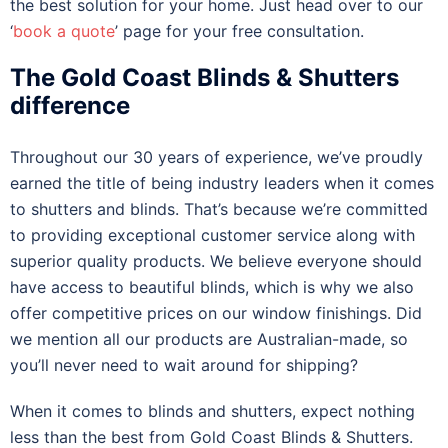
the best solution for your home. Just head over to our
‘
book a quote
’ page for your free consultation.
The Gold Coast Blinds & Shutters
difference
Throughout our 30 years of experience, we’ve proudly
earned the title of being industry leaders when it comes
to shutters and blinds. That’s because we’re committed
to providing exceptional customer service along with
superior quality products. We believe everyone should
have access to beautiful blinds, which is why we also
offer competitive prices on our window finishings. Did
we mention all our products are Australian-made, so
you’ll never need to wait around for shipping?
When it comes to blinds and shutters, expect nothing
less than the best from Gold Coast Blinds & Shutters.