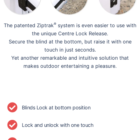
®
The patented Ziptrak
system is even easier to use with
the unique Centre Lock Release.
Secure the blind at the bottom, but raise it with one
touch in just seconds.
Yet another remarkable and intuitive solution that
makes outdoor entertaining a pleasure.
Blinds Lock at bottom position
Lock and unlock with one touch