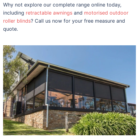
Why not explore our complete range online today,
including
retractable awnings
and
motorised outdoor
roller blinds
? Call us now for your free measure and
quote.