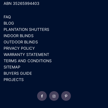
ABN 35265994403
FAQ
BLOG
PLANTATION SHUTTERS
INDOOR BLINDS
OUTDOOR BLINDS
PRIVACY POLICY
WARRANTY STATEMENT
TERMS AND CONDITIONS
SITEMAP
BUYERS GUIDE
PROJECTS