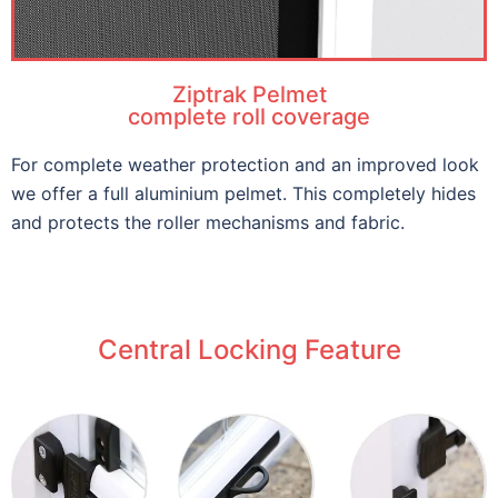
Ziptrak Pelmet
complete roll coverage
For complete weather protection and an improved look
we offer a full aluminium pelmet. This completely hides
and protects the roller mechanisms and fabric.
Central Locking Feature