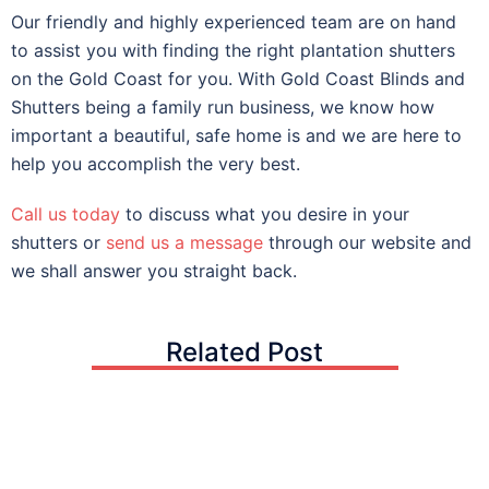
Our friendly and highly experienced team are on hand
to assist you with finding the right plantation shutters
on the Gold Coast for you. With Gold Coast Blinds and
Shutters being a family run business, we know how
important a beautiful, safe home is and we are here to
help you accomplish the very best.
Call us today
to discuss what you desire in your
shutters or
send us a message
through our website and
we shall answer you straight back.
Related Post