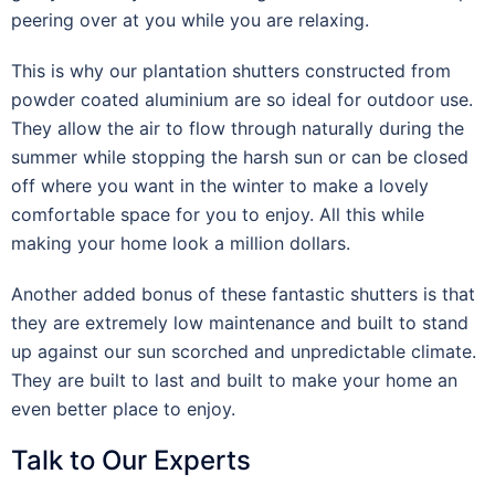
peering over at you while you are relaxing.
This is why our plantation shutters constructed from
powder coated aluminium are so ideal for outdoor use.
They allow the air to flow through naturally during the
summer while stopping the harsh sun or can be closed
off where you want in the winter to make a lovely
comfortable space for you to enjoy. All this while
making your home look a million dollars.
Another added bonus of these fantastic shutters is that
they are extremely low maintenance and built to stand
up against our sun scorched and unpredictable climate.
They are built to last and built to make your home an
even better place to enjoy.
Talk to Our Experts