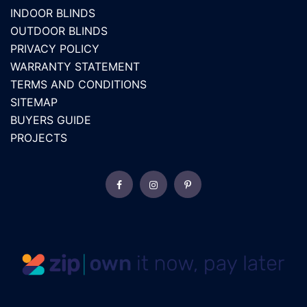
INDOOR BLINDS
OUTDOOR BLINDS
PRIVACY POLICY
WARRANTY STATEMENT
TERMS AND CONDITIONS
SITEMAP
BUYERS GUIDE
PROJECTS