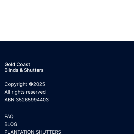
Gold Coast
Blinds & Shutters
Copyright ©2025
All rights reserved
ABN 35265994403
FAQ
BLOG
PLANTATION SHUTTERS