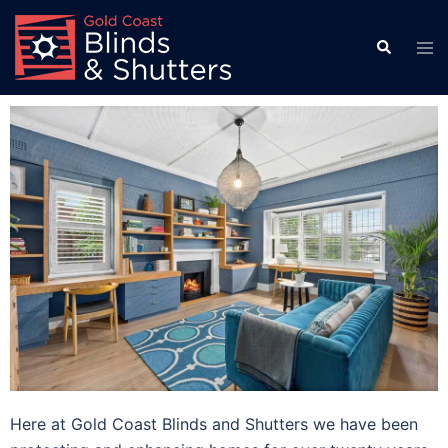
Here at Gold Coast Blinds and Shutters we have been