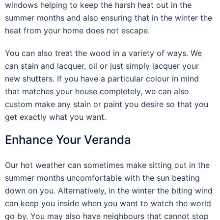
windows helping to keep the harsh heat out in the
summer months and also ensuring that in the winter the
heat from your home does not escape.
You can also treat the wood in a variety of ways. We
can stain and lacquer, oil or just simply lacquer your
new shutters. If you have a particular colour in mind
that matches your house completely, we can also
custom make any stain or paint you desire so that you
get exactly what you want.
Enhance Your Veranda
Our hot weather can sometimes make sitting out in the
summer months uncomfortable with the sun beating
down on you. Alternatively, in the winter the biting wind
can keep you inside when you want to watch the world
go by. You may also have neighbours that cannot stop