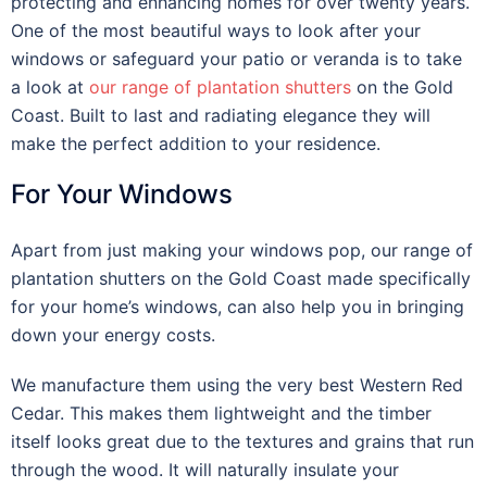
protecting and enhancing homes for over twenty years.
One of the most beautiful ways to look after your
windows or safeguard your patio or veranda is to take
a look at
our range of plantation shutters
on the Gold
Coast. Built to last and radiating elegance they will
make the perfect addition to your residence.
For Your Windows
Apart from just making your windows pop, our range of
plantation shutters on the Gold Coast made specifically
for your home’s windows, can also help you in bringing
down your energy costs.
We manufacture them using the very best Western Red
Cedar. This makes them lightweight and the timber
itself looks great due to the textures and grains that run
through the wood. It will naturally insulate your