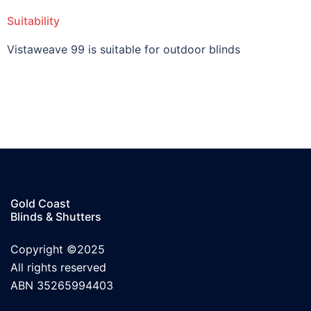
Suitability
Vistaweave 99 is suitable for outdoor blinds
Gold Coast
Blinds & Shutters
Copyright ©2025
All rights reserved
ABN 35265994403