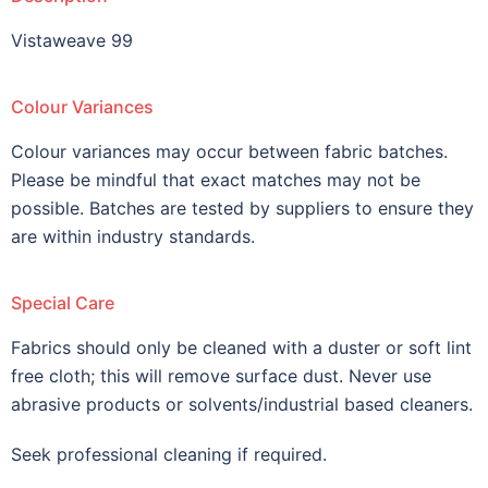
Vistaweave 99
Colour Variances
Colour variances may occur between fabric batches.
Please be mindful that exact matches may not be
possible. Batches are tested by suppliers to ensure they
are within industry standards.
Special Care
Fabrics should only be cleaned with a duster or soft lint
free cloth; this will remove surface dust. Never use
abrasive products or solvents/industrial based cleaners.
Seek professional cleaning if required.