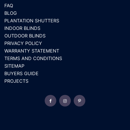
FAQ
BLOG
PLANTATION SHUTTERS
INDOOR BLINDS
OUTDOOR BLINDS
PRIVACY POLICY
WARRANTY STATEMENT
TERMS AND CONDITIONS
SITEMAP
BUYERS GUIDE
PROJECTS